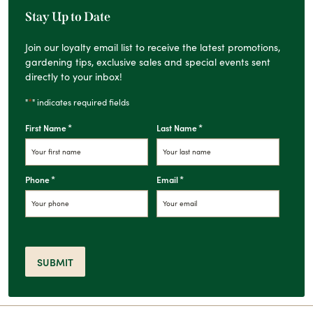
Stay Up to Date
Join our loyalty email list to receive the latest promotions,
gardening tips, exclusive sales and special events sent
directly to your inbox!
*
"
" indicates required fields
*
*
First Name
Last Name
*
*
Phone
Email
SUBMIT