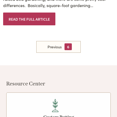
differences. Basically, square-foot gardening…
READ THE FULL ARTICLE
Previous
6
Resource Center