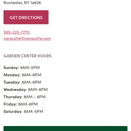
Rochester, NY 14626
GET DIRECTIONS
585-225-7770
vanputte@vanputte.com
GARDEN CENTER HOURS
Sunday:
9AM-5PM
Monday:
8AM-6PM
Tuesday:
8AM-6PM
Wednesday:
8AM-6PM
Thursday:
8AM - 6PM
Friday:
8AM-6PM
Saturday:
8AM-5PM