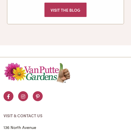
VISIT THE BLOG
Facebook
Instagram
Pinterest
VISIT & CONTACT US
136 North Avenue