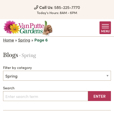
Skip to Content
Call Us:
585-225-7770
Today's Hours:
8AM - 6PM
MENU
Home
»
Spring
»
Page 6
Blogs
- Spring
Filter by category
Search