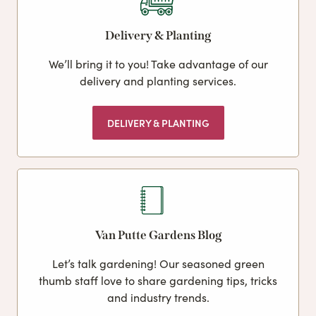
Delivery & Planting
We’ll bring it to you! Take advantage of our
delivery and planting services.
DELIVERY & PLANTING
Van Putte Gardens Blog
Let’s talk gardening! Our seasoned green
thumb staff love to share gardening tips, tricks
and industry trends.