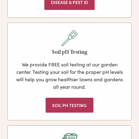
DISEASE & PEST ID
Soil pH Testing
We provide FREE soil testing at our garden
center. Testing your soil for the proper pH levels
will help you grow healthier lawns and gardens
all year round.
SOIL PH TESTING