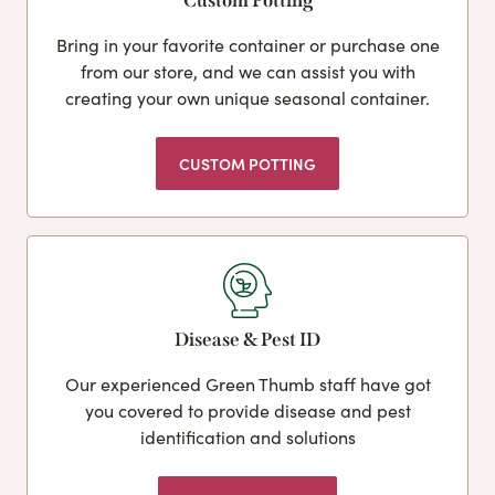
Custom Potting
Bring in your favorite container or purchase one
from our store, and we can assist you with
creating your own unique seasonal container.
CUSTOM POTTING
Disease & Pest ID
Our experienced Green Thumb staff have got
you covered to provide disease and pest
identification and solutions