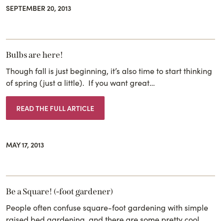
SEPTEMBER 20, 2013
Bulbs are here!
Though fall is just beginning, it’s also time to start thinking
of spring (just a little). If you want great…
READ THE FULL ARTICLE
MAY 17, 2013
Be a Square! (-foot gardener)
People often confuse square-foot gardening with simple
raised bed gardening, and there are some pretty cool