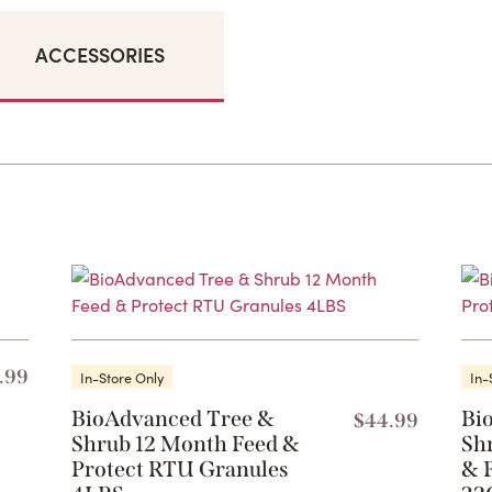
ACCESSORIES
.99
In-Store Only
In-
BioAdvanced Tree &
Bi
$
44.99
Shrub 12 Month Feed &
Sh
Protect RTU Granules
& 