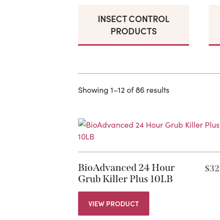
INSECT CONTROL
PRODUCTS
Showing 1–12 of 86 results
BioAdvanced 24 Hour
$
32
Grub Killer Plus 10LB
VIEW PRODUCT