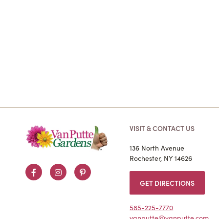
VISIT & CONTACT US
136 North Avenue
Rochester, NY 14626
Facebook
Instagram
Pinterest
GET DIRECTIONS
585-225-7770
vanputte@vanputte.com