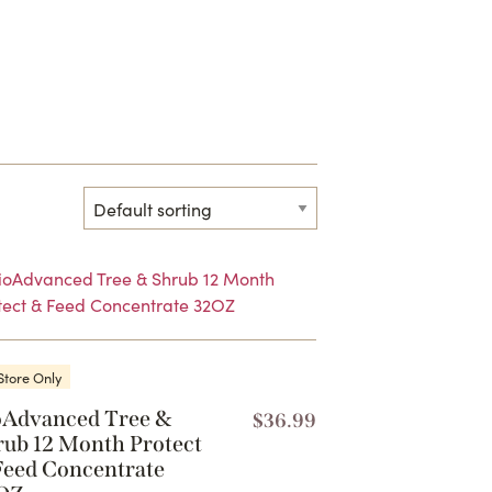
Store Only
oAdvanced Tree &
$
36.99
rub 12 Month Protect
Feed Concentrate