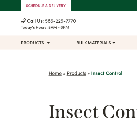
Skip to Content
SCHEDULE A DELIVERY
Call Us:
585-225-7770
Today's Hours:
8AM - 6PM
PRODUCTS
BULK MATERIALS
Home
»
Products
»
Insect Control
Insect Con