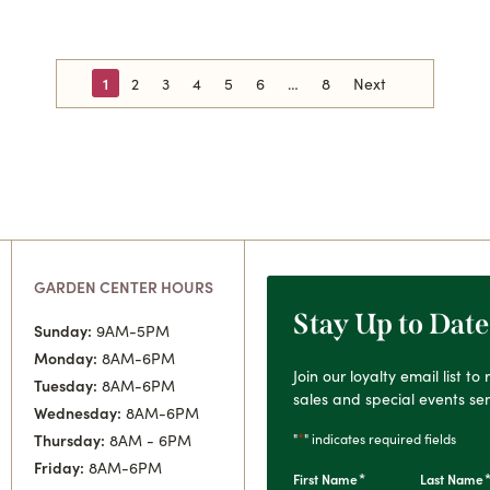
1
2
3
4
5
6
8
Next
GARDEN CENTER HOURS
Stay Up to Date
Sunday:
9AM-5PM
Monday:
8AM-6PM
Join our loyalty email list t
Tuesday:
8AM-6PM
sales and special events sen
Wednesday:
8AM-6PM
*
"
" indicates required fields
Thursday:
8AM - 6PM
Friday:
8AM-6PM
*
First Name
Last Name