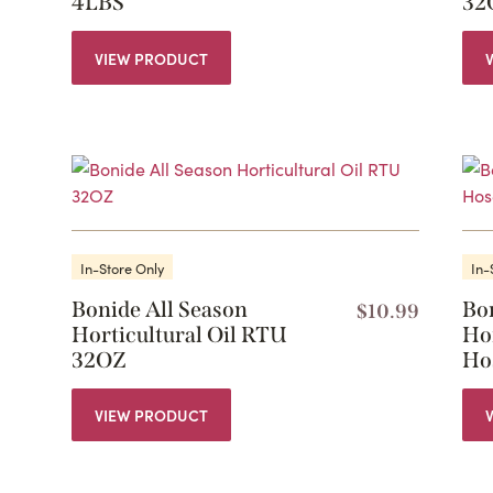
4LBS
32
VIEW PRODUCT
In-Store Only
In-
Bonide All Season
Bo
$
10.99
Horticultural Oil RTU
Hor
32OZ
Ho
VIEW PRODUCT