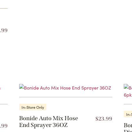
.99
In-Store Only
In-
Bonide Auto Mix Hose
$
23.99
End Sprayer 36OZ
Bo
.99