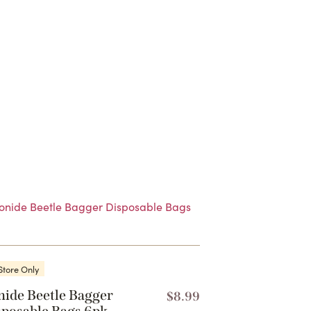
Store Only
nide Beetle Bagger
$
8.99