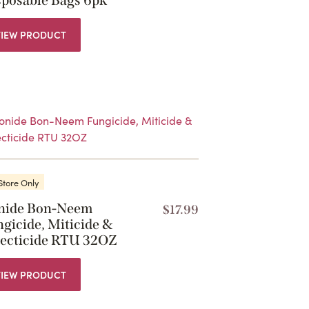
sposable Bags 6pk
VIEW PRODUCT
Store Only
nide Bon-Neem
$
17.99
gicide, Miticide &
secticide RTU 32OZ
VIEW PRODUCT