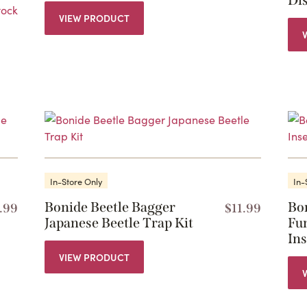
Di
tock
VIEW PRODUCT
In-Store Only
In-
Bonide Beetle Bagger
Bo
.99
$
11.99
Japanese Beetle Trap Kit
Fun
In
VIEW PRODUCT