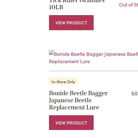
Tick Killer Granules
Out of S
10LB
VIEW PRODUCT
In-Store Only
Bonide Beetle Bagger
$
8
Japanese Beetle
Replacement Lure
VIEW PRODUCT