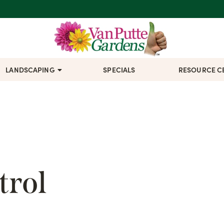
LANDSCAPING
SPECIALS
RESOURCE C
trol