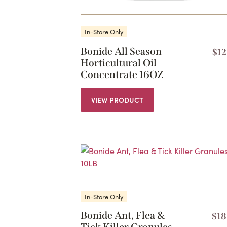
In-Store Only
Bonide All Season
$
12
Horticultural Oil
Concentrate 16OZ
VIEW PRODUCT
In-Store Only
Bonide Ant, Flea &
$
18