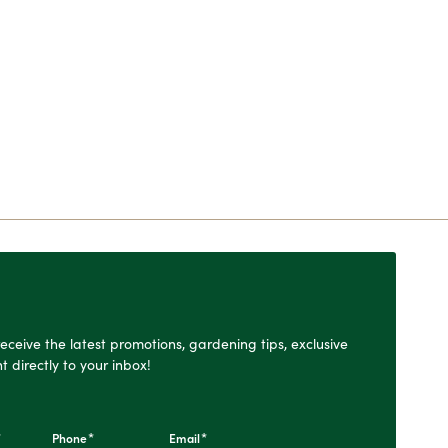
o receive the latest promotions, gardening tips, exclusive
t directly to your inbox!
*
*
*
Phone
Email