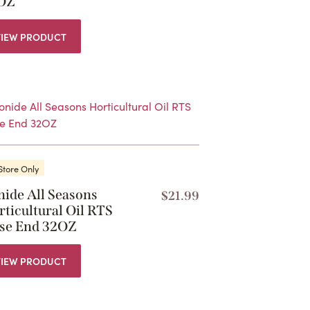
OZ
VIEW PRODUCT
Store Only
nide All Seasons
$
21.99
ticultural Oil RTS
se End 32OZ
VIEW PRODUCT