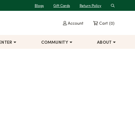
Blogs
Gift Cards
Return Policy
Search
Account
Cart
(0)
ENTER
COMMUNITY
ABOUT