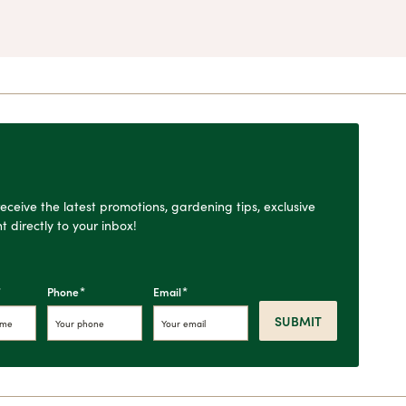
o receive the latest promotions, gardening tips, exclusive
t directly to your inbox!
*
*
*
Phone
Email
SUBMIT