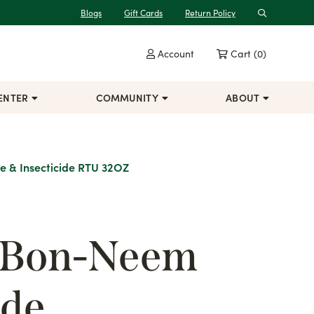
Blogs
Gift Cards
Return Policy
Search
Account
Cart
(0)
ENTER
COMMUNITY
ABOUT
e & Insecticide RTU 32OZ
 Bon-Neem
de,