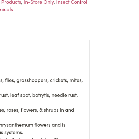
 Products
,
In-Store Only
,
Insect Control
icals
, flies, grasshoppers, crickets, mites,
 leaf spot, botrytis, needle rust,
, roses, flowers, & shrubs in and
 chrysanthemum flowers and is
us systems.