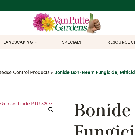
LANDSCAPING
SPECIALS
RESOURCE C
sease Control Products
»
Bonide Bon-Neem Fungicide, Miticid
Bonide
Fungici