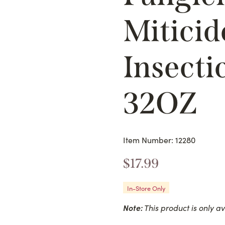
Miticid
Insecti
32OZ
Item Number: 12280
$
17.99
In-Store Only
Note:
This product is only av