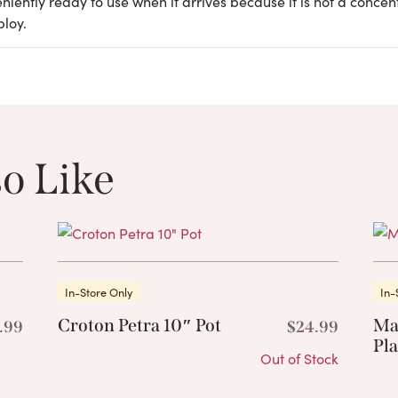
iently ready to use when it arrives because it is not a concen
ploy.
o Like
These Related 
In-Store Only
In-
Croton Petra 10″ Pot
Ma
.99
$
24.99
Pla
Out of Stock