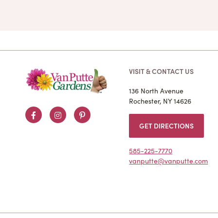
VISIT & CONTACT US
136 North Avenue
Rochester, NY 14626
Facebook
Instagram
Pinterest
GET DIRECTIONS
585-225-7770
vanputte@vanputte.com