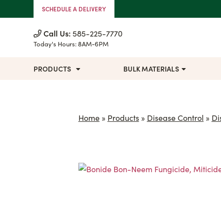
Skip to Content
SCHEDULE A DELIVERY
Call Us:
585-225-7770
Today's Hours:
8AM-6PM
PRODUCTS
BULK MATERIALS
Home
»
Products
»
Disease Control
»
Di