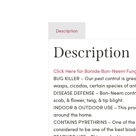
Description
Description
Click Here for Bonide Bon-Neem Fung
BUG KILLER – Our pest control is great
wasps, cicadas, certain species of an
DISEASE DEFENSE – Bon-Neem controls 
scab, & flower, twig, & tip blight.
INDOOR & OUTDOOR USE – This product i
around the home.
CONTAINS PYRETHRINS – One of the act
considered to be one of the best biode