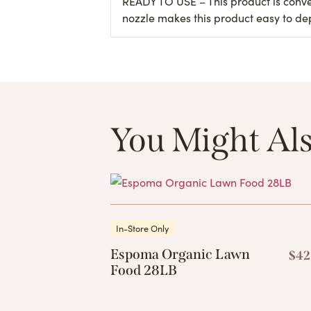
READY TO USE – This product is conven
nozzle makes this product easy to de
You Might Als
In-Store Only
Espoma Organic Lawn
$
42
Food 28LB