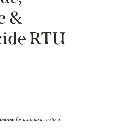
e &
cide RTU
ailable for purchase in-store.