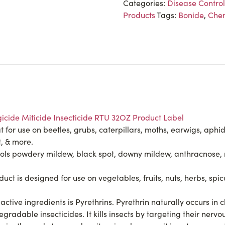
Categories:
Disease Control
Products
Tags:
Bonide
,
Chem
icide Miticide Insecticide RTU 32OZ Product Label
 for use on beetles, grubs, caterpillars, moths, earwigs, aphids
t, & more.
powdery mildew, black spot, downy mildew, anthracnose, rust,
s designed for use on vegetables, fruits, nuts, herbs, spices
ive ingredients is Pyrethrins. Pyrethrin naturally occurs in
gradable insecticides. It kills insects by targeting their nervo