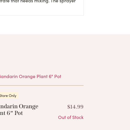
trate that needs mixing. The sprayer
Products
Store Only
ndarin Orange
$
14.99
nt 6″ Pot
Out of Stock