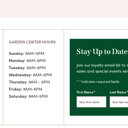
GARDEN CENTER HOURS
Stay Up to Date
Sunday:
9AM-5PM
Monday:
8AM-6PM
Join our loyalty email list t
Tuesday:
8AM-6PM
sales and special events sen
Wednesday:
8AM-6PM
*
"
" indicates required fields
Thursday:
8AM - 6PM
Friday:
8AM-6PM
*
First Name
Last Name
Saturday:
8AM-5PM