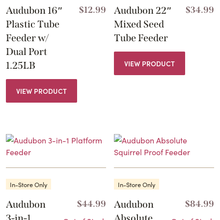
Audubon 16″
$
12.99
Audubon 22″
$
34.99
Plastic Tube
Mixed Seed
Feeder w/
Tube Feeder
Dual Port
VIEW PRODUCT
1.25LB
VIEW PRODUCT
In-Store Only
In-Store Only
Audubon
$
44.99
Audubon
$
84.99
3-in-1
Absolute