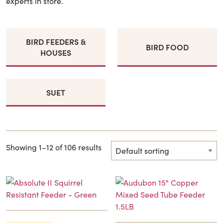
experts in store.
BIRD FEEDERS &
BIRD FOOD
HOUSES
SUET
Showing 1–12 of 106 results