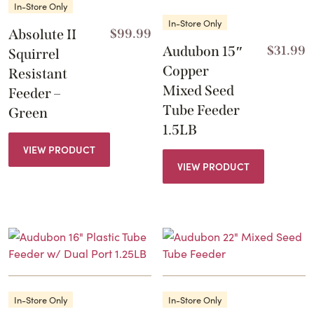
In-Store Only
In-Store Only
Absolute II
$
99.99
Audubon 15″
$
31.99
Squirrel
Copper
Resistant
Mixed Seed
Feeder –
Tube Feeder
Green
1.5LB
VIEW PRODUCT
VIEW PRODUCT
In-Store Only
In-Store Only