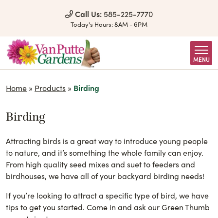
Skip to Content
Call Us:
585-225-7770
Today's Hours:
8AM - 6PM
MENU
Home
»
Products
»
Birding
Birding
Attracting birds is a great way to introduce young people
to nature, and it’s something the whole family can enjoy.
From high quality seed mixes and suet to feeders and
birdhouses, we have all of your backyard birding needs!
If you’re looking to attract a specific type of bird, we have
tips to get you started. Come in and ask our Green Thumb