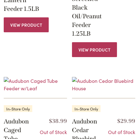
Black
Feeder 1.5LB
Oil/Peanut
Feeder
VIEW PRODUCT
1.25LB
VIEW PRODUCT
In-Store Only
In-Store Only
Audubon
$
38.99
Audubon
$
29.99
Caged
Cedar
Out of Stock
Out of Stock
Tube
Bluebird