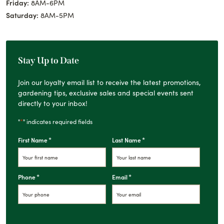
Friday:
8AM-6PM
Saturday:
8AM-5PM
Stay Up to Date
Join our loyalty email list to receive the latest promotions,
gardening tips, exclusive sales and special events sent
directly to your inbox!
*
"
" indicates required fields
*
*
First Name
Last Name
*
*
Phone
Email