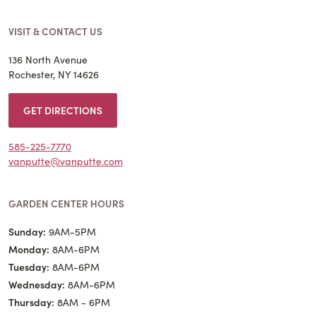
VISIT & CONTACT US
136 North Avenue
Rochester, NY 14626
GET DIRECTIONS
585-225-7770
vanputte@vanputte.com
GARDEN CENTER HOURS
Sunday:
9AM-5PM
Monday:
8AM-6PM
Tuesday:
8AM-6PM
Wednesday:
8AM-6PM
Thursday:
8AM - 6PM