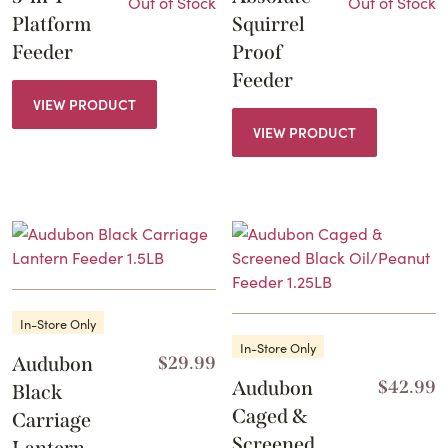
Out of Stock
Out of Stock
Platform
Squirrel
Feeder
Proof
Feeder
VIEW PRODUCT
VIEW PRODUCT
In-Store Only
In-Store Only
Audubon
$
29.99
Audubon
$
42.99
Black
Caged &
Carriage
Screened
Lantern