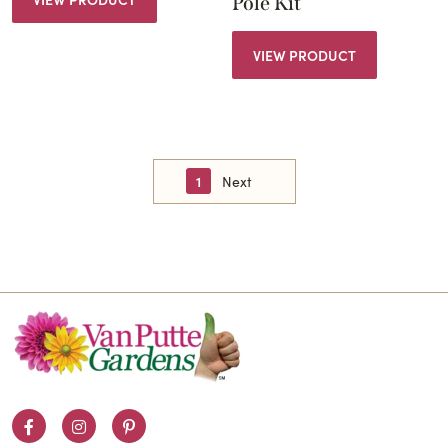
Pole Kit
VIEW PRODUCT
1
Next
Facebook
Instagram
Pinterest