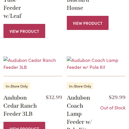
Feeder
House
w/Leaf
VIEW PRODUCT
VIEW PRODUCT
In-Store Only
In-Store Only
Audubon
$
32.99
Audubon
$
29.99
Cedar Ranch
Coach
Out of Stock
Feeder 3LB
Lamp
Feeder w/
VIEW PRODUCT