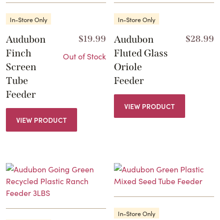
In-Store Only
In-Store Only
Audubon
$
19.99
Audubon
$
28.99
Finch
Fluted Glass
Out of Stock
Screen
Oriole
Tube
Feeder
Feeder
VIEW PRODUCT
VIEW PRODUCT
In-Store Only