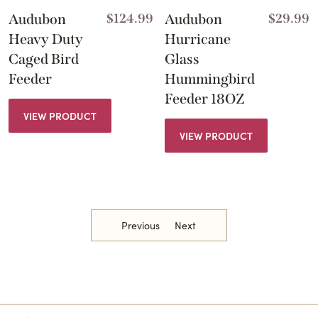
Audubon
$
124.99
Audubon
$
29.99
Heavy Duty
Hurricane
Caged Bird
Glass
Feeder
Hummingbird
Feeder 18OZ
VIEW PRODUCT
VIEW PRODUCT
Previous
Next