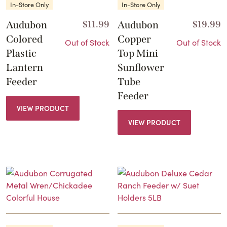
In-Store Only
In-Store Only
Audubon
$
11.99
Audubon
$
19.99
Colored
Copper
Out of Stock
Out of Stock
Plastic
Top Mini
Lantern
Sunflower
Feeder
Tube
Feeder
VIEW PRODUCT
VIEW PRODUCT