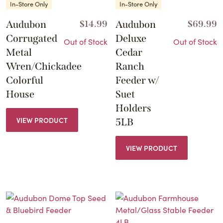
In-Store Only
In-Store Only
Audubon
$
14.99
Audubon
$
69.99
Corrugated
Deluxe
Out of Stock
Out of Stock
Metal
Cedar
Wren/Chickadee
Ranch
Colorful
Feeder w/
House
Suet
Holders
VIEW PRODUCT
5LB
VIEW PRODUCT