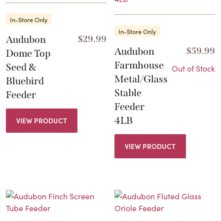
In-Store Only
In-Store Only
Audubon
$
29.99
Audubon
$
59.99
Dome Top
Farmhouse
Seed &
Out of Stock
Metal/Glass
Bluebird
Stable
Feeder
Feeder
4LB
VIEW PRODUCT
VIEW PRODUCT