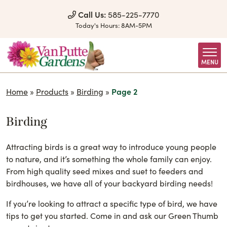
Skip to Content
Call Us:
585-225-7770
Today's Hours:
8AM-5PM
MENU
Home
»
Products
»
Birding
»
Page 2
Birding
Attracting birds is a great way to introduce young people
to nature, and it’s something the whole family can enjoy.
From high quality seed mixes and suet to feeders and
birdhouses, we have all of your backyard birding needs!
If you’re looking to attract a specific type of bird, we have
tips to get you started. Come in and ask our Green Thumb