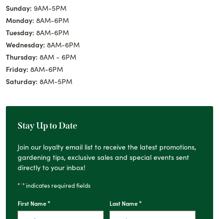
Sunday:
9AM-5PM
Monday:
8AM-6PM
Tuesday:
8AM-6PM
Wednesday:
8AM-6PM
Thursday:
8AM - 6PM
Friday:
8AM-6PM
Saturday:
8AM-5PM
Stay Up to Date
Join our loyalty email list to receive the latest promotions,
gardening tips, exclusive sales and special events sent
directly to your inbox!
*
"
" indicates required fields
*
*
First Name
Last Name