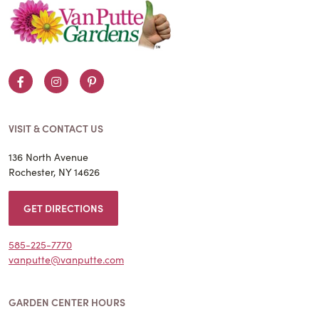
Facebook
Instagram
Pinterest
VISIT & CONTACT US
136 North Avenue
Rochester, NY 14626
GET DIRECTIONS
585-225-7770
vanputte@vanputte.com
GARDEN CENTER HOURS