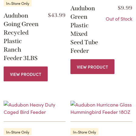
In-Store Only
Audubon
$
9.99
Audubon
$
43.99
Green
Out of Stock
Going Green
Plastic
Recycled
Mixed
Plastic
Seed Tube
Ranch
Feeder
Feeder 3LBS
VIEW PRODUCT
VIEW PRODUCT
In-Store Only
In-Store Only