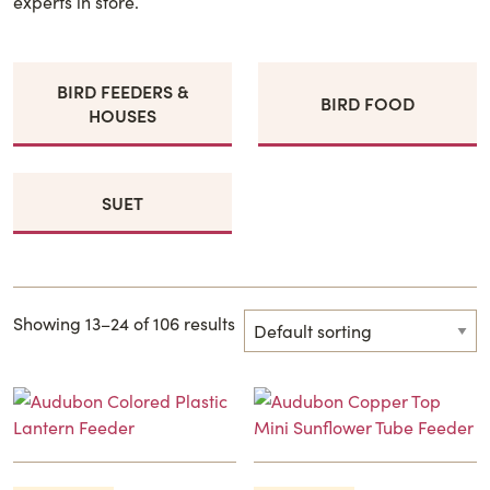
experts in store.
BIRD FEEDERS &
BIRD FOOD
HOUSES
SUET
Showing 13–24 of 106 results