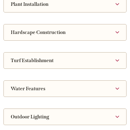
Plant Installation
Hardscape Construction
Turf Establishment
Water Features
Outdoor Lighting