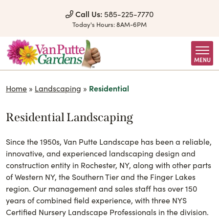
Skip to Content
Call Us:
585-225-7770
Today's Hours:
8AM-6PM
MENU
Home
»
Landscaping
»
Residential
Residential Landscaping
Since the 1950s, Van Putte Landscape has been a reliable,
innovative, and experienced landscaping design and
construction entity in Rochester, NY, along with other parts
of Western NY, the Southern Tier and the Finger Lakes
region. Our management and sales staff has over 150
years of combined field experience, with three NYS
Certified Nursery Landscape Professionals in the division.