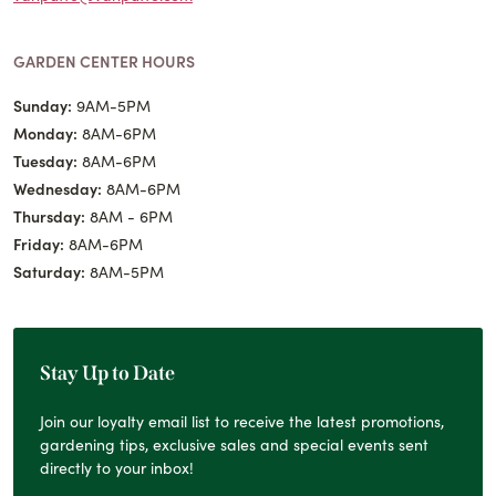
GARDEN CENTER HOURS
Sunday:
9AM-5PM
Monday:
8AM-6PM
Tuesday:
8AM-6PM
Wednesday:
8AM-6PM
Thursday:
8AM - 6PM
Friday:
8AM-6PM
Saturday:
8AM-5PM
Stay Up to Date
Join our loyalty email list to receive the latest promotions,
gardening tips, exclusive sales and special events sent
directly to your inbox!