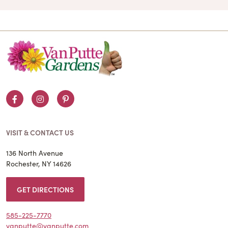
Facebook
Instagram
Pinterest
VISIT & CONTACT US
136 North Avenue
Rochester, NY 14626
GET DIRECTIONS
585-225-7770
vanputte@vanputte.com