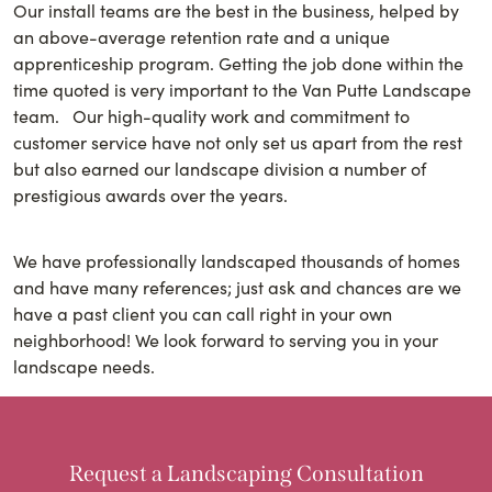
Our install teams are the best in the business, helped by
an above-average retention rate and a unique
apprenticeship program. Getting the job done within the
time quoted is very important to the Van Putte Landscape
team. Our high-quality work and commitment to
customer service have not only set us apart from the rest
but also earned our landscape division a number of
prestigious awards over the years.
We have professionally landscaped thousands of homes
and have many references; just ask and chances are we
have a past client you can call right in your own
neighborhood! We look forward to serving you in your
landscape needs.
Request a Landscaping Consultation