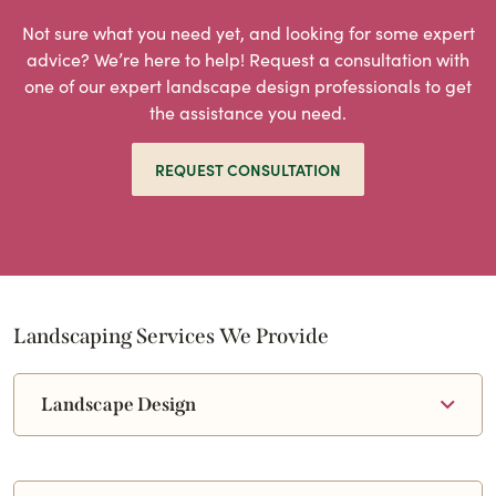
Not sure what you need yet, and looking for some expert
advice? We’re here to help! Request a consultation with
one of our expert landscape design professionals to get
the assistance you need.
REQUEST CONSULTATION
Landscaping Services We Provide
Landscape Design