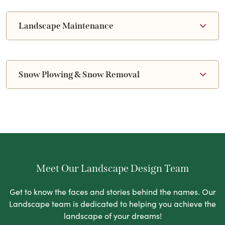
Landscape Maintenance
Snow Plowing & Snow Removal
Meet Our Landscape Design Team
Get to know the faces and stories behind the names. Our
Landscape team is dedicated to helping you achieve the
landscape of your dreams!