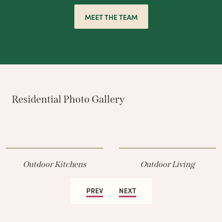
MEET THE TEAM
Residential Photo Gallery
Outdoor Kitchens
Outdoor Living
PREV
NEXT