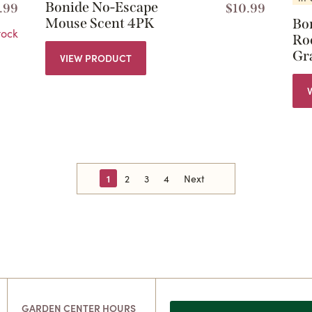
Bonide No-Escape
.99
$
10.99
Mouse Scent 4PK
Bo
tock
Ro
Gr
VIEW PRODUCT
1
2
3
4
Next
GARDEN CENTER HOURS