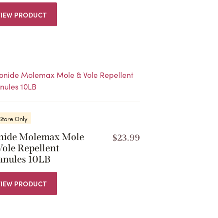
VIEW PRODUCT
Store Only
nide Molemax Mole
$
23.99
Vole Repellent
anules 10LB
VIEW PRODUCT