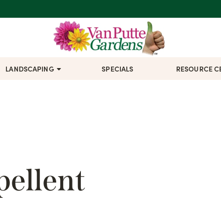
LANDSCAPING
SPECIALS
RESOURCE C
ellent