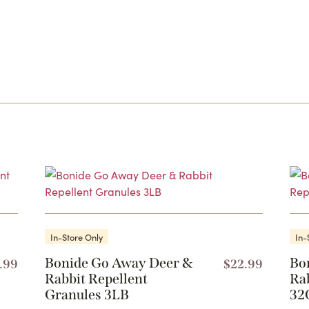
In-Store Only
In-
Bonide Go Away Deer &
Bo
.99
$
22.99
Rabbit Repellent
Ra
Granules 3LB
32