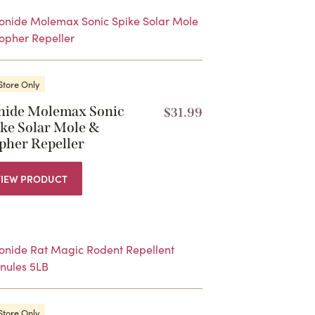
Store Only
nide Molemax Sonic
$
31.99
ike Solar Mole &
pher Repeller
VIEW PRODUCT
Store Only