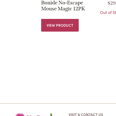
Bonide No-Escape
$
29
Mouse Magic 12PK
Out of S
VIEW PRODUCT
VISIT & CONTACT US