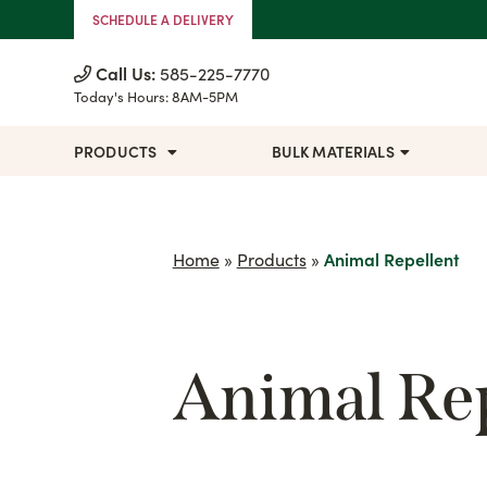
Skip to Content
SCHEDULE A DELIVERY
Call Us:
585-225-7770
Today's Hours:
8AM-5PM
PRODUCTS
BULK MATERIALS
Home
»
Products
»
Animal Repellent
Animal Rep