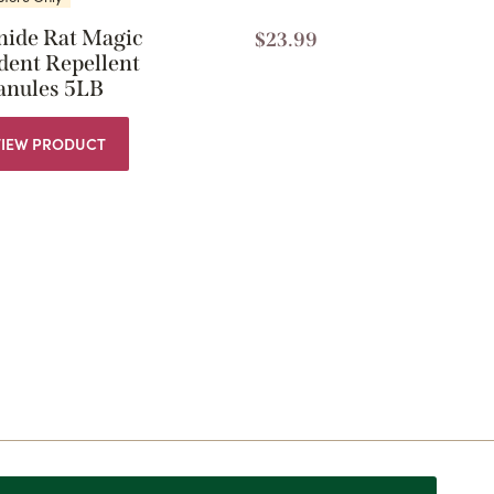
nide Rat Magic
$
23.99
dent Repellent
anules 5LB
VIEW PRODUCT