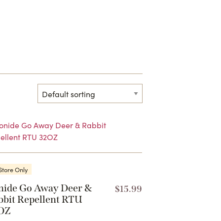
Store Only
nide Go Away Deer &
$
15.99
bbit Repellent RTU
OZ