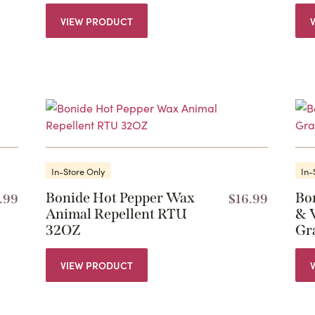
VIEW PRODUCT
In-Store Only
In-
Bonide Hot Pepper Wax
Bo
.99
$
16.99
Animal Repellent RTU
& 
32OZ
Gr
VIEW PRODUCT