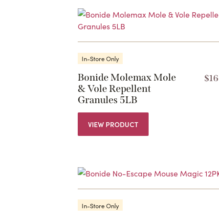
In-Store Only
Bonide Molemax Mole
$
16
& Vole Repellent
Granules 5LB
VIEW PRODUCT
In-Store Only