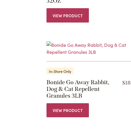
32OZ
VIEW PRODUCT
In-Store Only
Bonide Go Away Rabbit,
$
18
Dog & Cat Repellent
Granules 3LB
VIEW PRODUCT