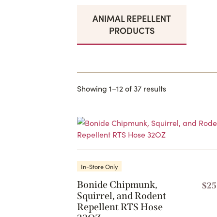
ANIMAL REPELLENT
PRODUCTS
Showing 1–12 of 37 results
In-Store Only
Bonide Chipmunk,
$
25
Squirrel, and Rodent
Repellent RTS Hose