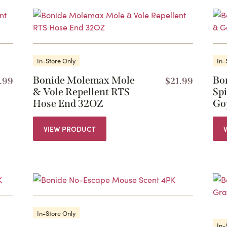
In-Store Only
In-
Bonide Molemax Mole
Bo
.99
$
21.99
& Vole Repellent RTS
Sp
Hose End 32OZ
Go
VIEW PRODUCT
In-Store Only
In-