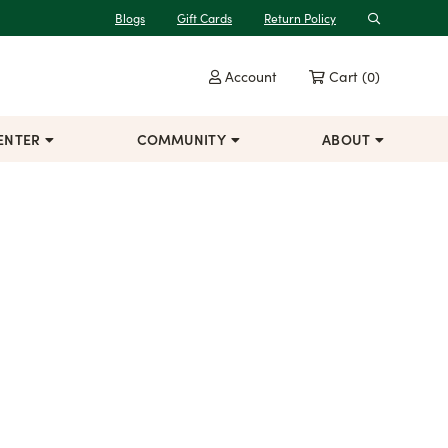
Blogs
Gift Cards
Return Policy
Search
Account
Cart
(0)
ENTER
COMMUNITY
ABOUT