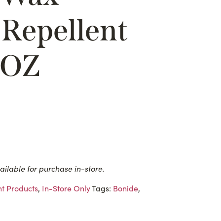
Repellent
2OZ
ailable for purchase in-store.
t Products
,
In-Store Only
Tags:
Bonide
,