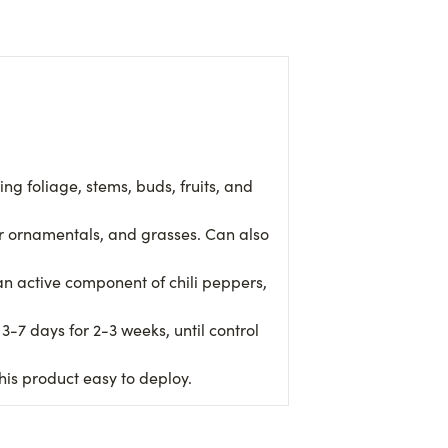
ng foliage, stems, buds, fruits, and
or ornamentals, and grasses. Can also
 active component of chili peppers,
-7 days for 2-3 weeks, until control
his product easy to deploy.