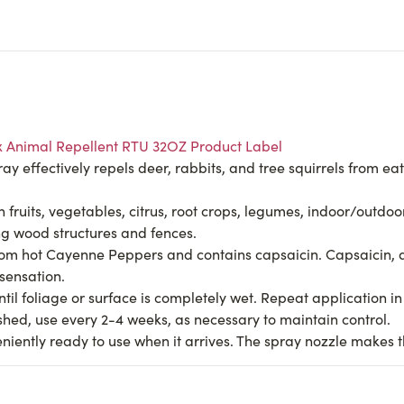
x Animal Repellent RTU 32OZ Product Label
effectively repels deer, rabbits, and tree squirrels from eati
fruits, vegetables, citrus, root crops, legumes, indoor/outdo
g wood structures and fences.
m hot Cayenne Peppers and contains capsaicin. Capsaicin, an
 sensation.
foliage or surface is completely wet. Repeat application in 3
ished, use every 2-4 weeks, as necessary to maintain control.
iently ready to use when it arrives. The spray nozzle makes t