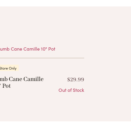
Products
Store Only
mb Cane Camille
$
29.99
 Pot
Out of Stock