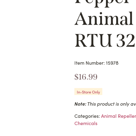
Animal 
RTU 3
Item Number: 15978
$
16.99
In-Store Only
Note:
This product is only av
Categories:
Animal Repellen
Chemicals