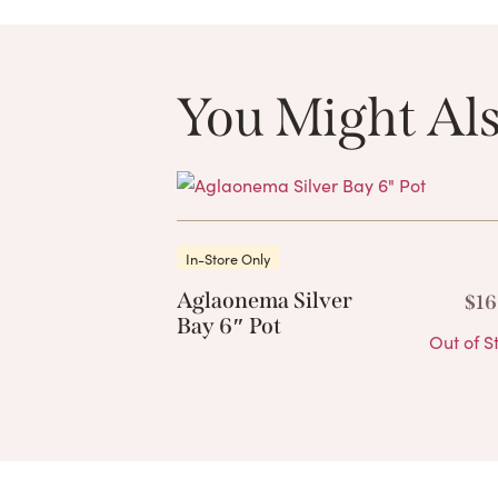
You Might Als
In-Store Only
Aglaonema Silver
$
16
Bay 6″ Pot
Out of S