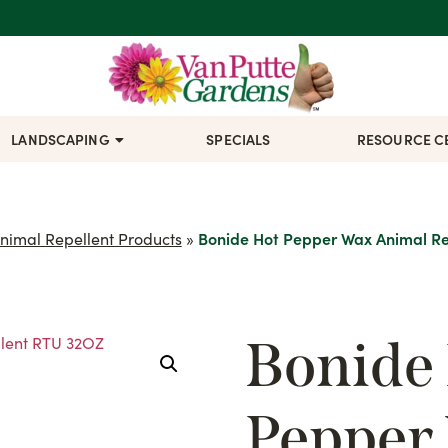
LANDSCAPING
SPECIALS
RESOURCE C
nimal Repellent Products
»
Bonide Hot Pepper Wax Animal R
Bonide
Pepper