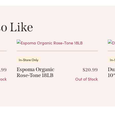
o Like
These Related 
In-Store Only
In-
Espoma Organic
Du
.99
$
20.99
Rose-Tone 18LB
10″
tock
Out of Stock