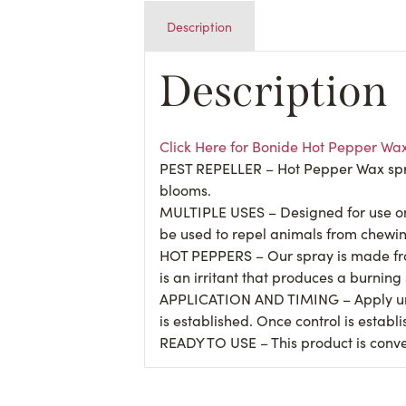
Description
Description
Click Here for Bonide Hot Pepper Wa
PEST REPELLER – Hot Pepper Wax spray 
blooms.
MULTIPLE USES – Designed for use on 
be used to repel animals from chewin
HOT PEPPERS – Our spray is made fro
is an irritant that produces a burning
APPLICATION AND TIMING – Apply until 
is established. Once control is establ
READY TO USE – This product is conven