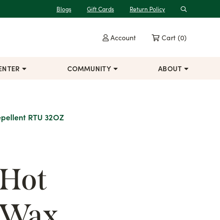
Blogs
Gift Cards
Return Policy
Search
Account
Cart
(0)
ENTER
COMMUNITY
ABOUT
epellent RTU 32OZ
 Hot
 Wax