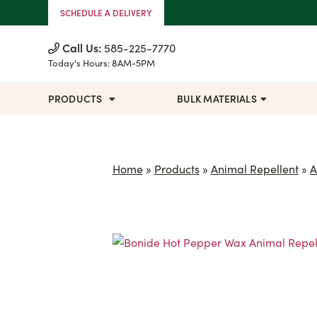
Skip to Content
SCHEDULE A DELIVERY
Call Us:
585-225-7770
Today's Hours:
8AM-5PM
PRODUCTS
BULK MATERIALS
Home
»
Products
»
Animal Repellent
»
A