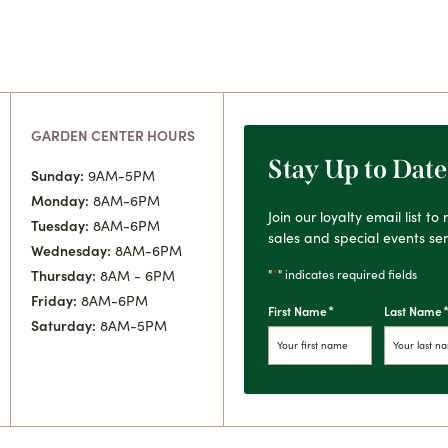
GARDEN CENTER HOURS
Stay Up to Date
Sunday:
9AM-5PM
Monday:
8AM-6PM
Join our loyalty email list t
Tuesday:
8AM-6PM
sales and special events sen
Wednesday:
8AM-6PM
*
"
" indicates required fields
Thursday:
8AM - 6PM
Friday:
8AM-6PM
*
First Name
Last Name
Saturday:
8AM-5PM