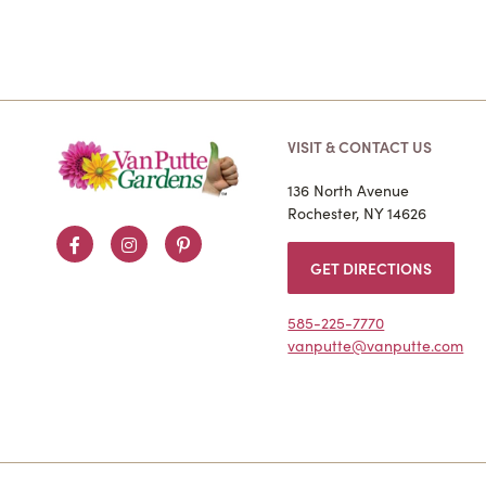
VISIT & CONTACT US
136 North Avenue
Rochester, NY 14626
Facebook
Instagram
Pinterest
GET DIRECTIONS
585-225-7770
vanputte@vanputte.com