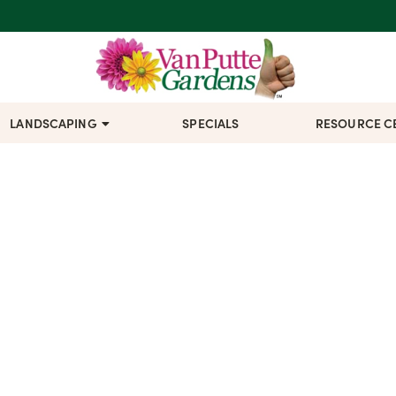
LANDSCAPING
SPECIALS
RESOURCE C