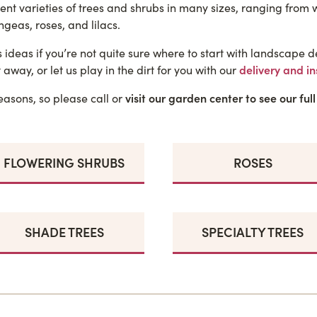
rent varieties of trees and shrubs in many sizes, ranging from
geas, roses, and lilacs.
deas if you’re not quite sure where to start with landscape de
 away, or let us play in the dirt for you with our
delivery and in
asons, so please call or
visit our garden center to see our full
FLOWERING SHRUBS
ROSES
SHADE TREES
SPECIALTY TREES