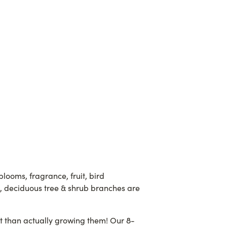
blooms, fragrance, fruit, bird
s, deciduous tree & shrub branches are
ult than actually growing them! Our 8-