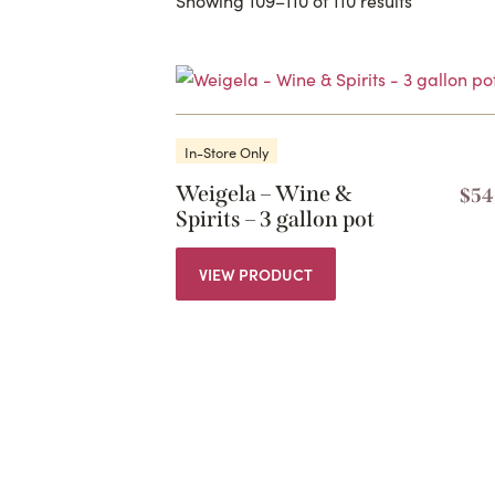
In-Store Only
Weigela – Wine &
$
54
Spirits – 3 gallon pot
VIEW PRODUCT