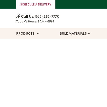
Skip to Content
SCHEDULE A DELIVERY
Call Us:
585-225-7770
Today's Hours:
8AM - 6PM
PRODUCTS
BULK MATERIALS