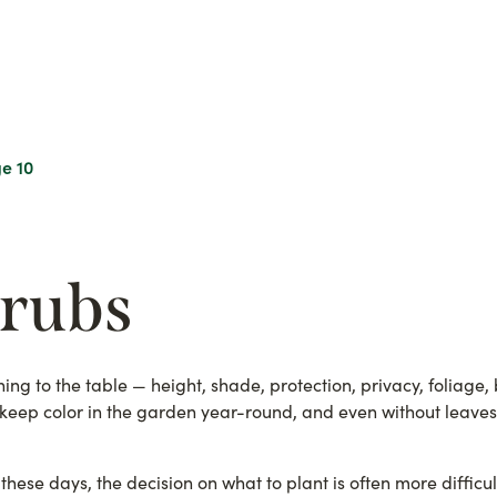
e 10
hrubs
ng to the table — height, shade, protection, privacy, foliage, 
s keep color in the garden year-round, and even without leave
these days, the decision on what to plant is often more diffic