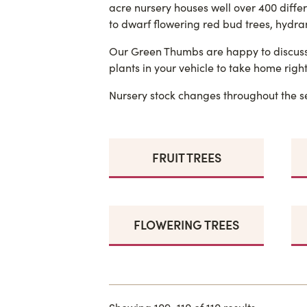
acre nursery houses well over 400 diffe
to dwarf flowering red bud trees, hydran
Our Green Thumbs are happy to discuss i
plants in your vehicle to take home right
Nursery stock changes throughout the se
FRUIT TREES
FLOWERING TREES
Showing 109–110 of 110 results