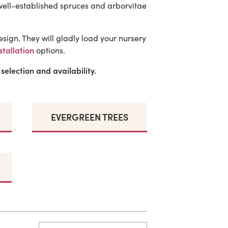
 well-established spruces and arborvitae
sign. They will gladly load your nursery
stallation
options.
 selection and availability.
EVERGREEN TREES