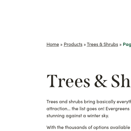
Home
»
Products
»
Trees & Shrubs
»
Pag
Trees & S
Trees and shrubs bring basically everythi
attraction… the list goes on! Evergreen
stunning against a winter sky.
With the thousands of options available 