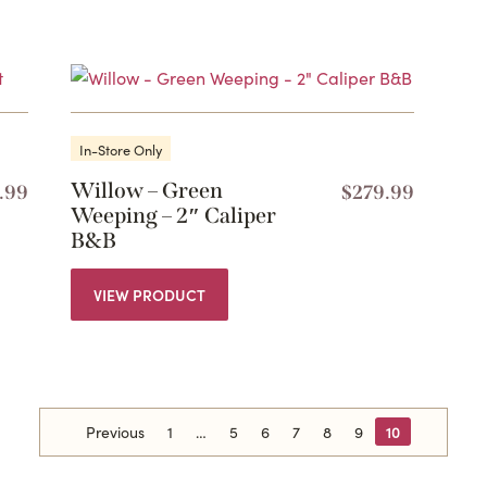
In-Store Only
Willow – Green
.99
$
279.99
Weeping – 2″ Caliper
B&B
VIEW PRODUCT
Previous
1
5
6
7
8
9
10