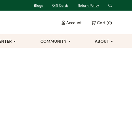
Blogs
Gift Cards
Return Policy
Search
Account
Cart
(0)
ENTER
COMMUNITY
ABOUT