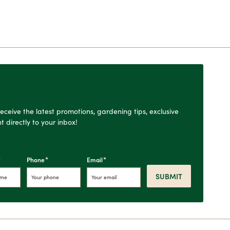
o receive the latest promotions, gardening tips, exclusive
t directly to your inbox!
*
*
*
Phone
Email
SUBMIT