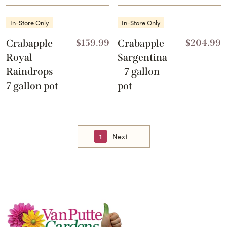
In-Store Only
In-Store Only
Crabapple –
$
159.99
Crabapple –
$
204.99
Royal
Sargentina
Raindrops –
– 7 gallon
7 gallon pot
pot
1
Next