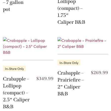
Lollipop
– 7 gallon
(compact) –
pot
1.75″
Caliper B&B
In-Store Only
In-Store Only
Crabapple –
$
269.99
Crabapple –
$
349.99
Prairiefire –
Lollipop
2″ Caliper
(compact) –
B&B
2.5″ Caliper
B&B