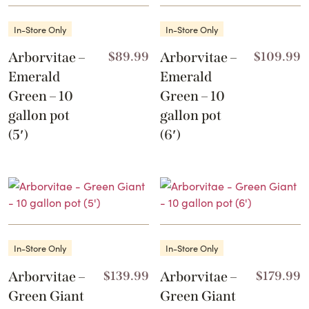
In-Store Only
In-Store Only
Arborvitae –
$
89.99
Arborvitae –
$
109.99
Emerald
Emerald
Green – 10
Green – 10
gallon pot
gallon pot
(5′)
(6′)
In-Store Only
In-Store Only
Arborvitae –
$
139.99
Arborvitae –
$
179.99
Green Giant
Green Giant