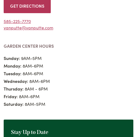
GET DIRECTIONS
585-225-7770
vanputte@vanputte.com
GARDEN CENTER HOURS
Sunday:
9AM-5PM
Monday:
8AM-6PM
Tuesday:
8AM-6PM
Wednesday:
8AM-6PM
Thursday:
8AM - 6PM
Friday:
8AM-6PM
Saturday:
8AM-5PM
Stay Up to Date