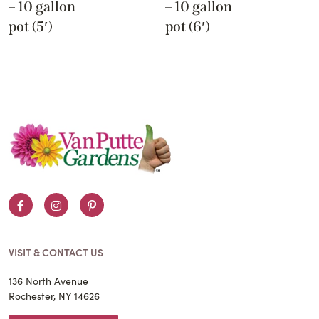
– 10 gallon
– 10 gallon
pot (5′)
pot (6′)
Facebook
Instagram
Pinterest
VISIT & CONTACT US
136 North Avenue
Rochester, NY 14626