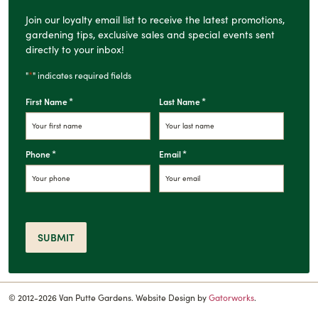
Join our loyalty email list to receive the latest promotions,
gardening tips, exclusive sales and special events sent
directly to your inbox!
*
"
" indicates required fields
*
*
First Name
Last Name
*
*
Phone
Email
SUBMIT
© 2012-2026 Van Putte Gardens. Website Design by
Gatorworks
.