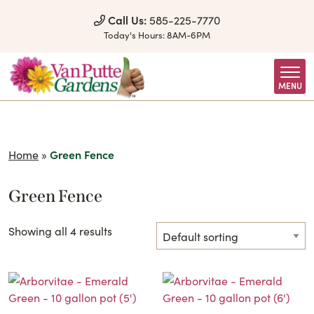
Skip to Content
Call Us:
585-225-7770
Today's Hours:
8AM-6PM
MENU
Home
»
Green Fence
Green Fence
Showing all 4 results