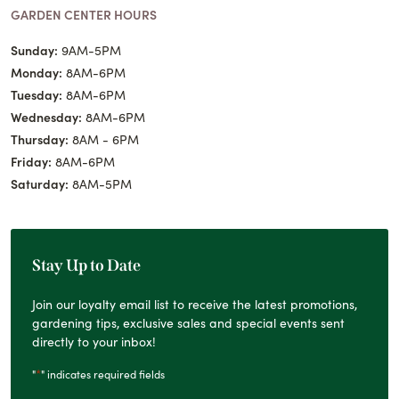
GARDEN CENTER HOURS
Sunday:
9AM-5PM
Monday:
8AM-6PM
Tuesday:
8AM-6PM
Wednesday:
8AM-6PM
Thursday:
8AM - 6PM
Friday:
8AM-6PM
Saturday:
8AM-5PM
Stay Up to Date
Join our loyalty email list to receive the latest promotions,
gardening tips, exclusive sales and special events sent
directly to your inbox!
*
"
" indicates required fields