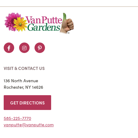
Facebook
Instagram
Pinterest
VISIT & CONTACT US
136 North Avenue
Rochester, NY 14626
GET DIRECTIONS
585-225-7770
vanputte@vanputte.com