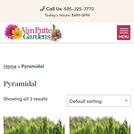
Skip to Content
Call Us:
585-225-7770
Today's Hours:
8AM-5PM
MENU
Home
»
Pyramidal
Pyramidal
Showing all 2 results