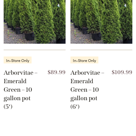
In-Store Only
In-Store Only
Arborvitae –
$
89.99
Arborvitae –
$
109.99
Emerald
Emerald
Green – 10
Green – 10
gallon pot
gallon pot
(5′)
(6′)