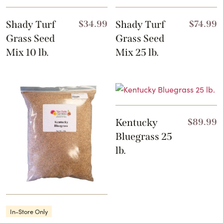
Shady Turf
$
34.99
Shady Turf
$
74.99
Grass Seed
Grass Seed
Mix 10 lb.
Mix 25 lb.
Kentucky
$
89.99
Bluegrass 25
lb.
In-Store Only