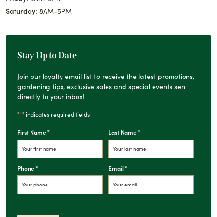
Saturday:
8AM-5PM
Stay Up to Date
Join our loyalty email list to receive the latest promotions,
gardening tips, exclusive sales and special events sent
directly to your inbox!
*
"
" indicates required fields
*
*
First Name
Last Name
*
*
Phone
Email