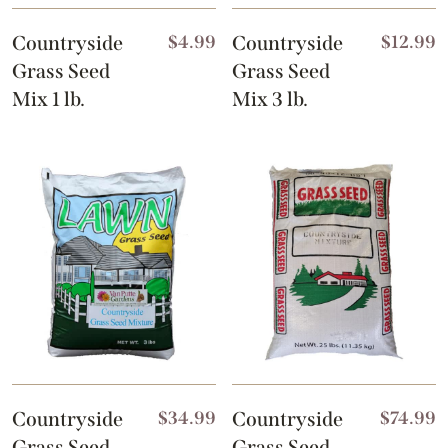
Countryside
$
4.99
Countryside
$
12.99
Grass Seed
Grass Seed
Mix 1 lb.
Mix 3 lb.
Countryside
$
34.99
Countryside
$
74.99
Grass Seed
Grass Seed