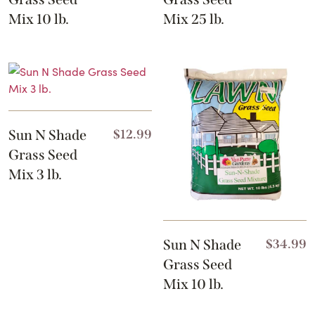
Mix 10 lb.
Mix 25 lb.
Sun N Shade
$
12.99
Grass Seed
Mix 3 lb.
Sun N Shade
$
34.99
Grass Seed
Mix 10 lb.