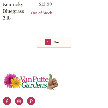
Kentucky
$
12.99
Bluegrass
Out of Stock
3 lb.
1
Next
Facebook
Instagram
Pinterest