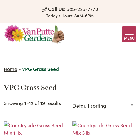
Skip to Content
Call Us:
585-225-7770
Today's Hours:
8AM-6PM
MENU
Home
»
VPG Grass Seed
VPG Grass Seed
Showing 1–12 of 19 results