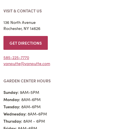
VISIT & CONTACT US
136 North Avenue
Rochester, NY 14626
GET DIRECTIONS
585-225-7770
vanputte@vanputte.com
GARDEN CENTER HOURS
Sunday:
9AM-5PM
Monday:
8AM-6PM
Tuesday:
8AM-6PM
Wednesday:
8AM-6PM
Thursday:
8AM - 6PM
Friday:
8AM-6PM