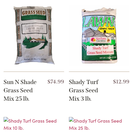
Sun N Shade
$
74.99
Shady Turf
$
12.99
Grass Seed
Grass Seed
Mix 25 lb.
Mix 3 lb.