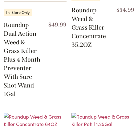
Roundup
$
54.99
In-Store Only
Weed &
Roundup
$
49.99
Grass Killer
Dual Action
Concentrate
Weed &
35.2OZ
Grass Killer
Plus 4 Month
Preventer
With Sure
Shot Wand
1Gal