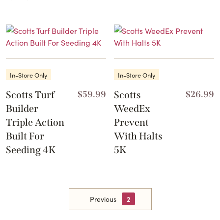
In-Store Only
In-Store Only
Scotts Turf
$
59.99
Scotts
$
26.99
Builder
WeedEx
Triple Action
Prevent
Built For
With Halts
Seeding 4K
5K
Previous
2