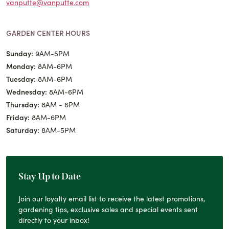
vanputte@vanputte.com
GARDEN CENTER HOURS
Sunday:
9AM-5PM
Monday:
8AM-6PM
Tuesday:
8AM-6PM
Wednesday:
8AM-6PM
Thursday:
8AM - 6PM
Friday:
8AM-6PM
Saturday:
8AM-5PM
Stay Up to Date
Join our loyalty email list to receive the latest promotions,
gardening tips, exclusive sales and special events sent
directly to your inbox!