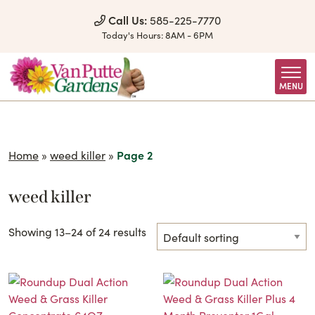
Skip to Content
Call Us:
585-225-7770
Today's Hours:
8AM - 6PM
MENU
Home
»
weed killer
»
Page 2
weed killer
Showing 13–24 of 24 results