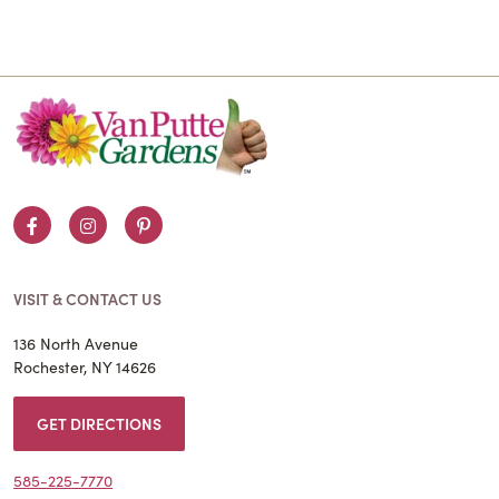
Facebook
Instagram
Pinterest
VISIT & CONTACT US
136 North Avenue
Rochester, NY 14626
GET DIRECTIONS
585-225-7770