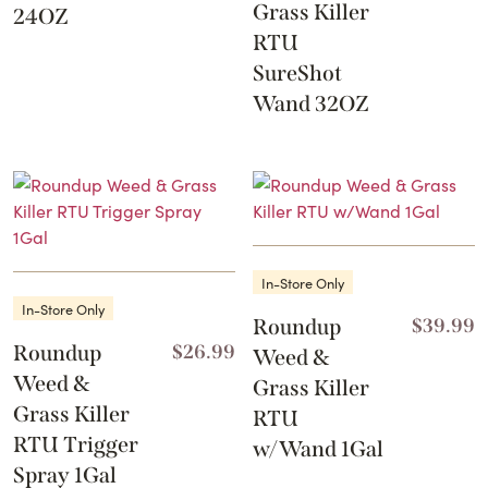
Grass Killer
24OZ
RTU
SureShot
Wand 32OZ
In-Store Only
In-Store Only
Roundup
$
39.99
Roundup
$
26.99
Weed &
Weed &
Grass Killer
Grass Killer
RTU
RTU Trigger
w/Wand 1Gal
Spray 1Gal