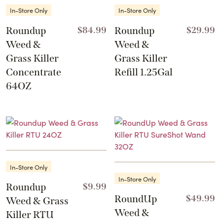
In-Store Only
In-Store Only
Roundup
$
84.99
Roundup
$
29.99
Weed &
Weed &
Grass Killer
Grass Killer
Concentrate
Refill 1.25Gal
64OZ
In-Store Only
In-Store Only
Roundup
$
9.99
RoundUp
$
49.99
Weed & Grass
Weed &
Killer RTU