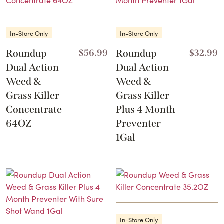
In-Store Only
In-Store Only
Roundup
$
56.99
Roundup
$
32.99
Dual Action
Dual Action
Weed &
Weed &
Grass Killer
Grass Killer
Concentrate
Plus 4 Month
64OZ
Preventer
1Gal
In-Store Only