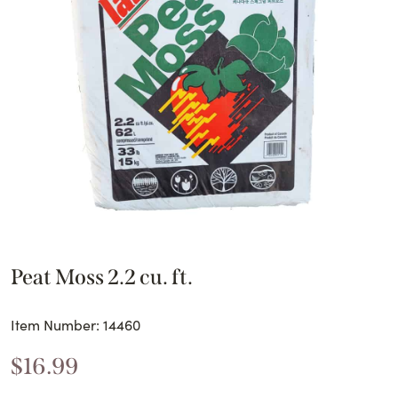
Peat Moss 2.2 cu. ft.
Item Number: 14460
$
16.99