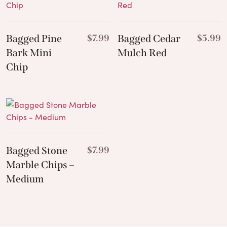
Bagged Pine
$
7.99
Bagged Cedar
$
5.99
Bark Mini
Mulch Red
Chip
Bagged Stone
$
7.99
Marble Chips –
Medium