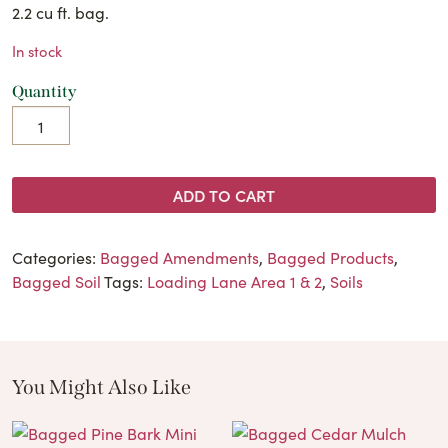
2.2 cu ft. bag.
In stock
Quantity
ADD TO CART
Categories:
Bagged Amendments
,
Bagged Products
,
Bagged Soil
Tags:
Loading Lane Area 1 & 2
,
Soils
You Might Also Like
These Related Products