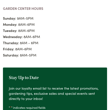
GARDEN CENTER HOURS
Sunday:
9AM-5PM
Monday:
8AM-6PM
Tuesday:
8AM-6PM
Wednesday:
8AM-6PM
Thursday:
8AM - 6PM
Friday:
8AM-6PM
Saturday:
8AM-5PM
Stay Up to Date
Join our loyalty email list to receive the latest promotions,
gardening tips, exclusive sales and special events sent
directly to your inbox!
*
"
" indicates required fields