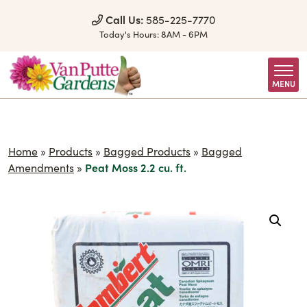
Skip to Content
Call Us:
585-225-7770
Today's Hours:
8AM - 6PM
MENU
Home
»
Products
»
Bagged Products
»
Bagged
Amendments
»
Peat Moss 2.2 cu. ft.