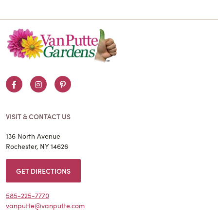
Facebook
Instagram
Pinterest
VISIT & CONTACT US
136 North Avenue
Rochester, NY 14626
GET DIRECTIONS
585-225-7770
vanputte@vanputte.com