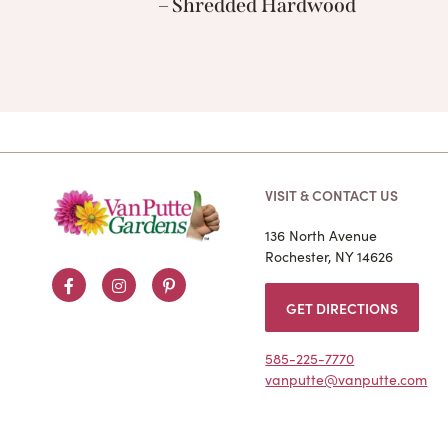
– Shredded Hardwood
VISIT & CONTACT US
136 North Avenue
Rochester, NY 14626
Facebook
Instagram
Pinterest
GET DIRECTIONS
585-225-7770
vanputte@vanputte.com