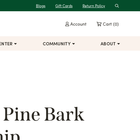
Blogs
Gift Cards
Return Policy
Search
Account
Cart
(0)
ENTER
COMMUNITY
ABOUT
 Pine Bark
hip