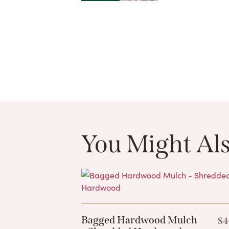
You Might Als
Bagged Hardwood Mulch
$
4