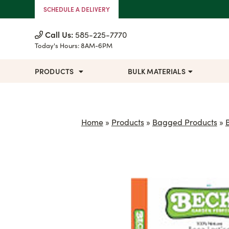
Skip to Content
SCHEDULE A DELIVERY
Call Us:
585-225-7770
Today's Hours:
8AM-6PM
PRODUCTS
BULK MATERIALS
Home
»
Products
»
Bagged Products
»