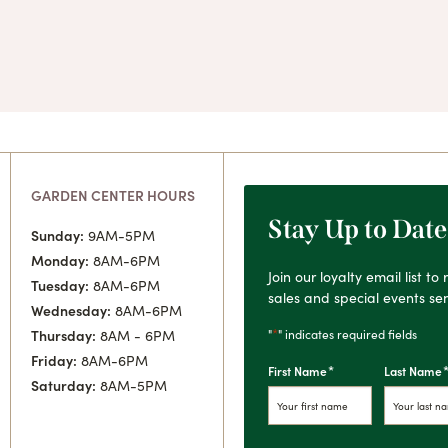
GARDEN CENTER HOURS
Stay Up to Date
Sunday:
9AM-5PM
Monday:
8AM-6PM
Join our loyalty email list t
Tuesday:
8AM-6PM
sales and special events sen
Wednesday:
8AM-6PM
*
"
" indicates required fields
Thursday:
8AM - 6PM
Friday:
8AM-6PM
*
First Name
Last Name
Saturday:
8AM-5PM