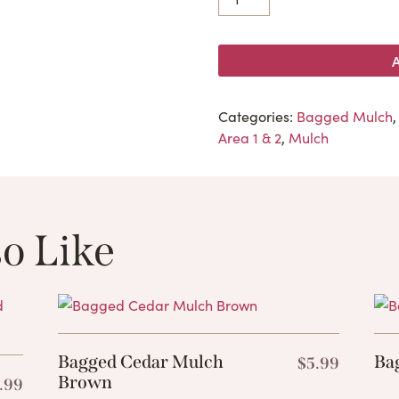
Categories:
Bagged Mulch
Area 1 & 2
,
Mulch
o Like
These Related 
Bagged Cedar Mulch
Ba
$
5.99
Brown
.99