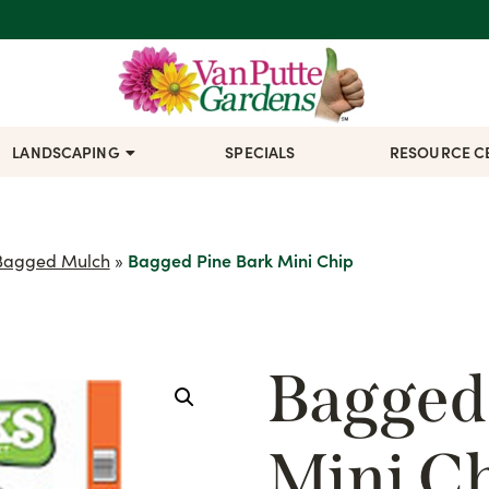
LANDSCAPING
SPECIALS
RESOURCE C
Bagged Mulch
»
Bagged Pine Bark Mini Chip
Bagged
Mini C