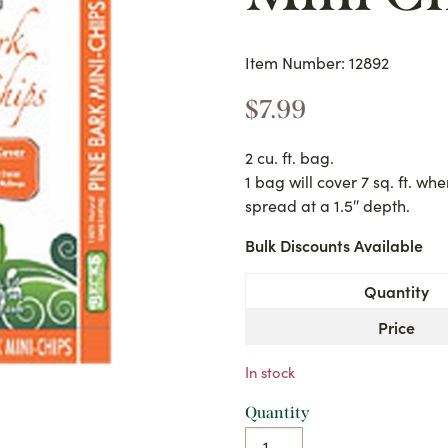
Item Number: 12892
$
7.99
2 cu. ft. bag.
1 bag will cover 7 sq. ft. wh
spread at a 1.5″ depth.
Bulk Discounts Available
Quantity
Price
In stock
Quantity