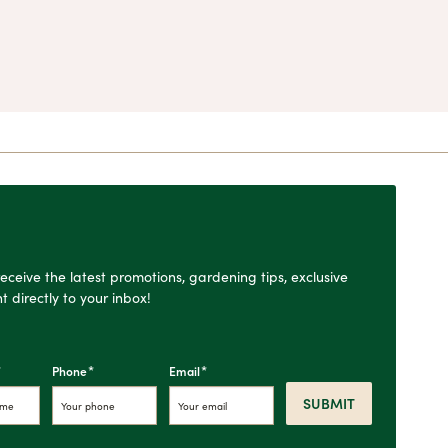
o receive the latest promotions, gardening tips, exclusive
t directly to your inbox!
*
*
*
Phone
Email
SUBMIT