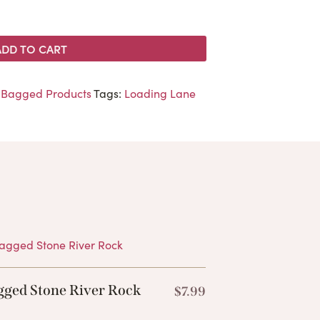
ADD TO CART
,
Bagged Products
Tags:
Loading Lane
Products
gged Stone River Rock
$
7.99