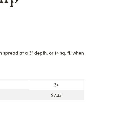
en spread at a 3″ depth, or 14 sq. ft. when
3+
$
7.33