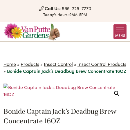
Skip to Content
Call Us:
585-225-7770
Today's Hours:
9AM-5PM
MENU
Home
»
Products
»
Insect Control
»
Insect Control Products
»
Bonide Captain Jack’s Deadbug Brew Concentrate 16OZ
Bonide Captain Jack’s Deadbug Brew
Concentrate 16OZ