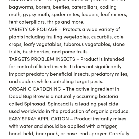
bagworms, borers, beetles, caterpillars, codling
moth, gypsy moth, spider mites, loopers, leaf miners,
tent caterpillars, thrips and more.
VARIETY OF FOLIAGE – Protects a wide variety of
plants including fruiting vegetables, cucurbits, cole
crops, leafy vegetables, tuberous vegetables, stone
fruits, bushberries, and pome fruits.
TARGETS PROBLEM INSECTS – Product is intended
for control of listed insects. It does not significantly
impact predatory beneficial insects, predatory mites,
and spiders while controlling target pests.
ORGANIC GARDENING – The active ingredient in
Dead Bug Brew is a naturally occurring bacteria
called Spinosad. Spinosad is a leading pesticide
used worldwide in the production of organic produce.
EASY SPRAY APPLICATION – Product instantly mixes
with water and should be applied with a trigger,
hand-held, backpack, or hose-end sprayer. Carefully