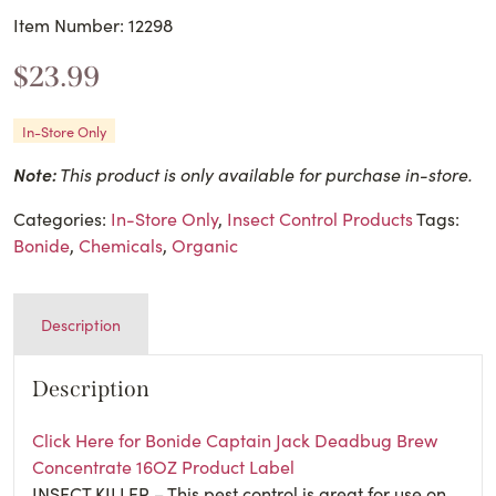
Item Number: 12298
$
23.99
In-Store Only
Note:
This product is only available for purchase in-store.
Categories:
In-Store Only
,
Insect Control Products
Tags:
Bonide
,
Chemicals
,
Organic
Description
Description
Click Here for Bonide Captain Jack Deadbug Brew
Concentrate 16OZ Product Label
INSECT KILLER – This pest control is great for use on