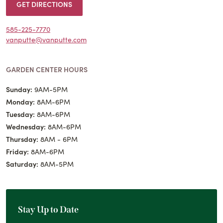
GET DIRECTIONS
585-225-7770
vanputte@vanputte.com
GARDEN CENTER HOURS
Sunday:
9AM-5PM
Monday:
8AM-6PM
Tuesday:
8AM-6PM
Wednesday:
8AM-6PM
Thursday:
8AM - 6PM
Friday:
8AM-6PM
Saturday:
8AM-5PM
Stay Up to Date