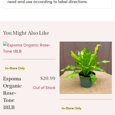
read and use according to label directions.
You Might Also Like
These Related Products
In-Store Only
Espoma
$
20.99
Organic
Out of Stock
Rose-
Tone
18LB
In-Store Only