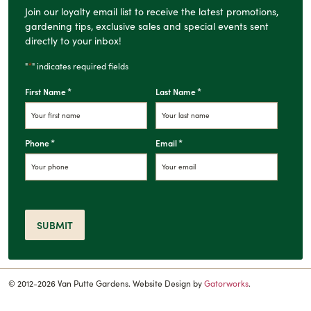
Join our loyalty email list to receive the latest promotions,
gardening tips, exclusive sales and special events sent
directly to your inbox!
*
"
" indicates required fields
*
*
First Name
Last Name
*
*
Phone
Email
SUBMIT
© 2012-2026 Van Putte Gardens. Website Design by
Gatorworks
.