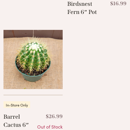
Birdsnest
$
16.99
Fern 6″ Pot
In-Store Only
Barrel
$
26.99
Cactus 6″
Out of Stock