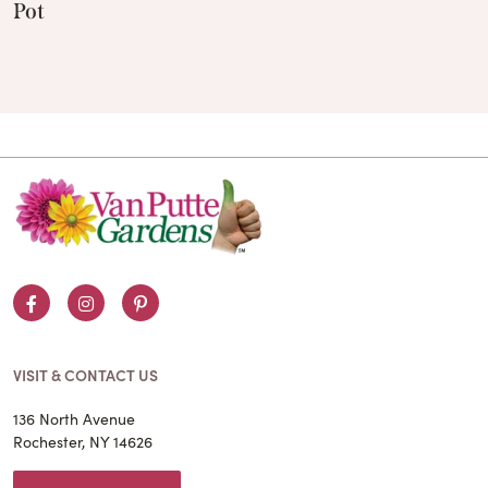
Pot
Facebook
Instagram
Pinterest
VISIT & CONTACT US
136 North Avenue
Rochester, NY 14626