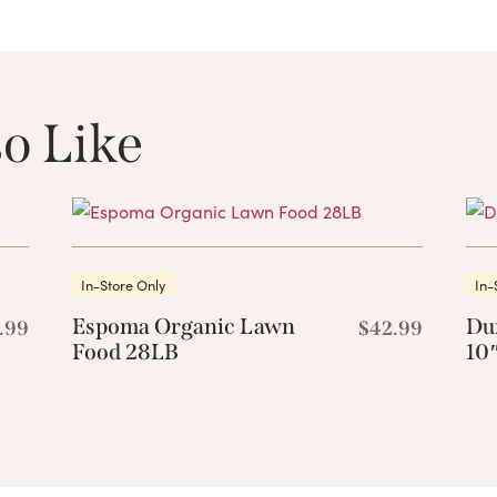
o Like
These Related 
In-Store Only
In-
Espoma Organic Lawn
Du
.99
$
42.99
Food 28LB
10″