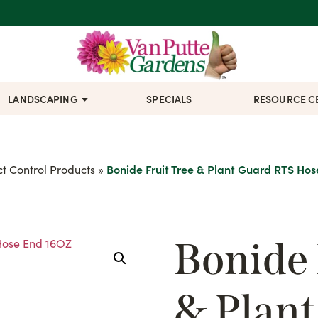
LANDSCAPING
SPECIALS
RESOURCE C
ct Control Products
»
Bonide Fruit Tree & Plant Guard RTS Ho
Bonide 
& Plan