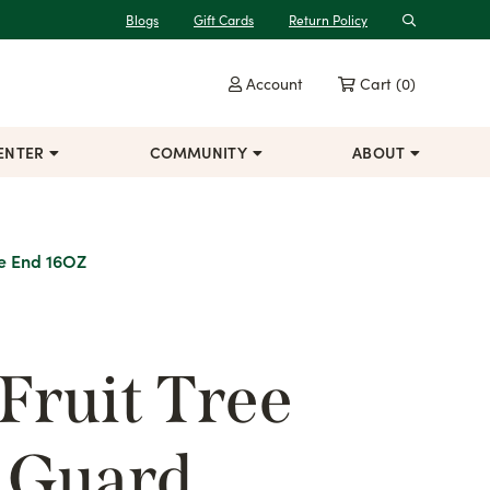
Blogs
Gift Cards
Return Policy
Search
Account
Cart
(0)
ENTER
COMMUNITY
ABOUT
se End 16OZ
Fruit Tree
t Guard