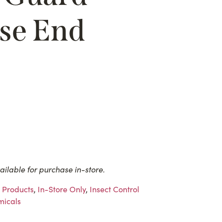
se End
ailable for purchase in-store.
 Products
,
In-Store Only
,
Insect Control
icals