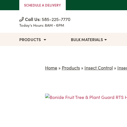
Skip to Content
SCHEDULE A DELIVERY
Call Us:
585-225-7770
Today's Hours:
8AM - 6PM
PRODUCTS
BULK MATERIALS
Home
»
Products
»
Insect Control
»
Inse