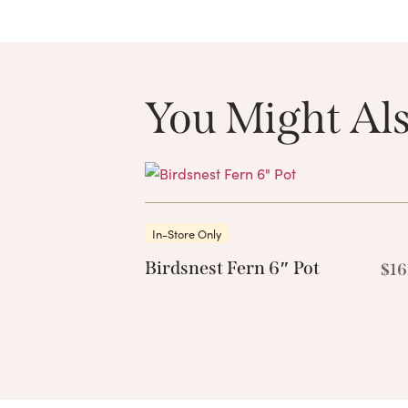
You Might Als
In-Store Only
Birdsnest Fern 6″ Pot
$
16