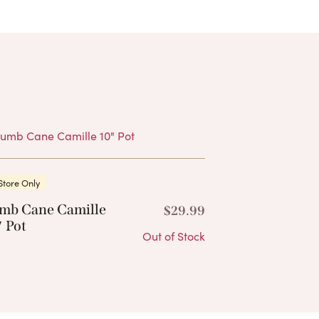
Products
Store Only
mb Cane Camille
$
29.99
 Pot
Out of Stock