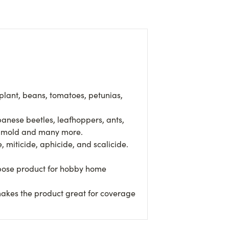
lant, beans, tomatoes, petunias,
anese beetles, leafhoppers, ants,
ck mold and many more.
miticide, aphicide, and scalicide.
rpose product for hobby home
akes the product great for coverage