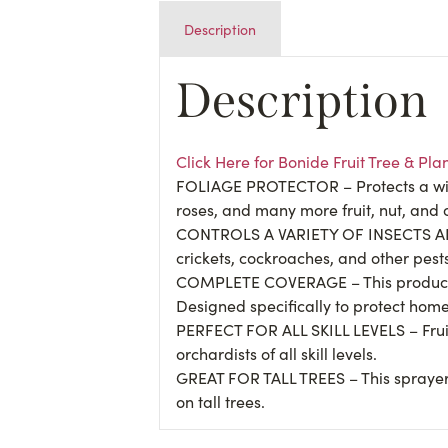
Description
Description
Click Here for Bonide Fruit Tree & P
FOLIAGE PROTECTOR – Protects a wide 
roses, and many more fruit, nut, and 
CONTROLS A VARIETY OF INSECTS AND D
crickets, cockroaches, and other pest
COMPLETE COVERAGE – This product is 
Designed specifically to protect home
PERFECT FOR ALL SKILL LEVELS – Frui
orchardists of all skill levels.
GREAT FOR TALL TREES – This sprayer
on tall trees.