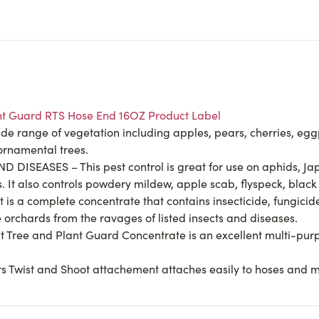
lant Guard RTS Hose End 16OZ Product Label
range of vegetation including apples, pears, cherries, eggp
ornamental trees.
ISEASES – This pest control is great for use on aphids, Jap
s. It also controls powdery mildew, apple scab, flyspeck, bla
a complete concentrate that contains insecticide, fungicide, 
 orchards from the ravages of listed insects and diseases.
t Tree and Plant Guard Concentrate is an excellent multi-pu
s Twist and Shoot attachement attaches easily to hoses and m