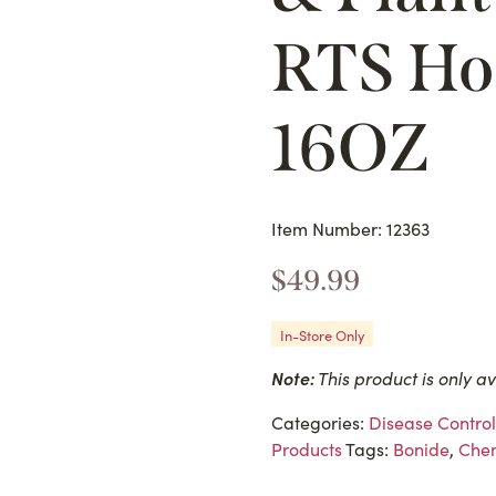
RTS Ho
16OZ
Item Number: 12363
$
49.99
In-Store Only
Note:
This product is only av
Categories:
Disease Control
Products
Tags:
Bonide
,
Chem