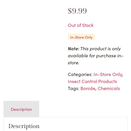
$
9.99
Out of Stock
In-Store Only
Note:
This product is only
available for purchase in-
store.
Categories:
In-Store Only
,
Insect Control Products
Tags:
Bonide
,
Chemicals
Description
Description