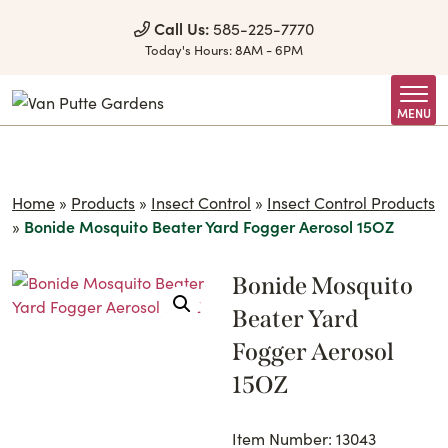
Skip to Content
Call Us:
585-225-7770
Today's Hours:
8AM - 6PM
MENU
Home
»
Products
»
Insect Control
»
Insect Control Products
»
Bonide Mosquito Beater Yard Fogger Aerosol 15OZ
Bonide Mosquito
Beater Yard
Fogger Aerosol
15OZ
Item Number: 13043