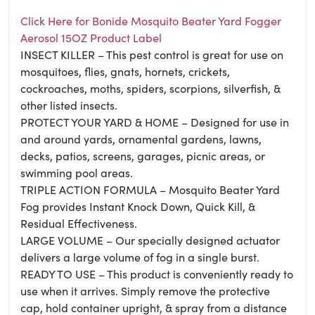
Click Here for Bonide Mosquito Beater Yard Fogger
Aerosol 15OZ Product Label
INSECT KILLER – This pest control is great for use on
mosquitoes, flies, gnats, hornets, crickets,
cockroaches, moths, spiders, scorpions, silverfish, &
other listed insects.
PROTECT YOUR YARD & HOME – Designed for use in
and around yards, ornamental gardens, lawns,
decks, patios, screens, garages, picnic areas, or
swimming pool areas.
TRIPLE ACTION FORMULA – Mosquito Beater Yard
Fog provides Instant Knock Down, Quick Kill, &
Residual Effectiveness.
LARGE VOLUME – Our specially designed actuator
delivers a large volume of fog in a single burst.
READY TO USE – This product is conveniently ready to
use when it arrives. Simply remove the protective
cap, hold container upright, & spray from a distance