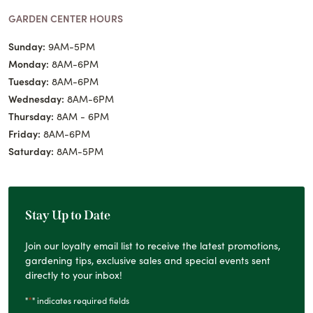
GARDEN CENTER HOURS
Sunday:
9AM-5PM
Monday:
8AM-6PM
Tuesday:
8AM-6PM
Wednesday:
8AM-6PM
Thursday:
8AM - 6PM
Friday:
8AM-6PM
Saturday:
8AM-5PM
Stay Up to Date
Join our loyalty email list to receive the latest promotions,
gardening tips, exclusive sales and special events sent
directly to your inbox!
*
"
" indicates required fields