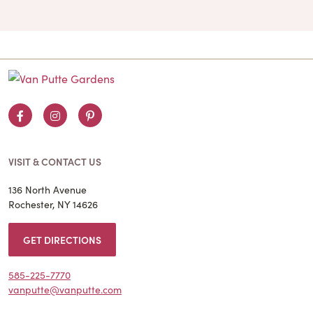
Facebook
Instagram
Pinterest
VISIT & CONTACT US
136 North Avenue
Rochester, NY 14626
GET DIRECTIONS
585-225-7770
vanputte@vanputte.com