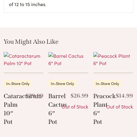
of 12 to 15 inches.
You Might Also Like
These Related Products
In-Store Only
In-Store Only
In-Store Only
Cataractarum
$
29.99
Barrel
$
26.99
Peacock
$
14.99
Palm
Cactus
Plant
Out of Stock
Out of Stock
10″
6″
6″
Pot
Pot
Pot