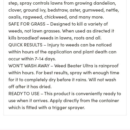
step, spray controls lawns from growing dandelion,
clover, ground ivy, bedstraw, aster, gumweed, nettle,
oxalis, ragweed, chickweed, and many more.
SAFE FOR GRASS – Designed to kill a variety of
weeds, not lawn grasses. When used as directed it
kills broadleaf weeds in lawns, roots and all.
QUICK RESULTS – Injury to weeds can be noticed
within hours of the application and plant death can
occur within 7-14 days.
WON’T WASH AWAY – Weed Beater Ultra is rainproof
within hours. For best results, spray with enough time
for it to completely dry before it rains. Will not wash
off after it has dried.
READY TO USE – This product is conveniently ready to
use when it arrives. Apply directly from the container
which is fitted with a trigger sprayer.