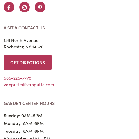
Facebook
Instagram
Pinterest
VISIT & CONTACT US
136 North Avenue
Rochester, NY 14626
GET DIRECTIONS
585-225-7770
vanputte@vanputte.com
GARDEN CENTER HOURS
Sunday:
9AM-5PM
Monday:
8AM-6PM
Tuesday:
8AM-6PM
Wednesday:
8AM-6PM