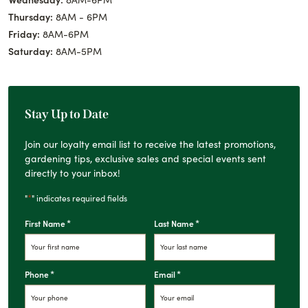
Thursday:
8AM - 6PM
Friday:
8AM-6PM
Saturday:
8AM-5PM
Stay Up to Date
Join our loyalty email list to receive the latest promotions,
gardening tips, exclusive sales and special events sent
directly to your inbox!
*
"
" indicates required fields
*
*
First Name
Last Name
*
*
Phone
Email