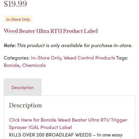
$
19.99
In-Store Only
Weed Beater Ultra RTU Product Label
Note:
This product is only available for purchase in-store.
Categories:
In-Store Only
,
Weed Control Products
Tags:
Bonide
,
Chemicals
Description
Description
Click Here for Bonide Weed Beater Ultra RTU Trigger
Sprayer 1GAL Product Label
KILLS OVER 200 BROADLEAF WEEDS – In one easy