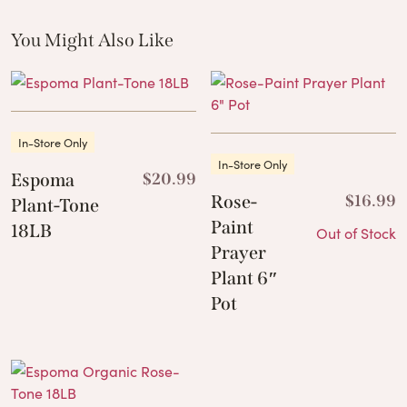
You Might Also Like
These Related Products
In-Store Only
In-Store Only
Espoma
$
20.99
Rose-
$
16.99
Plant-Tone
Paint
18LB
Out of Stock
Prayer
Plant 6″
Pot