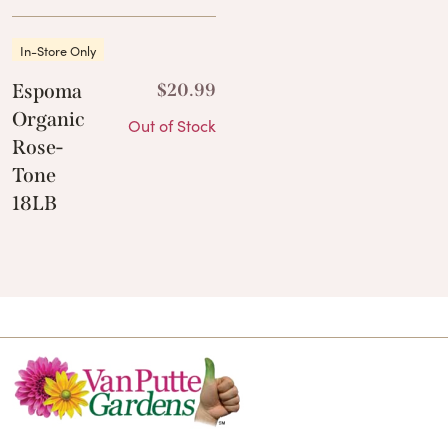
In-Store Only
Espoma
$
20.99
Organic
Out of Stock
Rose-
Tone
18LB