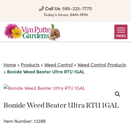
Skip to Content
Call Us:
585-225-7770
Today's Hours:
9AM-5PM
MENU
Home
»
Products
»
Weed Control
»
Weed Control Products
»
Bonide Weed Beater Ultra RTU 1GAL
Bonide Weed Beater Ultra RTU 1GAL
Item Number: 12288