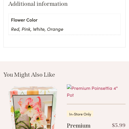
Additional information
Flower Color
Red, Pink, White, Orange
You Might Also Like
These Related Products
In-Store Only
Premium
$
5.99