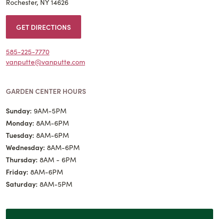
Rochester, NY 14626
GET DIRECTIONS
585-225-7770
vanputte@vanputte.com
GARDEN CENTER HOURS
Sunday:
9AM-5PM
Monday:
8AM-6PM
Tuesday:
8AM-6PM
Wednesday:
8AM-6PM
Thursday:
8AM - 6PM
Friday:
8AM-6PM
Saturday:
8AM-5PM