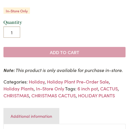
In-Store Only
Quantity
ADD TO CART
Note:
This product is only available for purchase in-store.
Categories:
Holiday
,
Holiday Plant Pre-Order Sale
,
Holiday Plants
,
In-Store Only
Tags:
6 inch pot
,
CACTUS
,
CHRISTMAS
,
CHRISTMAS CACTUS
,
HOLIDAY PLANTS
Additional information