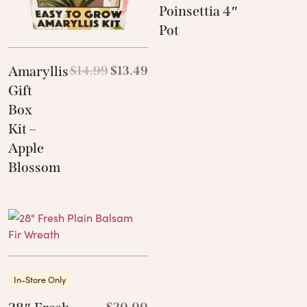
Poinsettia 4″
Pot
Amaryllis
$
14.99
$
13.49
Gift
Box
Kit –
Apple
Blossom
In-Store Only
$
20.00