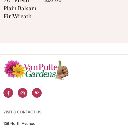
28″ Fresh
Plain Balsam
Fir Wreath
Facebook
Instagram
Pinterest
VISIT & CONTACT US
136 North Avenue