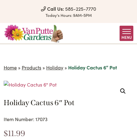
Skip to Content
Call Us:
585-225-7770
Today's Hours:
9AM-5PM
MENU
Home
»
Products
»
Holiday
»
Holiday Cactus 6″ Pot
Holiday Cactus 6″ Pot
Item Number: 17073
$
11.99