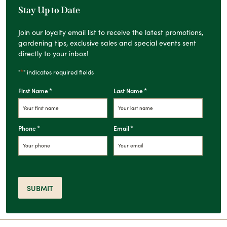
Stay Up to Date
Join our loyalty email list to receive the latest promotions,
gardening tips, exclusive sales and special events sent
directly to your inbox!
*
"
" indicates required fields
*
*
First Name
Last Name
*
*
Phone
Email
SUBMIT