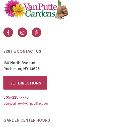
Facebook
Instagram
Pinterest
VISIT & CONTACT US
136 North Avenue
Rochester, NY 14626
GET DIRECTIONS
585-225-7770
vanputte@vanputte.com
GARDEN CENTER HOURS