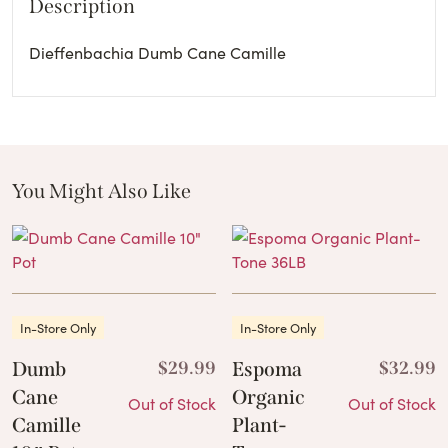
Description
Dieffenbachia Dumb Cane Camille
You Might Also Like
These Related Products
In-Store Only
In-Store Only
Dumb
$
29.99
Espoma
$
32.99
Cane
Organic
Out of Stock
Out of Stock
Camille
Plant-