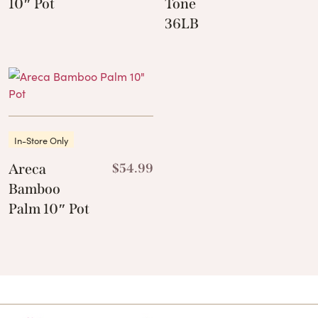
10″ Pot
Tone
36LB
In-Store Only
Areca
$
54.99
Bamboo
Palm 10″ Pot