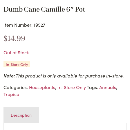
Dumb Cane Camille 6″ Pot
Item Number: 19527
$
14.99
Out of Stock
In-Store Only
Note:
This product is only available for purchase in-store.
Categories:
Houseplants
,
In-Store Only
Tags:
Annuals
,
Tropical
Description