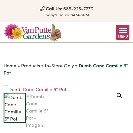
Skip to Content
Call Us:
585-225-7770
Today's Hours:
8AM-6PM
MENU
Home
»
Products
»
In-Store Only
»
Dumb Cane Camille 6″
Pot