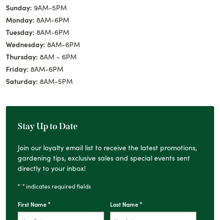
Sunday:
9AM-5PM
Monday:
8AM-6PM
Tuesday:
8AM-6PM
Wednesday:
8AM-6PM
Thursday:
8AM - 6PM
Friday:
8AM-6PM
Saturday:
8AM-5PM
Stay Up to Date
Join our loyalty email list to receive the latest promotions,
gardening tips, exclusive sales and special events sent
directly to your inbox!
*
"
" indicates required fields
*
*
First Name
Last Name