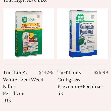
You Might Also Like
These Related Products
Turf Line’s
$
44.99
Turf Line’s
$
26.99
Winterizer+Weed
Crabgrass
Killer
Preventer+Fertilizer
Fertilizer
5K
10K