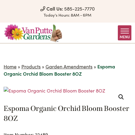
Skip to Content
Call Us:
585-225-7770
Today's Hours:
8AM - 6PM
MENU
Home
»
Products
»
Garden Amendments
»
Espoma
Organic Orchid Bloom Booster 8OZ
Espoma Organic Orchid Bloom Booster
8OZ
Item Number: 22489