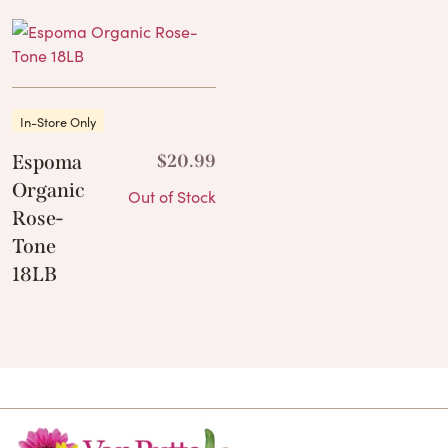
In-Store Only
Espoma
$
20.99
Organic
Out of Stock
Rose-
Tone
18LB