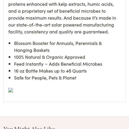
proteins enhanced with kelp extracts, humic acids,
and a proprietary set of beneficial microbes to
provide maximum results. And because it’s made in
our state-of-the-art solar powered manufacturing
facility, consistency and quality are guaranteed.
Blossom Booster for Annuals, Perennials &
Hanging Baskets
100% Natural & Organic Approved
Feed Instantly ~ Adds Beneficial Microbes
16 oz Bottle Makes up to 48 Quarts
Safe for People, Pets & Planet