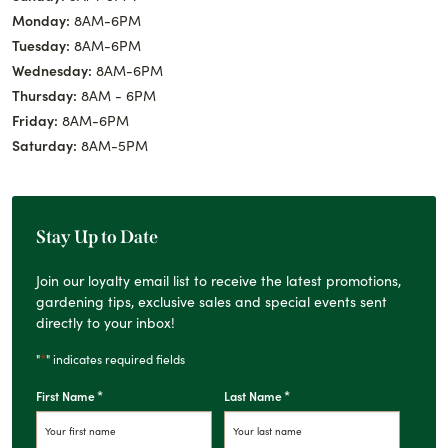
Monday:
8AM-6PM
Tuesday:
8AM-6PM
Wednesday:
8AM-6PM
Thursday:
8AM - 6PM
Friday:
8AM-6PM
Saturday:
8AM-5PM
Stay Up to Date
Join our loyalty email list to receive the latest promotions,
gardening tips, exclusive sales and special events sent
directly to your inbox!
*
"
" indicates required fields
*
*
First Name
Last Name