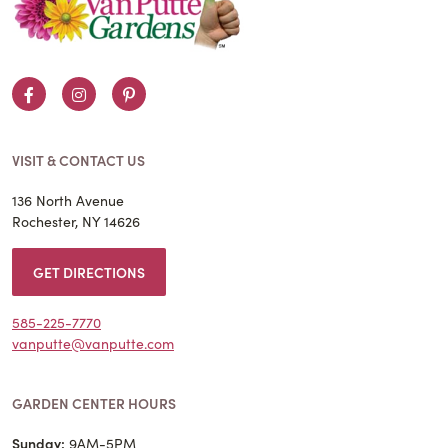
Facebook
Instagram
Pinterest
VISIT & CONTACT US
136 North Avenue
Rochester, NY 14626
GET DIRECTIONS
585-225-7770
vanputte@vanputte.com
GARDEN CENTER HOURS
Sunday:
9AM-5PM