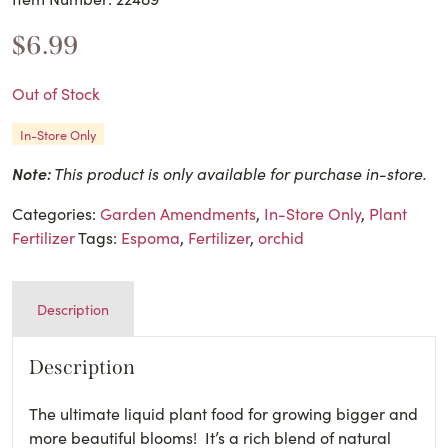
$
6.99
Out of Stock
In-Store Only
Note:
This product is only available for purchase in-store.
Categories:
Garden Amendments
,
In-Store Only
,
Plant
Fertilizer
Tags:
Espoma
,
Fertilizer
,
orchid
Description
Description
The ultimate liquid plant food for growing bigger and
more beautiful blooms! It’s a rich blend of natural