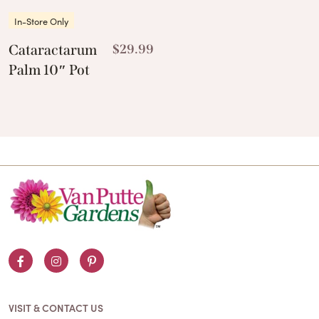
In-Store Only
Cataractarum
$
29.99
Palm 10″ Pot
Facebook
Instagram
Pinterest
VISIT & CONTACT US