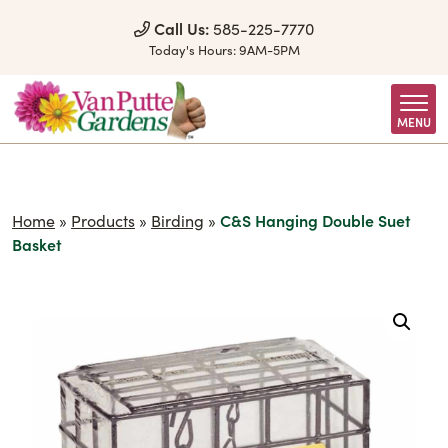
Skip to Content
Call Us:
585-225-7770
Today's Hours:
9AM-5PM
MENU
Home
»
Products
»
Birding
»
C&S Hanging Double Suet
Basket