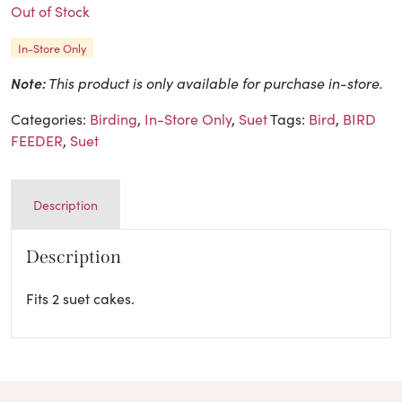
Out of Stock
In-Store Only
Note:
This product is only available for purchase in-store.
Categories:
Birding
,
In-Store Only
,
Suet
Tags:
Bird
,
BIRD
FEEDER
,
Suet
Description
Description
Fits 2 suet cakes.