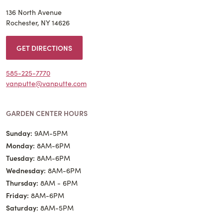
136 North Avenue
Rochester, NY 14626
GET DIRECTIONS
585-225-7770
vanputte@vanputte.com
GARDEN CENTER HOURS
Sunday:
9AM-5PM
Monday:
8AM-6PM
Tuesday:
8AM-6PM
Wednesday:
8AM-6PM
Thursday:
8AM - 6PM
Friday:
8AM-6PM
Saturday:
8AM-5PM