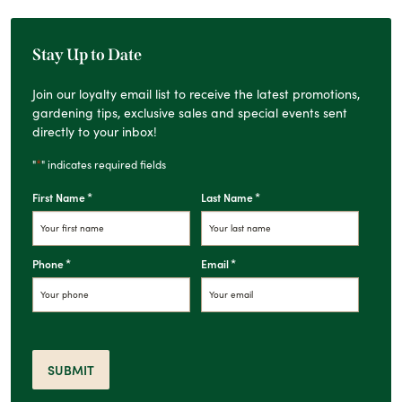
Stay Up to Date
Join our loyalty email list to receive the latest promotions,
gardening tips, exclusive sales and special events sent
directly to your inbox!
*
"
" indicates required fields
*
*
First Name
Last Name
*
*
Phone
Email
SUBMIT