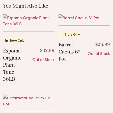
You Might Also Like
These Related Products
In-Store Only
In-Store Only
Barrel
$
26.99
Espoma
$
32.99
Cactus 6″
Out of Stock
Organic
Pot
Out of Stock
Plant-
Tone
36LB