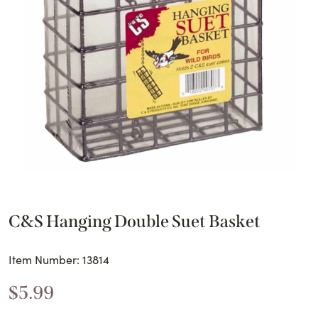
C&S Hanging Double Suet Basket
Item Number: 13814
$
5.99