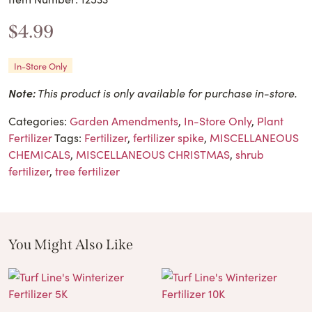
$
4.99
In-Store Only
Note:
This product is only available for purchase in-store.
Categories:
Garden Amendments
,
In-Store Only
,
Plant
Fertilizer
Tags:
Fertilizer
,
fertilizer spike
,
MISCELLANEOUS
CHEMICALS
,
MISCELLANEOUS CHRISTMAS
,
shrub
fertilizer
,
tree fertilizer
You Might Also Like
These Related Products