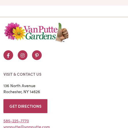
Facebook
Instagram
Pinterest
VISIT & CONTACT US
136 North Avenue
Rochester, NY 14626
GET DIRECTIONS
585-225-7770
vanputte@vanputte.com