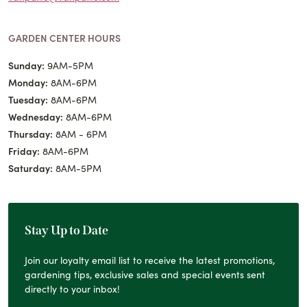
GARDEN CENTER HOURS
Sunday:
9AM-5PM
Monday:
8AM-6PM
Tuesday:
8AM-6PM
Wednesday:
8AM-6PM
Thursday:
8AM - 6PM
Friday:
8AM-6PM
Saturday:
8AM-5PM
Stay Up to Date
Join our loyalty email list to receive the latest promotions,
gardening tips, exclusive sales and special events sent
directly to your inbox!