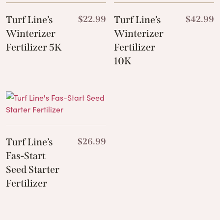
Turf Line’s
$
22.99
Turf Line’s
$
42.99
Winterizer
Winterizer
Fertilizer 5K
Fertilizer
10K
Turf Line’s
$
26.99
Fas-Start
Seed Starter
Fertilizer