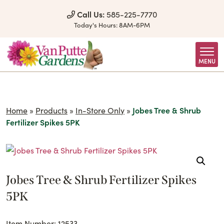
Skip to Content
Call Us:
585-225-7770
Today's Hours:
8AM-6PM
MENU
Home
»
Products
»
In-Store Only
»
Jobes Tree & Shrub
Fertilizer Spikes 5PK
Jobes Tree & Shrub Fertilizer Spikes
5PK
Item Number: 12533