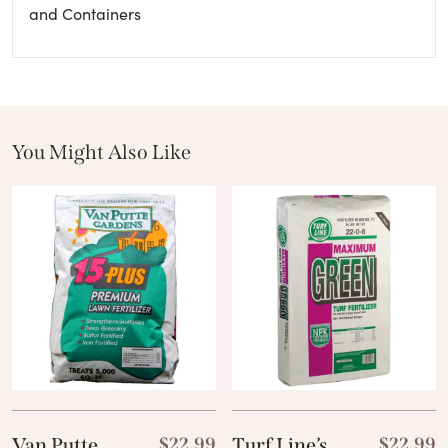
and Containers
You Might Also Like
These Related Products
Van Putte
$
22.99
Turf Line’s
$
22.99