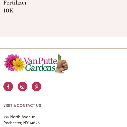
Fertilizer
10K
Facebook
Instagram
Pinterest
VISIT & CONTACT US
136 North Avenue
Rochester, NY 14626