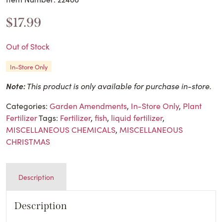
$
17.99
Out of Stock
In-Store Only
Note:
This product is only available for purchase in-store.
Categories:
Garden Amendments
,
In-Store Only
,
Plant
Fertilizer
Tags:
Fertilizer
,
fish
,
liquid fertilizer
,
MISCELLANEOUS CHEMICALS
,
MISCELLANEOUS
CHRISTMAS
Description
Description