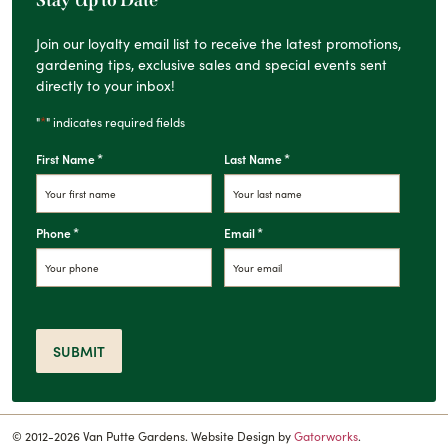
Stay Up to Date
Join our loyalty email list to receive the latest promotions,
gardening tips, exclusive sales and special events sent
directly to your inbox!
*
"
" indicates required fields
*
*
First Name
Last Name
*
*
Phone
Email
SUBMIT
© 2012-2026 Van Putte Gardens. Website Design by
Gatorworks
.