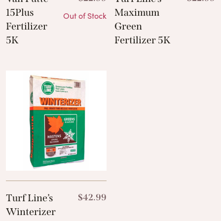
15Plus
Maximum
Out of Stock
Fertilizer
Green
5K
Fertilizer 5K
Turf Line’s
$
42.99
Winterizer