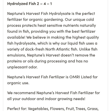
Hydrolyzed Fish 2 – 4 – 1
Neptune’s Harvest Fish Hydrolysate is the perfect
fertilizer for organic gardening. Our unique cold
process protects heat sensitive nutrients naturally
found in fish, providing you with the best fertilizer
available! We believe in making the highest quality
fish hydrolysate, which is why our liquid fish uses a
variety of dock-fresh North Atlantic fish. Unlike fish
emulsions, Neptune’s Harvest doesn’t remove the
proteins or oils during processing and has no
unpleasant odor.
Neptune’s Harvest Fish Fertilizer is OMRI Listed for
organic use.
We recommend Neptune’s Harvest Fish Fertilizer for
all your outdoor and indoor growing needs!
Perfect for: Vegetables, Flowers, Fruit, Trees, Grass,