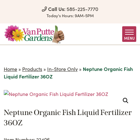
Skip to Content
Call Us:
585-225-7770
Today's Hours:
9AM-5PM
MENU
Home
»
Products
»
In-Store Only
»
Neptune Organic Fish
Liquid Fertilizer 36OZ
Neptune Organic Fish Liquid Fertilizer
36OZ
Item Number: 22406