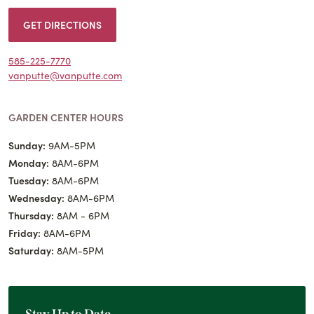
GET DIRECTIONS
585-225-7770
vanputte@vanputte.com
GARDEN CENTER HOURS
Sunday:
9AM-5PM
Monday:
8AM-6PM
Tuesday:
8AM-6PM
Wednesday:
8AM-6PM
Thursday:
8AM - 6PM
Friday:
8AM-6PM
Saturday:
8AM-5PM