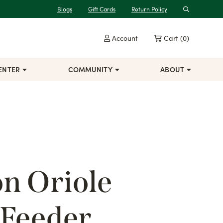
Blogs
Gift Cards
Return Policy
Search
Account
Cart
(0)
ENTER
COMMUNITY
ABOUT
n Oriole
 Feeder