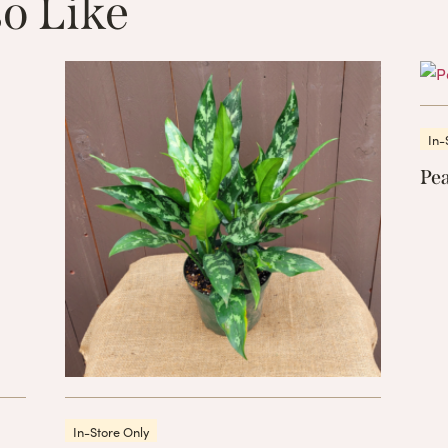
o Like
These Related 
In-
Pea
In-Store Only