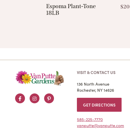
Espoma Plant-Tone
$
20
18LB
VISIT & CONTACT US
136 North Avenue
Rochester, NY 14626
Facebook
Instagram
Pinterest
GET DIRECTIONS
585-225-7770
vanputte@vanputte.com