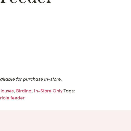
ailable for purchase in-store.
 Houses
,
Birding
,
In-Store Only
Tags:
riole feeder