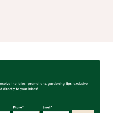
o receive the latest promotions, gardening tips, exclusive
t directly to your inbox!
*
*
*
Phone
Email