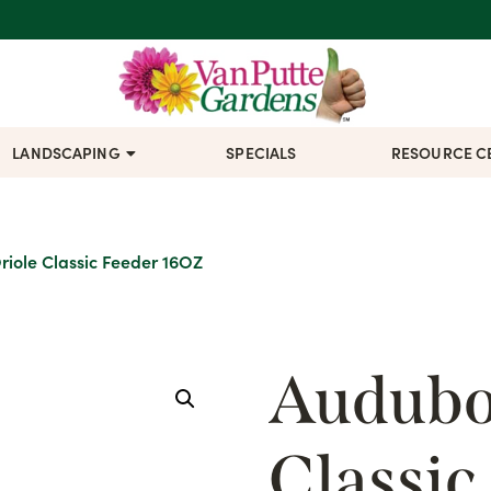
LANDSCAPING
SPECIALS
RESOURCE C
iole Classic Feeder 16OZ
Audubo
Classic