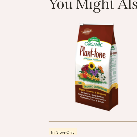
You Might Als
In-Store Only