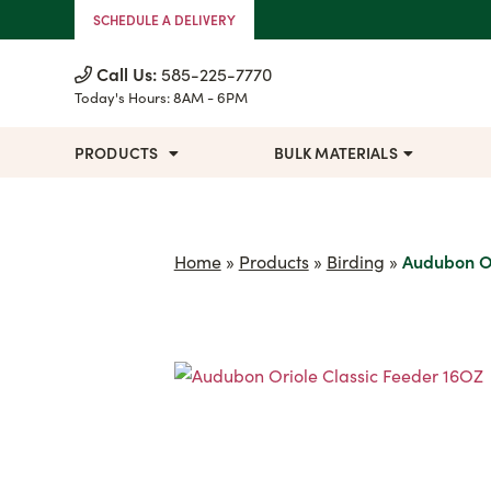
Skip to Content
SCHEDULE A DELIVERY
Call Us:
585-225-7770
Today's Hours:
8AM - 6PM
PRODUCTS
BULK MATERIALS
Home
»
Products
»
Birding
»
Audubon Or