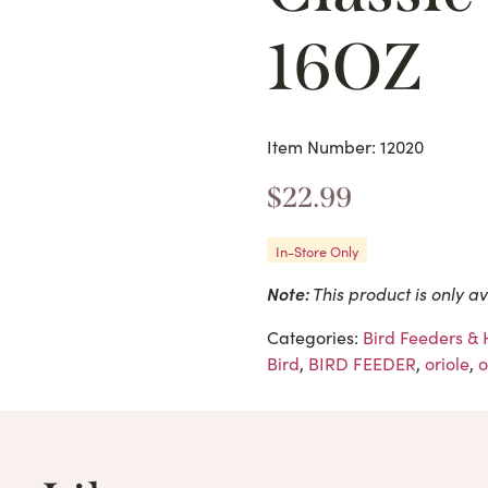
16OZ
Item Number: 12020
$
22.99
In-Store Only
Note:
This product is only av
Categories:
Bird Feeders &
Bird
,
BIRD FEEDER
,
oriole
,
o