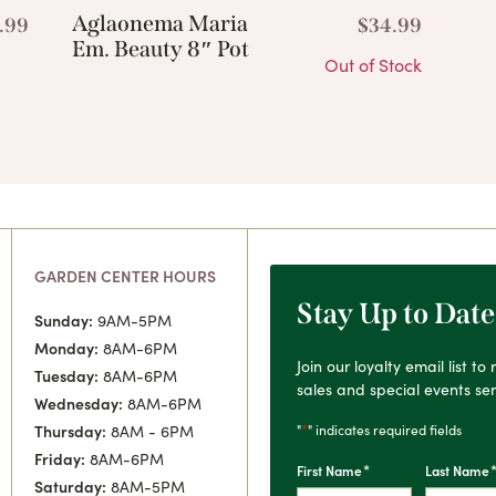
Aglaonema Maria
.99
$
34.99
Em. Beauty 8″ Pot
Out of Stock
GARDEN CENTER HOURS
Stay Up to Date
Sunday:
9AM-5PM
Monday:
8AM-6PM
Join our loyalty email list t
Tuesday:
8AM-6PM
sales and special events sen
Wednesday:
8AM-6PM
*
"
" indicates required fields
Thursday:
8AM - 6PM
Friday:
8AM-6PM
*
First Name
Last Name
Saturday:
8AM-5PM