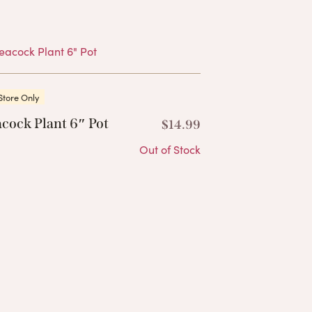
Products
Store Only
cock Plant 6″ Pot
$
14.99
Out of Stock