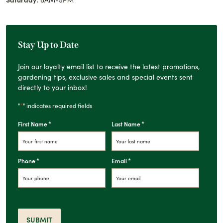
Stay Up to Date
Join our loyalty email list to receive the latest promotions,
gardening tips, exclusive sales and special events sent
directly to your inbox!
*
"
" indicates required fields
*
*
First Name
Last Name
*
*
Phone
Email
SUBMIT