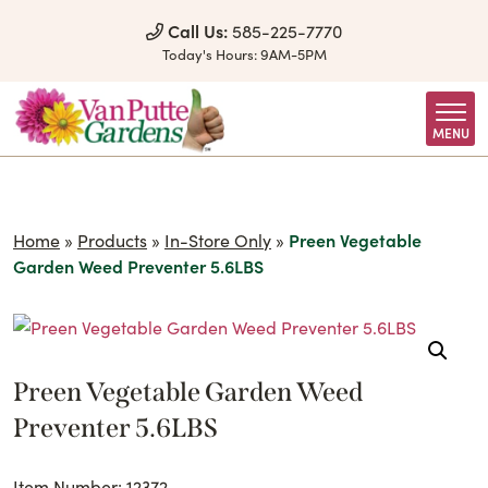
Skip to Content
Call Us:
585-225-7770
Today's Hours:
9AM-5PM
MENU
Home
»
Products
»
In-Store Only
»
Preen Vegetable
Garden Weed Preventer 5.6LBS
Preen Vegetable Garden Weed
Preventer 5.6LBS
Item Number: 12372