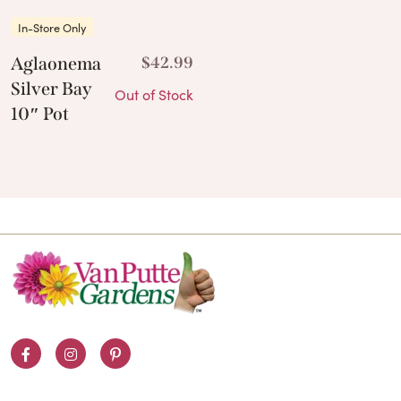
In-Store Only
Aglaonema
$
42.99
Silver Bay
Out of Stock
10″ Pot
Facebook
Instagram
Pinterest