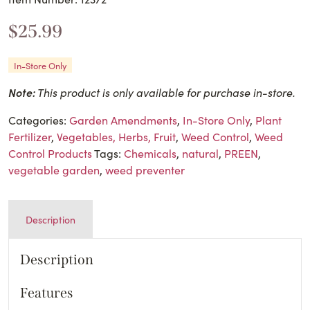
$
25.99
In-Store Only
Note:
This product is only available for purchase in-store.
Categories:
Garden Amendments
,
In-Store Only
,
Plant
Fertilizer
,
Vegetables, Herbs, Fruit
,
Weed Control
,
Weed
Control Products
Tags:
Chemicals
,
natural
,
PREEN
,
vegetable garden
,
weed preventer
Description
Description
Features