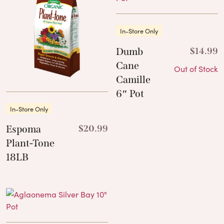
In-Store Only
Dumb
$
14.99
Cane
Out of Stock
Camille
6″ Pot
In-Store Only
Espoma
$
20.99
Plant-Tone
18LB