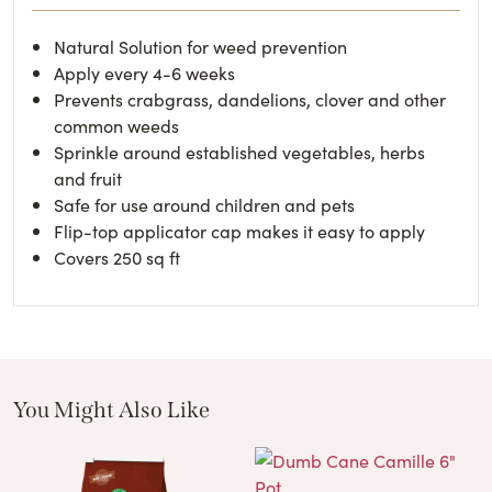
Natural Solution for weed prevention
Apply every 4-6 weeks
Prevents crabgrass, dandelions, clover and other
common weeds
Sprinkle around established vegetables, herbs
and fruit
Safe for use around children and pets
Flip-top applicator cap makes it easy to apply
Covers 250 sq ft
You Might Also Like
These Related Products