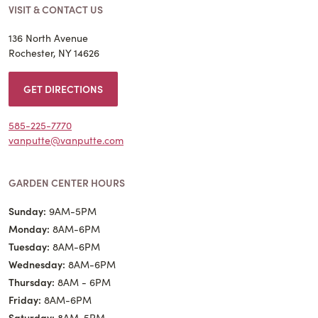
VISIT & CONTACT US
136 North Avenue
Rochester, NY 14626
GET DIRECTIONS
585-225-7770
vanputte@vanputte.com
GARDEN CENTER HOURS
Sunday:
9AM-5PM
Monday:
8AM-6PM
Tuesday:
8AM-6PM
Wednesday:
8AM-6PM
Thursday:
8AM - 6PM
Friday:
8AM-6PM
Saturday:
8AM-5PM