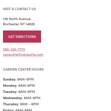
VISIT & CONTACT US
136 North Avenue
Rochester, NY 14626
GET DIRECTIONS
585-225-7770
vanputte@vanputte.com
GARDEN CENTER HOURS
Sunday:
9AM-5PM
Monday:
8AM-6PM
Tuesday:
8AM-6PM
Wednesday:
8AM-6PM
Thursday:
8AM - 6PM
Friday:
8AM-6PM