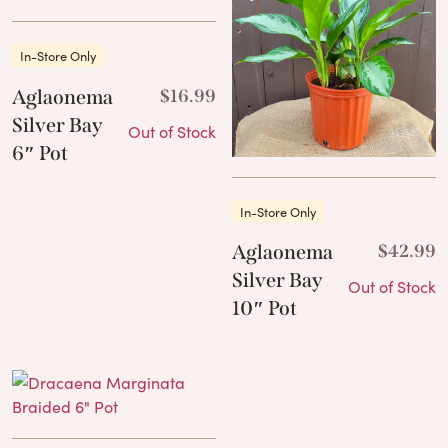
In-Store Only
Aglaonema
$
16.99
Silver Bay
Out of Stock
6″ Pot
In-Store Only
Aglaonema
$
42.99
Silver Bay
Out of Stock
10″ Pot