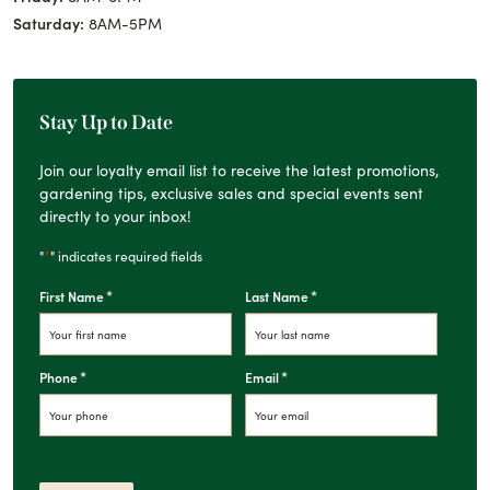
Saturday:
8AM-5PM
Stay Up to Date
Join our loyalty email list to receive the latest promotions,
gardening tips, exclusive sales and special events sent
directly to your inbox!
*
"
" indicates required fields
*
*
First Name
Last Name
*
*
Phone
Email