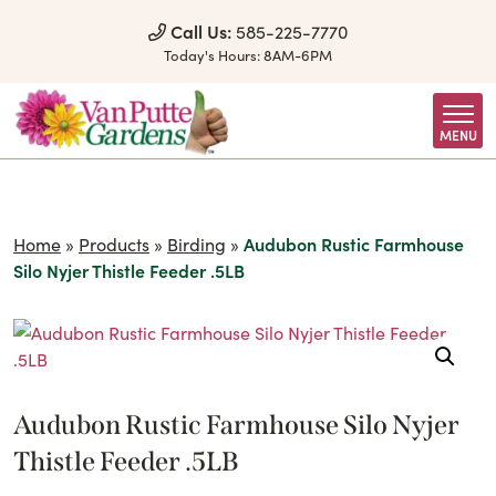
Skip to Content
Call Us:
585-225-7770
Today's Hours:
8AM-6PM
MENU
Home
»
Products
»
Birding
»
Audubon Rustic Farmhouse
Silo Nyjer Thistle Feeder .5LB
Audubon Rustic Farmhouse Silo Nyjer
Thistle Feeder .5LB