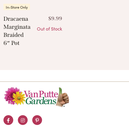
In-Store Only
Dracaena
$
9.99
Marginata
Out of Stock
Braided
6″ Pot
Facebook
Instagram
Pinterest