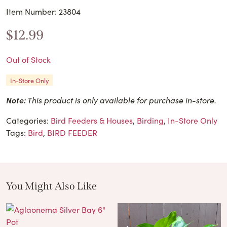
Item Number: 23804
$
12.99
Out of Stock
In-Store Only
Note:
This product is only available for purchase in-store.
Categories:
Bird Feeders & Houses
,
Birding
,
In-Store Only
Tags:
Bird
,
BIRD FEEDER
You Might Also Like
These Related Products