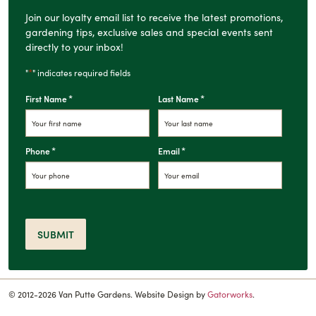
Join our loyalty email list to receive the latest promotions,
gardening tips, exclusive sales and special events sent
directly to your inbox!
*
"
" indicates required fields
*
*
First Name
Last Name
*
*
Phone
Email
SUBMIT
© 2012-2026 Van Putte Gardens. Website Design by
Gatorworks
.