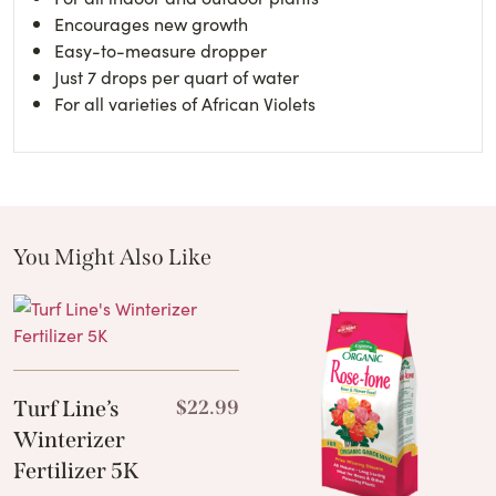
Encourages new growth
Easy-to-measure dropper
Just 7 drops per quart of water
For all varieties of African Violets
You Might Also Like
These Related Products
Turf Line’s
$
22.99
Winterizer
Fertilizer 5K