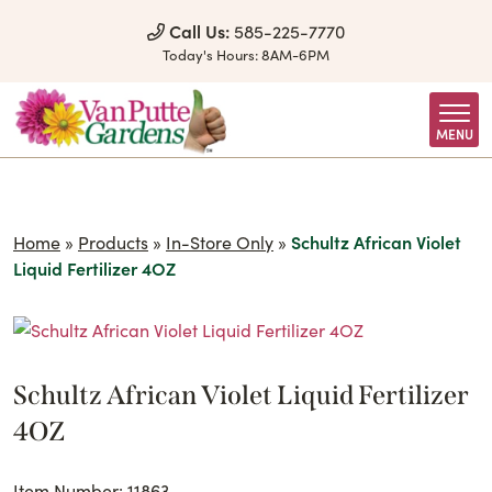
Skip to Content
Call Us:
585-225-7770
Today's Hours:
8AM-6PM
MENU
Home
»
Products
»
In-Store Only
»
Schultz African Violet
Liquid Fertilizer 4OZ
Schultz African Violet Liquid Fertilizer
4OZ
Item Number: 11863