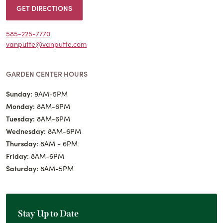
GET DIRECTIONS
585-225-7770
vanputte@vanputte.com
GARDEN CENTER HOURS
Sunday:
9AM-5PM
Monday:
8AM-6PM
Tuesday:
8AM-6PM
Wednesday:
8AM-6PM
Thursday:
8AM - 6PM
Friday:
8AM-6PM
Saturday:
8AM-5PM
Stay Up to Date