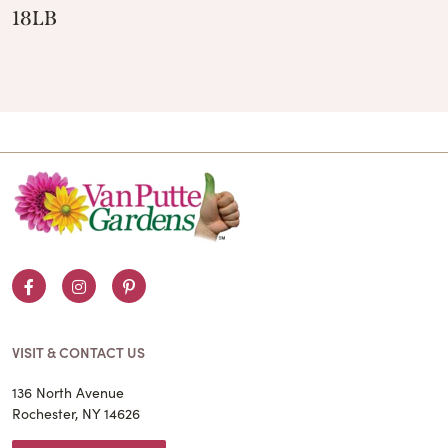
18LB
Facebook
Instagram
Pinterest
VISIT & CONTACT US
136 North Avenue
Rochester, NY 14626