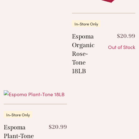
In-Store Only
Espoma
$
20.99
Organic
Out of Stock
Rose-
Tone
18LB
In-Store Only
Espoma
$
20.99
Plant-Tone