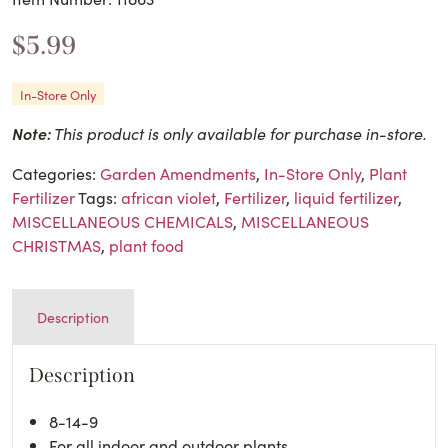
$
5.99
In-Store Only
Note:
This product is only available for purchase in-store.
Categories:
Garden Amendments
,
In-Store Only
,
Plant
Fertilizer
Tags:
african violet
,
Fertilizer
,
liquid fertilizer
,
MISCELLANEOUS CHEMICALS
,
MISCELLANEOUS
CHRISTMAS
,
plant food
Description
Description
8-14-9
For all indoor and outdoor plants