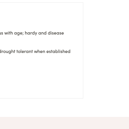
s with age; hardy and disease
 drought tolerant when established