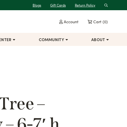
Blogs
Gift Cards
Return Policy
Search
Account
Cart
(0)
ENTER
COMMUNITY
ABOUT
Tree –
– 6-7′ h