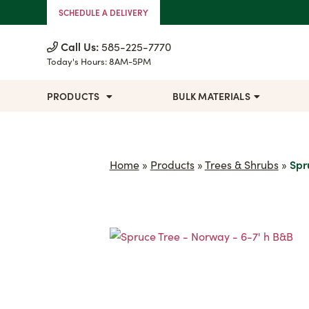
Skip to Content
SCHEDULE A DELIVERY
Call Us:
585-225-7770
Today's Hours:
8AM-5PM
PRODUCTS
BULK MATERIALS
Home
»
Products
»
Trees & Shrubs
»
Spr