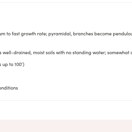
m to fast growth rate; pyramidal, branches become pendulou
rs well-drained, moist soils with no standing water; somewhat
 up to 100′)
onditions