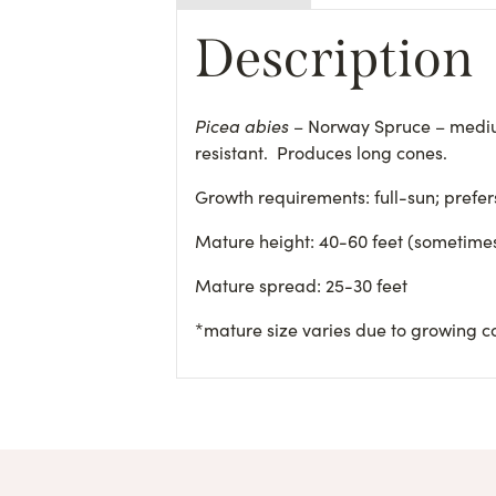
Description
Picea abies
– Norway Spruce – mediu
resistant. Produces long cones.
Growth requirements: full-sun; prefe
Mature height: 40-60 feet (sometimes
Mature spread: 25-30 feet
*mature size varies due to growing c