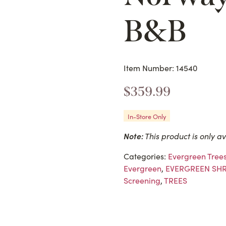
B&B
Item Number: 14540
$
359.99
In-Store Only
Note:
This product is only av
Categories:
Evergreen Tree
Evergreen
,
EVERGREEN SH
Screening
,
TREES