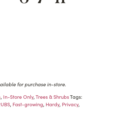
ailable for purchase in-store.
s
,
In-Store Only
,
Trees & Shrubs
Tags:
RUBS
,
Fast-growing
,
Hardy
,
Privacy
,