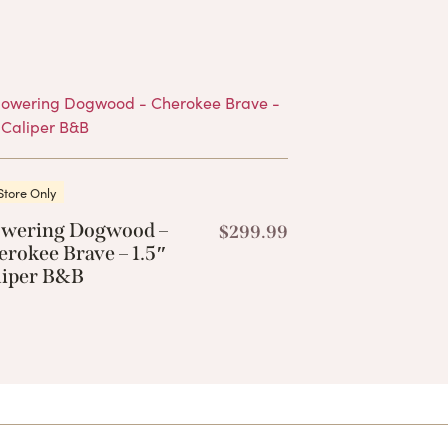
Products
Store Only
owering Dogwood –
$
299.99
rokee Brave – 1.5″
liper B&B