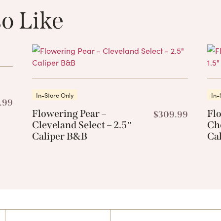
o Like
These Related 
In-Store Only
In-
.99
Flowering Pear –
Fl
$
309.99
Cleveland Select – 2.5″
Che
Caliper B&B
Ca