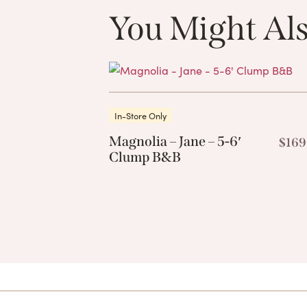
You Might Als
In-Store Only
Magnolia – Jane – 5-6′
$
169
Clump B&B