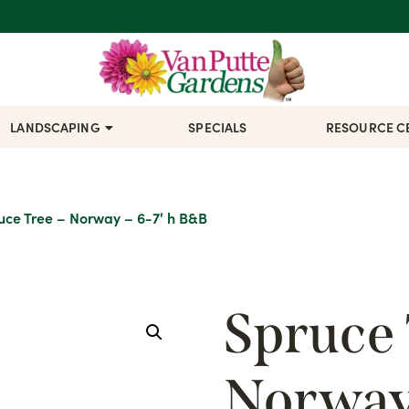
LANDSCAPING
SPECIALS
RESOURCE C
uce Tree – Norway – 6-7′ h B&B
Spruce 
Norway 