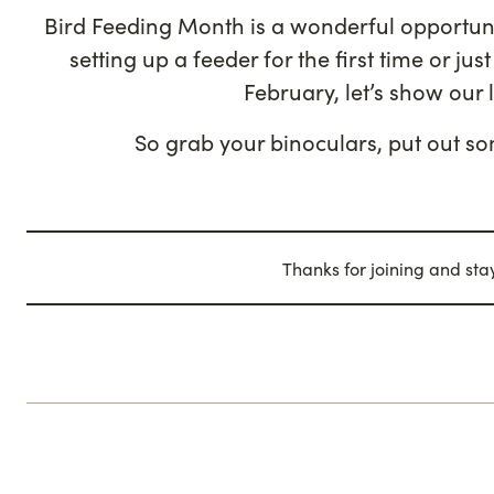
Bird Feeding Month is a wonderful opportuni
setting up a feeder for the first time or j
February, let’s show our 
So grab your binoculars, put out so
Thanks for joining and st