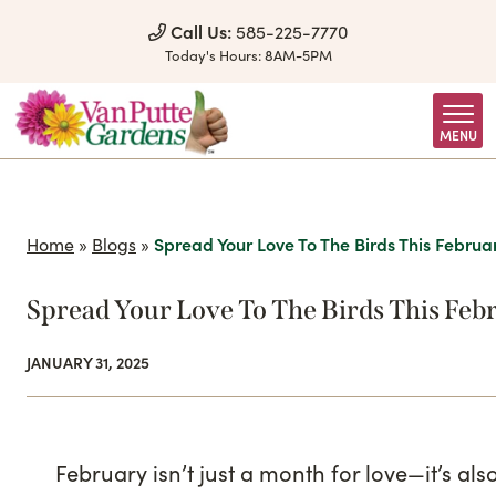
Skip to Content
Call Us:
585-225-7770
Today's Hours:
8AM-5PM
MENU
Home
»
Blogs
»
Spread Your Love To The Birds This Februa
Spread Your Love To The Birds This Feb
JANUARY 31, 2025
February isn’t just a month for love—it’s al