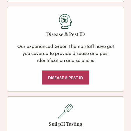
Disease & Pest ID
Our experienced Green Thumb staff have got
you covered to provide disease and pest
identification and solutions
DISEASE & PEST ID
Soil pH Testing