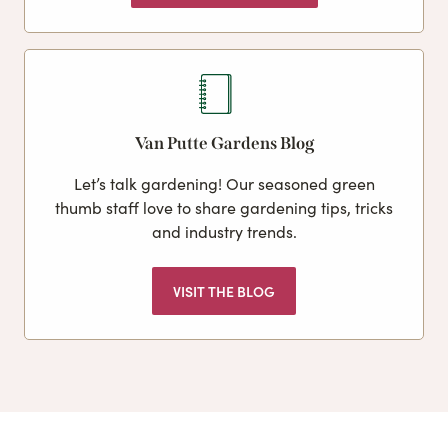
Van Putte Gardens Blog
Let’s talk gardening! Our seasoned green
thumb staff love to share gardening tips, tricks
and industry trends.
VISIT THE BLOG