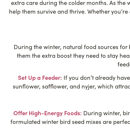
extra care during the colder months. As the w
help them survive and thrive. Whether you’re
During the winter, natural food sources for 
them the extra boost they need to stay hea
feed
Set Up a Feeder:
If you don’t already have 
sunflower, safflower, and nyjer, which attrac
Offer High-Energy Foods:
During winter, bi
formulated winter bird seed mixes are perfect