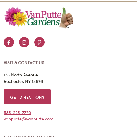
Facebook
Instagram
Pinterest
VISIT & CONTACT US
136 North Avenue
Rochester, NY 14626
GET DIRECTIONS
585-225-7770
vanputte@vanputte.com
GARDEN CENTER HOURS