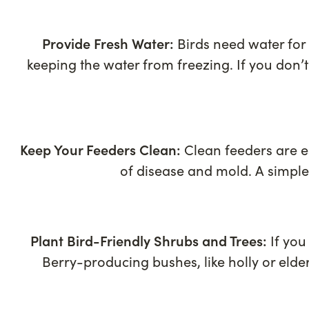
Provide Fresh Water:
Birds need water for 
keeping the water from freezing. If you don’
Keep Your Feeders Clean:
Clean feeders are es
of disease and mold. A simple
Plant Bird-Friendly Shrubs and Trees:
If you
Berry-producing bushes, like holly or elde