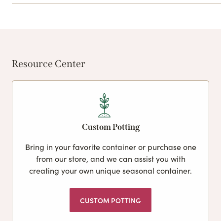
Resource Center
Custom Potting
Bring in your favorite container or purchase one
from our store, and we can assist you with
creating your own unique seasonal container.
CUSTOM POTTING