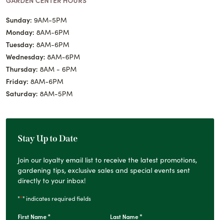
Sunday:
9AM-5PM
Monday:
8AM-6PM
Tuesday:
8AM-6PM
Wednesday:
8AM-6PM
Thursday:
8AM - 6PM
Friday:
8AM-6PM
Saturday:
8AM-5PM
Stay Up to Date
Join our loyalty email list to receive the latest promotions,
gardening tips, exclusive sales and special events sent
directly to your inbox!
*
"
" indicates required fields
*
*
First Name
Last Name