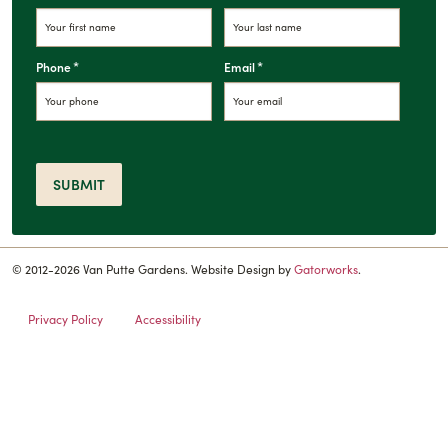
*
*
Phone
Email
SUBMIT
© 2012-2026 Van Putte Gardens. Website Design by
Gatorworks
.
Privacy Policy
Accessibility