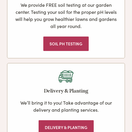
We provide FREE soil testing at our garden
center. Testing your soil for the proper pH levels
will help you grow healthier lawns and gardens
all year round.
SOIL PH TESTING
Delivery & Planting
We’ll bring it to you! Take advantage of our
delivery and planting services.
DELIVERY & PLANTING