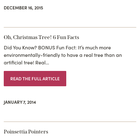
DECEMBER 16, 2015
Oh, Christmas Tree! 6 Fun Facts
Did You Know? BONUS Fun Fact: It’s much more
environmentally-friendly to have a real tree than an
artificial tree! Real…
READ THE FULL ARTICLE
JANUARY 7, 2014
Poinsettia Pointers