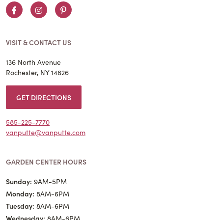
Facebook
Instagram
Pinterest
VISIT & CONTACT US
136 North Avenue
Rochester, NY 14626
GET DIRECTIONS
585-225-7770
vanputte@vanputte.com
GARDEN CENTER HOURS
Sunday:
9AM-5PM
Monday:
8AM-6PM
Tuesday:
8AM-6PM
Wednesday:
8AM-6PM