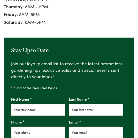
Thursday:
8AM - 6PM
Friday:
8AM-6PM
Saturday:
8AM-5PM
Stay Up to Date
Join our loyalty email list to receive the latest promotions,
gardening tips, exclusive sales and special events sent
directly to your inbox!
*
"
" indicates required fields
*
*
First Name
Last Name
*
*
Phone
Email