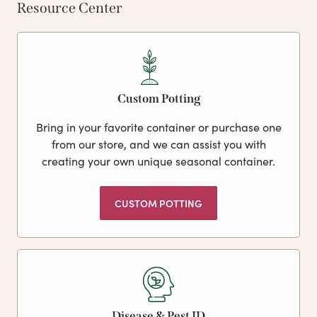
Resource Center
Custom Potting
Bring in your favorite container or purchase one
from our store, and we can assist you with
creating your own unique seasonal container.
CUSTOM POTTING
Disease & Pest ID