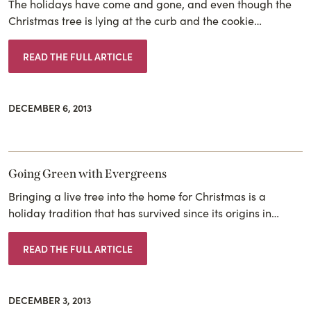
The holidays have come and gone, and even though the
Christmas tree is lying at the curb and the cookie…
READ THE FULL ARTICLE
DECEMBER 6, 2013
Going Green with Evergreens
Bringing a live tree into the home for Christmas is a
holiday tradition that has survived since its origins in…
READ THE FULL ARTICLE
DECEMBER 3, 2013