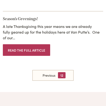
Season’s Greenings!
A late Thanksgiving this year means we are already
fully geared up for the holidays here at Van Putte’s. One
of our…
READ THE FULL ARTICLE
Previous
12