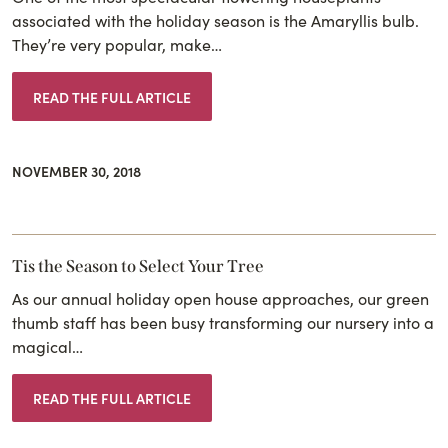
associated with the holiday season is the Amaryllis bulb.
They’re very popular, make…
READ THE FULL ARTICLE
NOVEMBER 30, 2018
Tis the Season to Select Your Tree
As our annual holiday open house approaches, our green
thumb staff has been busy transforming our nursery into a
magical…
READ THE FULL ARTICLE