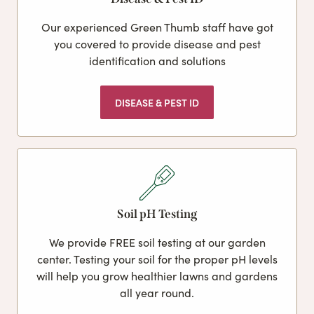
Our experienced Green Thumb staff have got
you covered to provide disease and pest
identification and solutions
DISEASE & PEST ID
Soil pH Testing
We provide FREE soil testing at our garden
center. Testing your soil for the proper pH levels
will help you grow healthier lawns and gardens
all year round.