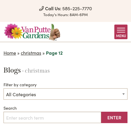
Skip to Content
Call Us:
585-225-7770
Today's Hours:
8AM-6PM
MENU
Home
»
christmas
»
Page 12
Blogs
- christmas
Filter by category
Search