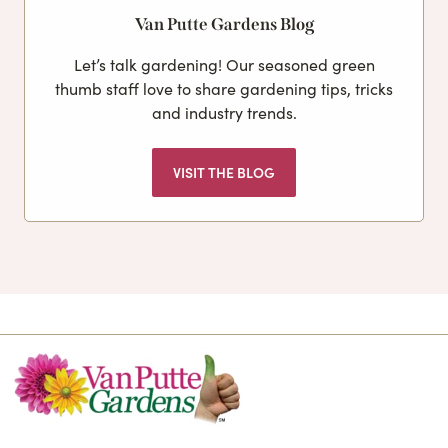
Van Putte Gardens Blog
Let’s talk gardening! Our seasoned green
thumb staff love to share gardening tips, tricks
and industry trends.
VISIT THE BLOG