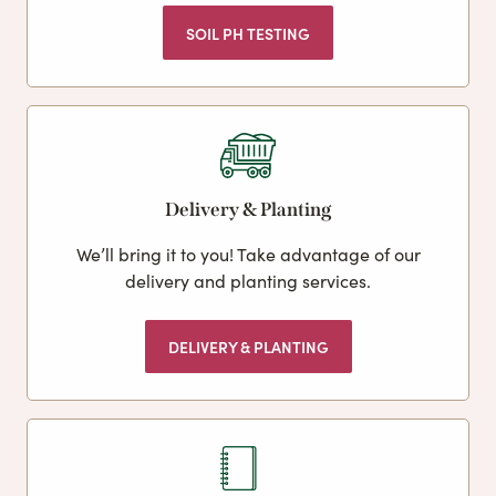
SOIL PH TESTING
Delivery & Planting
We’ll bring it to you! Take advantage of our
delivery and planting services.
DELIVERY & PLANTING