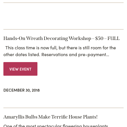
Hands-On Wreath Decorating Workshop – $50 – FULL
This class time is now full, but there is still room for the
other dates listed. Reservations and pre-payment…
VIEW EVENT
DECEMBER 30, 2018
Amaryllis Bulbs Make Terrific House Plants!
One of the most spectacular flowering houseplants