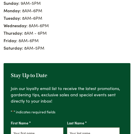
Sunday:
9AM-5PM
Monday:
8AM-6PM
Tuesday:
8AM-6PM
Wednesday:
8AM-6PM
Thursday:
8AM - 6PM
Friday:
8AM-6PM
Saturday:
8AM-5PM
Stay Up to Date
Join our loyalty email list to receive the latest promotions,
gardening tips, exclusive sales and special events sent
directly to your inbox!
*
"
" indicates required fields
*
*
First Name
Last Name