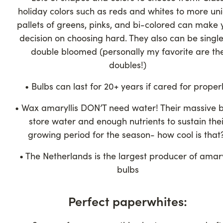
holiday colors such as reds and whites to more un
pallets of greens, pinks, and bi-colored can make 
decision on choosing hard. They also can be single
double bloomed (personally my favorite are th
doubles!)
• Bulbs can last for 20+ years if cared for properl
• Wax amaryllis DON’T need water! Their massive 
store water and enough nutrients to sustain thei
growing period for the season- how cool is that
• The Netherlands is the largest producer of amary
bulbs
Perfect paperwhites: