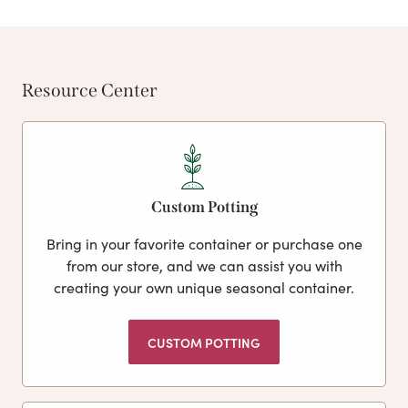
Resource Center
Custom Potting
Bring in your favorite container or purchase one
from our store, and we can assist you with
creating your own unique seasonal container.
CUSTOM POTTING