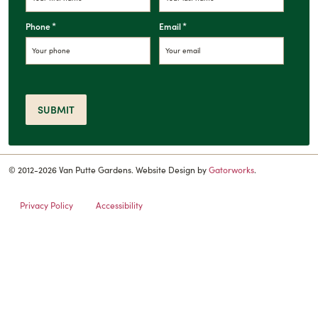
*
*
Phone
Email
SUBMIT
© 2012-2026 Van Putte Gardens. Website Design by
Gatorworks
.
Privacy Policy
Accessibility