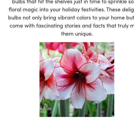
bulbs that hit the shelves just in time to sprinkle 
floral magic into your holiday festivities. These delig
bulbs not only bring vibrant colors to your home but
come with fascinating stories and facts that truly
them unique.