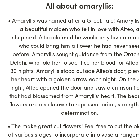
All about amaryllis:
• Amaryllis was named after a Greek tale! Amarylli
a beautiful maiden who fell in love with Alteo, 
shepherd. Alteo claimed he would only love a ma
who could bring him a flower he had never see
before. Amaryllis sought guidance from the Oracl
Delphi, who told her to sacrifice her blood for Alteo
30 nights, Amaryllis stood outside Alteo’s door, pier
her heart with a golden arrow each night. On the 
night, Alteo opened the door and saw a crimson fl
that had blossomed from Amaryllis’ heart. The beau
flowers are also known to represent pride, strengt
determination.
• The make great cut flowers! Feel free to cut the b
at various stages to incorporate into vase arrange