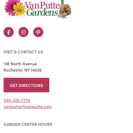
Facebook
Instagram
Pinterest
VISIT & CONTACT US
136 North Avenue
Rochester, NY 14626
GET DIRECTIONS
585-225-7770
vanputte@vanputte.com
GARDEN CENTER HOURS