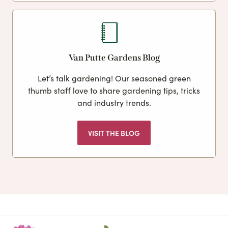
Van Putte Gardens Blog
Let’s talk gardening! Our seasoned green
thumb staff love to share gardening tips, tricks
and industry trends.
VISIT THE BLOG