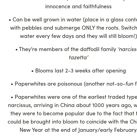
innocence and faithfulness
• Can be well grown in water (place in a glass cont
with pebbles and submerge ONLY the roots. Switch
water every few days and they will still bloom!)
• They’re members of the daffodil family
‘narciss
tazetta’
• Blooms last 2-3 weeks after opening
• Paperwhites are poisonous (another not-so-
fun
f
• Paperwhites were one of the earliest traded type
narcissus, arriving in China about 1000 years ago, 
they were to become popular due to the fact that 
could be brought into bloom to coincide with the Ch
New Year at the end of January/early February