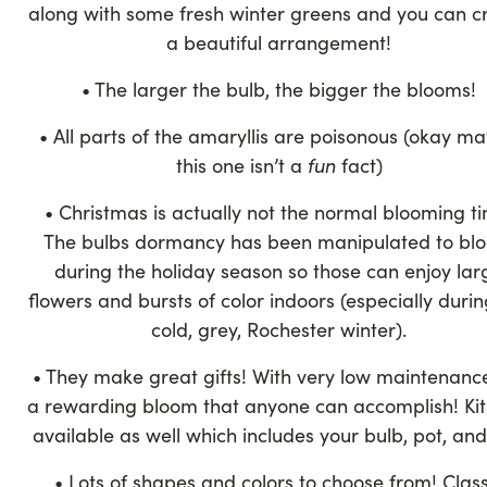
along with some fresh winter greens and you can c
a beautiful arrangement!
• The larger the bulb, the bigger the blooms!
• All parts of the amaryllis are poisonous (okay m
this one isn’t a
fun
fact)
• Christmas is actually not the normal blooming t
The bulbs dormancy has been manipulated to bl
during the holiday season so those can enjoy lar
flowers and bursts of color indoors (especially durin
cold, grey, Rochester winter).
• They make great gifts! With very low maintenance,
a rewarding bloom that anyone can accomplish! Kit
available as well which includes your bulb, pot, and 
• Lots of shapes and colors to choose from! Class