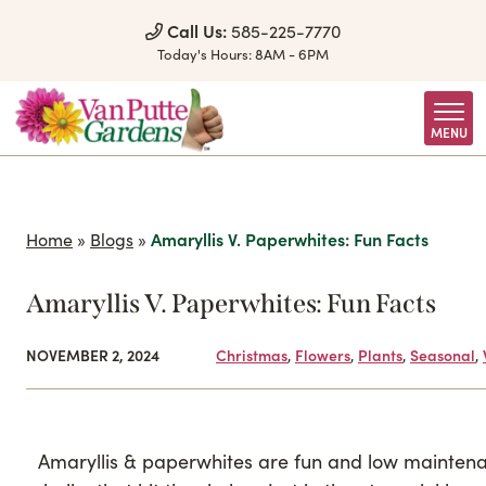
Skip to Content
Call Us:
585-225-7770
Today's Hours:
8AM - 6PM
MENU
Home
»
Blogs
»
Amaryllis V. Paperwhites: Fun Facts
Amaryllis V. Paperwhites: Fun Facts
NOVEMBER 2, 2024
Christmas
,
Flowers
,
Plants
,
Seasonal
,
Amaryllis & paperwhites are fun and low mainten