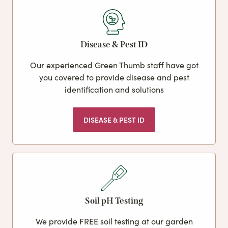
Disease & Pest ID
Our experienced Green Thumb staff have got
you covered to provide disease and pest
identification and solutions
DISEASE & PEST ID
Soil pH Testing
We provide FREE soil testing at our garden