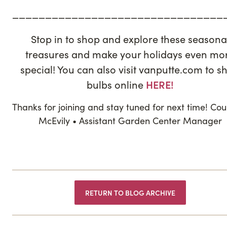
————————————————————————————————
Stop in to shop and explore these seasona
treasures and make your holidays even mo
special! You can also visit vanputte.com to s
bulbs online
HERE!
Thanks for joining and stay tuned for next time! Co
McEvily • Assistant Garden Center Manager
RETURN TO BLOG ARCHIVE