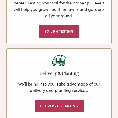
center. Testing your soil for the proper pH levels
will help you grow healthier lawns and gardens
all year round.
SOIL PH TESTING
Delivery & Planting
We’ll bring it to you! Take advantage of our
delivery and planting services.
DELIVERY & PLANTING