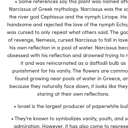
• Some references say this plant was named aft
Narcissus of Greek mythology. Narcissus was the s
the river god Cephissus and the nymph Liriope. He
handsome and rejected the love of the nymph Echo
was cursed to only repeat what others said. The go
of revenge, Nemesis, cursed Narcissus to fall in love
his own reflection in a pool of water. Narcissus be
obsessed with his reflection and drowned trying to 
it and was reincarnated as a daffodil bulb as
punishment for his vanity. The flowers are commo
found growing near pools of water in Greece, a
because they naturally face down, it looks like the
staring at their own reflections.
• Israel is the largest producer of paperwhite bu
• They’re known to symbolizes vanity, youth, and s
admiration. However, it has also come to repres