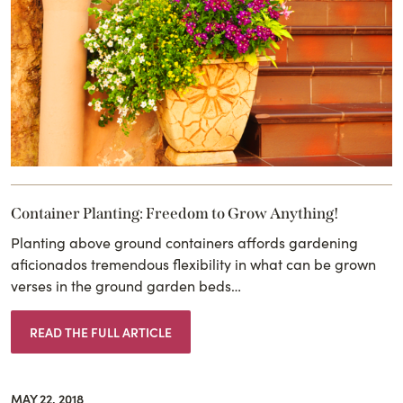
Container Planting: Freedom to Grow Anything!
Planting above ground containers affords gardening
aficionados tremendous flexibility in what can be grown
verses in the ground garden beds…
READ THE FULL ARTICLE
MAY 22, 2018