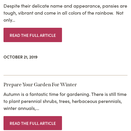
Despite their delicate name and appearance, pansies are
tough, vibrant and come in all colors of the rainbow. Not
only…
READ THE FULL ARTICLE
OCTOBER 21, 2019
Prepare Your Garden For Winter
Autumn is a fantastic time for gardening. There is still time
to plant perennial shrubs, trees, herbaceous perennials,
winter annuals,…
READ THE FULL ARTICLE