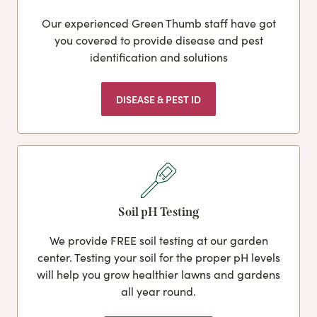
Our experienced Green Thumb staff have got
you covered to provide disease and pest
identification and solutions
DISEASE & PEST ID
Soil pH Testing
We provide FREE soil testing at our garden
center. Testing your soil for the proper pH levels
will help you grow healthier lawns and gardens
all year round.