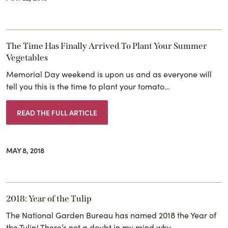
The Time Has Finally Arrived To Plant Your Summer
Vegetables
Memorial Day weekend is upon us and as everyone will
tell you this is the time to plant your tomato…
READ THE FULL ARTICLE
MAY 8, 2018
2018: Year of the Tulip
The National Garden Bureau has named 2018 the Year of
the Tulip! There’s not a doubt in my mind why…