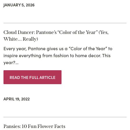
JANUARY 5, 2026
Cloud Dancer: Pantone’s “Color of the Year” (Yes,
White… Really)
Every year, Pantone gives us a “Color of the Year” to
inspire everything from fashion to home decor. This
year?…
READ THE FULL ARTICLE
APRIL 19, 2022
Pansies: 10 Fun Flower Facts