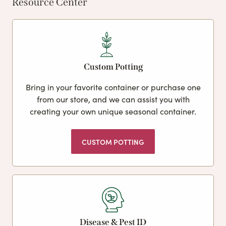
Resource Center
Custom Potting
Bring in your favorite container or purchase one
from our store, and we can assist you with
creating your own unique seasonal container.
CUSTOM POTTING
Disease & Pest ID