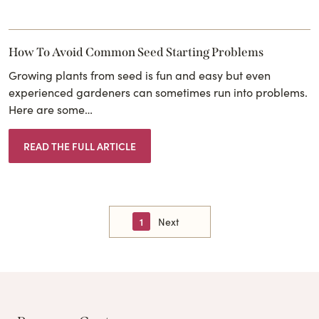
How To Avoid Common Seed Starting Problems
Growing plants from seed is fun and easy but even
experienced gardeners can sometimes run into problems.
Here are some…
READ THE FULL ARTICLE
1
Next