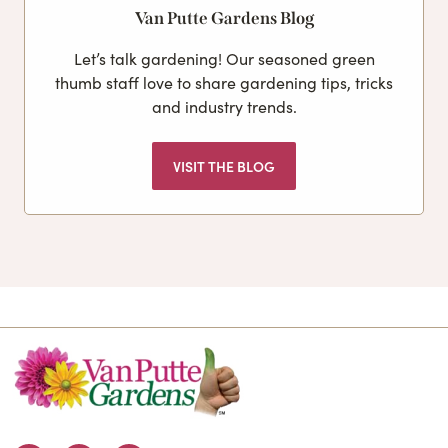
Van Putte Gardens Blog
Let’s talk gardening! Our seasoned green
thumb staff love to share gardening tips, tricks
and industry trends.
VISIT THE BLOG