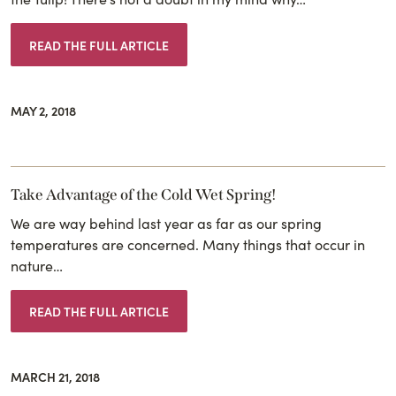
READ THE FULL ARTICLE
MAY 2, 2018
Take Advantage of the Cold Wet Spring!
We are way behind last year as far as our spring
temperatures are concerned. Many things that occur in
nature…
READ THE FULL ARTICLE
MARCH 21, 2018