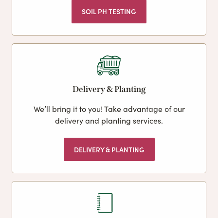
SOIL PH TESTING
Delivery & Planting
We’ll bring it to you! Take advantage of our
delivery and planting services.
DELIVERY & PLANTING