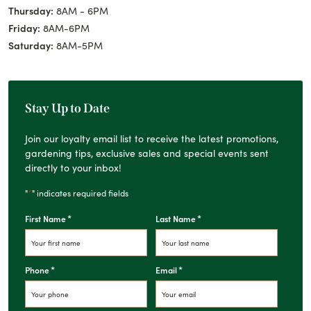
Thursday:
8AM - 6PM
Friday:
8AM-6PM
Saturday:
8AM-5PM
Stay Up to Date
Join our loyalty email list to receive the latest promotions,
gardening tips, exclusive sales and special events sent
directly to your inbox!
*
"
" indicates required fields
*
*
First Name
Last Name
*
*
Phone
Email