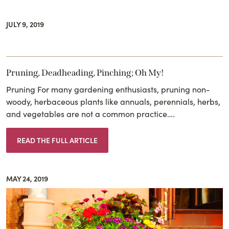
JULY 9, 2019
Pruning, Deadheading, Pinching; Oh My!
Pruning For many gardening enthusiasts, pruning non-
woody, herbaceous plants like annuals, perennials, herbs,
and vegetables are not a common practice….
READ THE FULL ARTICLE
MAY 24, 2019