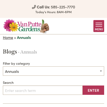
Skip to Content
Call Us:
585-225-7770
Today's Hours:
8AM-6PM
MENU
Home
»
Annuals
Blogs
- Annuals
Filter by category
Search