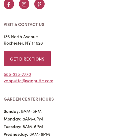
Facebook
Instagram
Pinterest
VISIT & CONTACT US
136 North Avenue
Rochester, NY 14626
GET DIRECTIONS
585-225-7770
vanputte@vanputte.com
GARDEN CENTER HOURS
Sunday:
9AM-5PM
Monday:
8AM-6PM
Tuesday:
8AM-6PM
Wednesday:
8AM-6PM