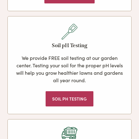
Soil pH Testing
We provide FREE soil testing at our garden
center. Testing your soil for the proper pH levels
will help you grow healthier lawns and gardens
all year round.
SOIL PH TESTING