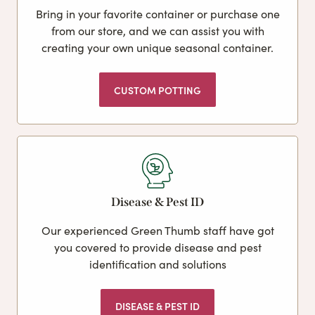
Bring in your favorite container or purchase one
from our store, and we can assist you with
creating your own unique seasonal container.
CUSTOM POTTING
Disease & Pest ID
Our experienced Green Thumb staff have got
you covered to provide disease and pest
identification and solutions
DISEASE & PEST ID