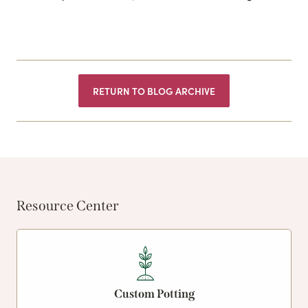
RETURN TO BLOG ARCHIVE
Resource Center
Custom Potting