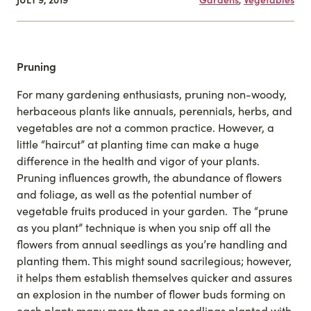
Pruning
For many gardening enthusiasts, pruning non-woody,
herbaceous plants like annuals, perennials, herbs, and
vegetables are not a common practice. However, a
little “haircut” at planting time can make a huge
difference in the health and vigor of your plants.
Pruning influences growth, the abundance of flowers
and foliage, as well as the potential number of
vegetable fruits produced in your garden. The “prune
as you plant” technique is when you snip off all the
flowers from annual seedlings as you’re handling and
planting them. This might sound sacrilegious; however,
it helps them establish themselves quicker and assures
an explosion in the number of flower buds forming on
each plant; many more than on seedlings planted with