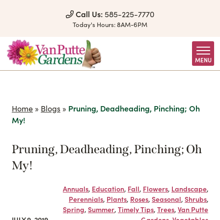
Skip to Content
Call Us:
585-225-7770
Today's Hours:
8AM-6PM
MENU
Home
»
Blogs
»
Pruning, Deadheading, Pinching; Oh
My!
Pruning, Deadheading, Pinching; Oh
My!
Annuals
,
Education
,
Fall
,
Flowers
,
Landscape
,
Perennials
,
Plants
,
Roses
,
Seasonal
,
Shrubs
,
Spring
,
Summer
,
Timely Tips
,
Trees
,
Van Putte
JULY 9, 2019
Gardens
,
Vegetables