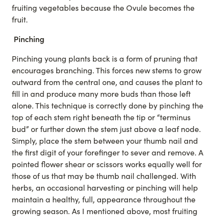
fruiting vegetables because the Ovule becomes the
fruit.
Pinching
Pinching young plants back is a form of pruning that
encourages branching. This forces new stems to grow
outward from the central one, and causes the plant to
fill in and produce many more buds than those left
alone. This technique is correctly done by pinching the
top of each stem right beneath the tip or “terminus
bud” or further down the stem just above a leaf node.
Simply, place the stem between your thumb nail and
the first digit of your forefinger to sever and remove. A
pointed flower shear or scissors works equally well for
those of us that may be thumb nail challenged. With
herbs, an occasional harvesting or pinching will help
maintain a healthy, full, appearance throughout the
growing season. As I mentioned above, most fruiting