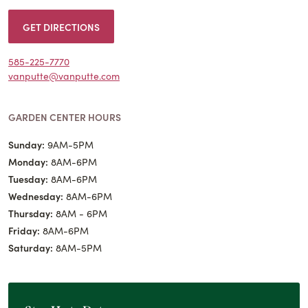
GET DIRECTIONS
585-225-7770
vanputte@vanputte.com
GARDEN CENTER HOURS
Sunday:
9AM-5PM
Monday:
8AM-6PM
Tuesday:
8AM-6PM
Wednesday:
8AM-6PM
Thursday:
8AM - 6PM
Friday:
8AM-6PM
Saturday:
8AM-5PM