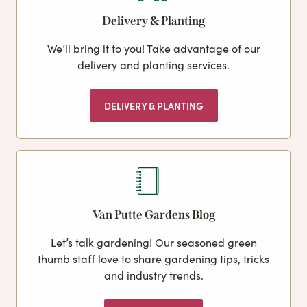
Delivery & Planting
We’ll bring it to you! Take advantage of our
delivery and planting services.
DELIVERY & PLANTING
Van Putte Gardens Blog
Let’s talk gardening! Our seasoned green
thumb staff love to share gardening tips, tricks
and industry trends.