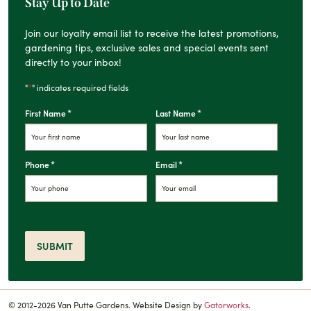
Stay Up to Date
Join our loyalty email list to receive the latest promotions,
gardening tips, exclusive sales and special events sent
directly to your inbox!
*
"
" indicates required fields
*
*
First Name
Last Name
*
*
Phone
Email
SUBMIT
© 2012-2026 Van Putte Gardens. Website Design by
Gatorworks
.