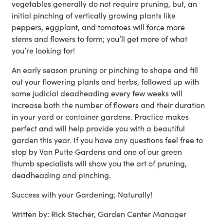
vegetables generally do not require pruning, but, an
initial pinching of vertically growing plants like
peppers, eggplant, and tomatoes will force more
stems and flowers to form; you’ll get more of what
you’re looking for!
An early season pruning or pinching to shape and fill
out your flowering plants and herbs, followed up with
some judicial deadheading every few weeks will
increase both the number of flowers and their duration
in your yard or container gardens. Practice makes
perfect and will help provide you with a beautiful
garden this year. If you have any questions feel free to
stop by Van Putte Gardens and one of our green
thumb specialists will show you the art of pruning,
deadheading and pinching.
Success with your Gardening; Naturally!
Written by: Rick Stecher, Garden Center Manager