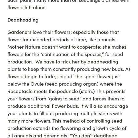
flowers left alone.
Deadheading
Gardeners love their flowers; especially those that
flower for extended periods of time, like annuals.
Mother Nature doesn’t want to cooperate; she makes
flowers for the “continuation of the species,” for seed
production. We have to trick her by deadheading
plants to keep them constantly producing new buds. As
flowers begin to fade, snip off the spent flower just
below the Ovule (seed producing organ) where the
Receptacle meets the peduncle (stem.) This prevents
your flowers from “going to seed” and forces them to
produce additional flower buds. It will also encourage
your plants to fill out, producing multiple stems with
many more flowers. This method of controlling seed
production extends the flowering and growth cycle of
all annuals and perennials. *You don’t deadhead