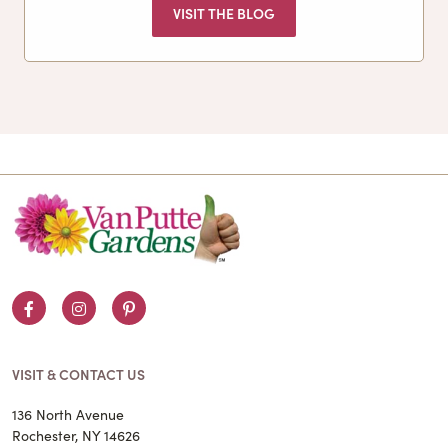
VISIT THE BLOG
Facebook
Instagram
Pinterest
VISIT & CONTACT US
136 North Avenue
Rochester, NY 14626