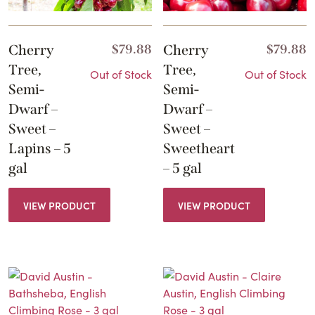
Cherry
$
79.88
Cherry
$
79.88
Tree,
Tree,
Out of Stock
Out of Stock
Semi-
Semi-
Dwarf –
Dwarf –
Sweet –
Sweet –
Lapins – 5
Sweetheart
gal
– 5 gal
VIEW PRODUCT
VIEW PRODUCT