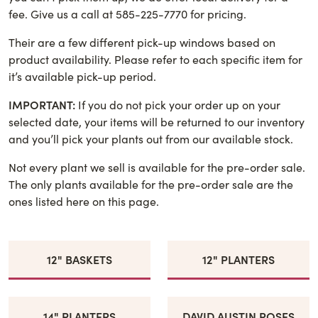
fee. Give us a call at 585-225-7770 for pricing.
Their are a few different pick-up windows based on
product availability. Please refer to each specific item for
it’s available pick-up period.
IMPORTANT:
If you do not pick your order up on your
selected date, your items will be returned to our inventory
and you’ll pick your plants out from our available stock.
Not every plant we sell is available for the pre-order sale.
The only plants available for the pre-order sale are the
ones listed here on this page.
12" BASKETS
12" PLANTERS
14" PLANTERS
DAVID AUSTIN ROSES