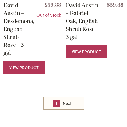
David
$
59.88
David Austin
$
59.88
Austin –
– Gabriel
Out of Stock
Desdemona,
Oak, English
English
Shrub Rose –
Shrub
3 gal
Rose – 3
VIEW PRODUCT
gal
VIEW PRODUCT
1
Next