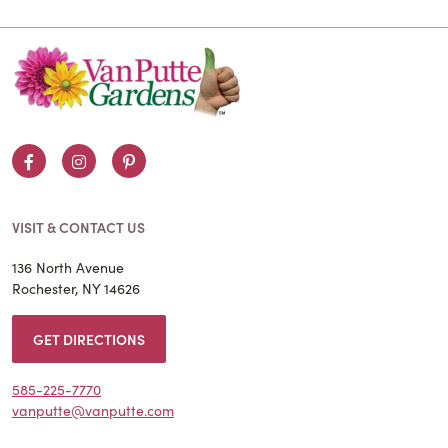
Facebook
Instagram
Pinterest
VISIT & CONTACT US
136 North Avenue
Rochester, NY 14626
GET DIRECTIONS
585-225-7770
vanputte@vanputte.com