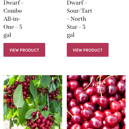
Dwarf –
Dwarf –
Combo
Sour/Tart
All-in-
– North
One – 5
Star – 5
gal
gal
VIEW PRODUCT
VIEW PRODUCT