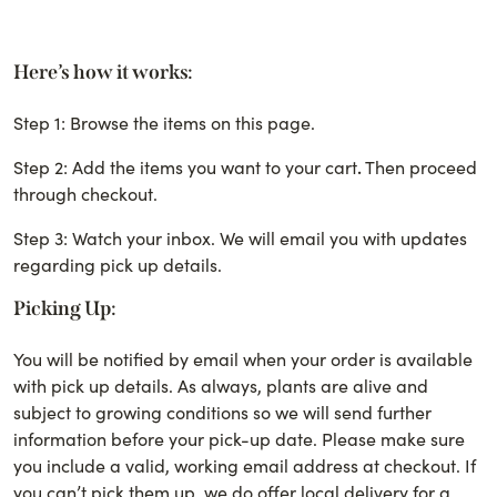
Here’s how it works:
Step 1: Browse the items on this page.
Step 2: Add the items you want to your cart
.
Then proceed
through checkout.
Step 3: Watch your inbox. We will email you with updates
regarding pick up details.
Picking Up:
You will be notified by email when your order is available
with pick up details. As always, plants are alive and
subject to growing conditions so we will send further
information before your pick-up date.
Please make sure
you include a valid, working email address at checkout. If
you can’t pick them up, we do offer local delivery for a