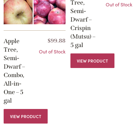
Tree,
Out of Stock
Semi-
Dwarf –
Crispin
(Mutsu) –
Apple
$
99.88
5 gal
Tree,
Out of Stock
Semi-
VIEW PRODUCT
Dwarf –
Combo,
All-in-
One – 5
gal
VIEW PRODUCT