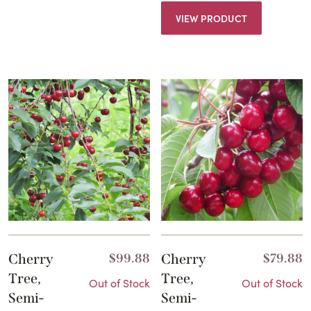
VIEW PRODUCT
Cherry
$
99.88
Cherry
$
79.88
Tree,
Tree,
Out of Stock
Out of Stock
Semi-
Semi-