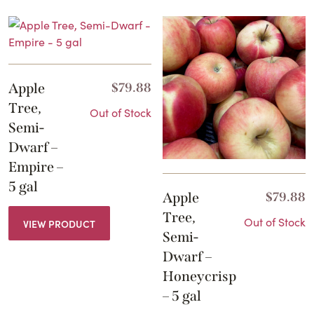
Apple
$
79.88
Tree,
Out of Stock
Semi-
Dwarf –
Empire –
5 gal
Apple
$
79.88
Tree,
Out of Stock
VIEW PRODUCT
Semi-
Dwarf –
Honeycrisp
– 5 gal