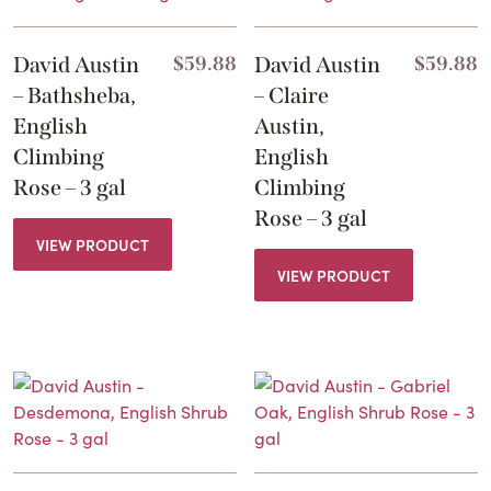
David Austin
$
59.88
David Austin
$
59.88
– Bathsheba,
– Claire
English
Austin,
Climbing
English
Rose – 3 gal
Climbing
Rose – 3 gal
VIEW PRODUCT
VIEW PRODUCT