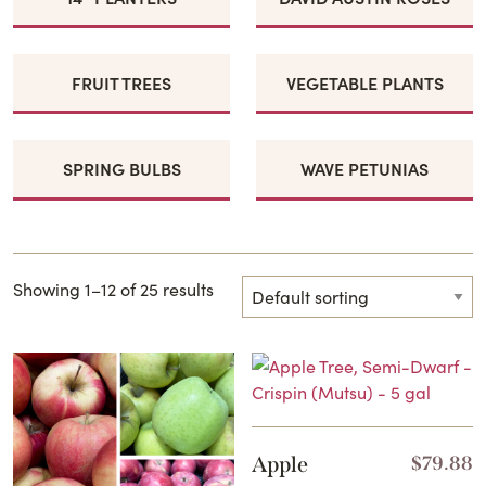
FRUIT TREES
VEGETABLE PLANTS
SPRING BULBS
WAVE PETUNIAS
Showing 1–12 of 25 results
Apple
$
79.88