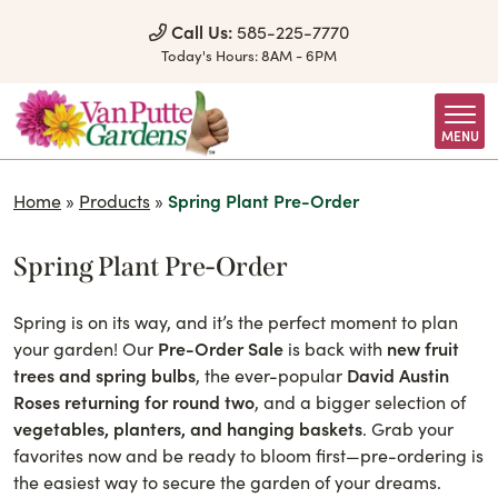
Skip to Content
Call Us:
585-225-7770
Today's Hours:
8AM - 6PM
MENU
Home
»
Products
»
Spring Plant Pre-Order
Spring Plant Pre-Order
Spring is on its way, and it’s the perfect moment to plan
your garden! Our
Pre-Order Sale
is back with
new fruit
trees and spring bulbs
, the ever-popular
David Austin
Roses returning for round two
, and a bigger selection of
vegetables, planters, and hanging baskets
. Grab your
favorites now and be ready to bloom first—pre-ordering is
the easiest way to secure the garden of your dreams.