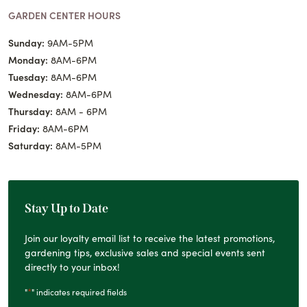
GARDEN CENTER HOURS
Sunday:
9AM-5PM
Monday:
8AM-6PM
Tuesday:
8AM-6PM
Wednesday:
8AM-6PM
Thursday:
8AM - 6PM
Friday:
8AM-6PM
Saturday:
8AM-5PM
Stay Up to Date
Join our loyalty email list to receive the latest promotions,
gardening tips, exclusive sales and special events sent
directly to your inbox!
*
"
" indicates required fields