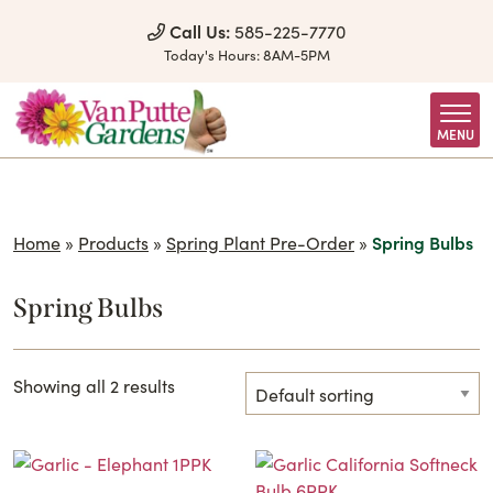
Skip to Content
Call Us:
585-225-7770
Today's Hours:
8AM-5PM
MENU
Home
»
Products
»
Spring Plant Pre-Order
»
Spring Bulbs
Spring Bulbs
Showing all 2 results