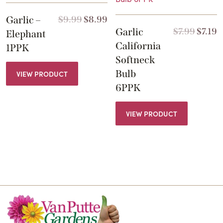
Garlic –
$
9.99
$
8.99
Garlic
$
7.99
$
7.19
Elephant
California
1PPK
Softneck
Bulb
VIEW PRODUCT
6PPK
VIEW PRODUCT