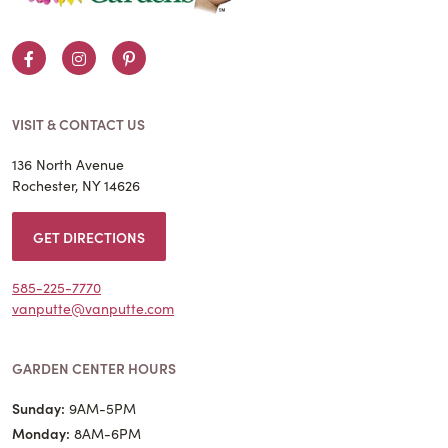
Facebook
Instagram
Pinterest
VISIT & CONTACT US
136 North Avenue
Rochester, NY 14626
GET DIRECTIONS
585-225-7770
vanputte@vanputte.com
GARDEN CENTER HOURS
Sunday:
9AM-5PM
Monday:
8AM-6PM