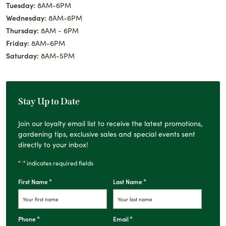
Tuesday:
8AM-6PM
Wednesday:
8AM-6PM
Thursday:
8AM - 6PM
Friday:
8AM-6PM
Saturday:
8AM-5PM
Stay Up to Date
Join our loyalty email list to receive the latest promotions,
gardening tips, exclusive sales and special events sent
directly to your inbox!
*
"
" indicates required fields
*
*
First Name
Last Name
*
*
Phone
Email