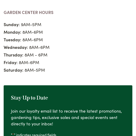
GARDEN CENTER HOURS
Sunday:
9AM-5PM
Monday:
8AM-6PM
Tuesday:
8AM-6PM
Wednesday:
8AM-6PM
Thursday:
8AM - 6PM
Friday:
8AM-6PM
Saturday:
8AM-5PM
Stay Up to Date
Join our loyalty email list to receive the latest promotions,
gardening tips, exclusive sales and special events sent
directly to your inbox!
*
"
" indicates required fields