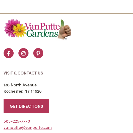
Facebook
Instagram
Pinterest
VISIT & CONTACT US
136 North Avenue
Rochester, NY 14626
GET DIRECTIONS
585-225-7770
vanputte@vanputte.com