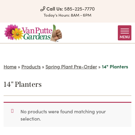
Skip to Content
Call Us:
585-225-7770
Today's Hours:
8AM - 6PM
MENU
Home
»
Products
»
Spring Plant Pre-Order
»
14" Planters
14" Planters
No products were found matching your
selection.