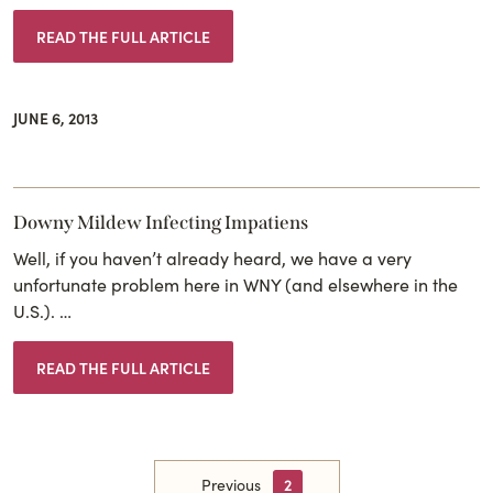
READ THE FULL ARTICLE
JUNE 6, 2013
Downy Mildew Infecting Impatiens
Well, if you haven’t already heard, we have a very
unfortunate problem here in WNY (and elsewhere in the
U.S.). …
READ THE FULL ARTICLE
Previous
2