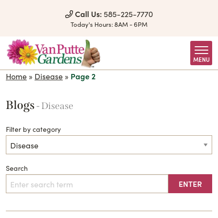
Skip to Content
Call Us:
585-225-7770
Today's Hours:
8AM - 6PM
MENU
Home
»
Disease
»
Page 2
Blogs
- Disease
Filter by category
Search