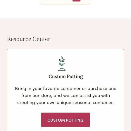
Resource Center
Custom Potting
Bring in your favorite container or purchase one
from our store, and we can assist you with
creating your own unique seasonal container.
CUSTOM POTTING