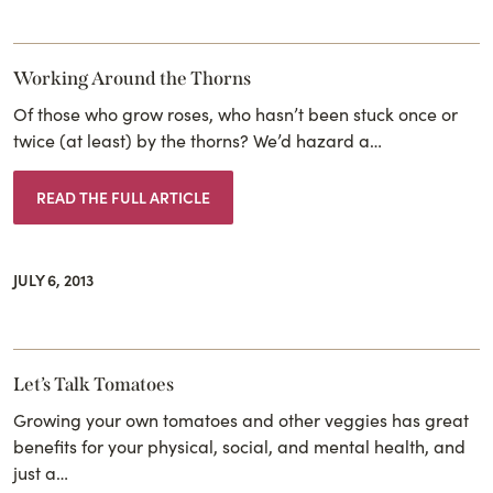
Working Around the Thorns
Of those who grow roses, who hasn’t been stuck once or
twice (at least) by the thorns? We’d hazard a…
READ THE FULL ARTICLE
JULY 6, 2013
Let’s Talk Tomatoes
Growing your own tomatoes and other veggies has great
benefits for your physical, social, and mental health, and
just a…