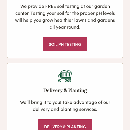
We provide FREE soil testing at our garden
center. Testing your soil for the proper pH levels
will help you grow healthier lawns and gardens
all year round.
SOIL PH TESTING
Delivery & Planting
We’ll bring it to you! Take advantage of our
delivery and planting services.
DELIVERY & PLANTING