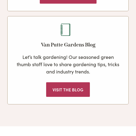
Van Putte Gardens Blog
Let’s talk gardening! Our seasoned green
thumb staff love to share gardening tips, tricks
and industry trends.
VISIT THE BLOG