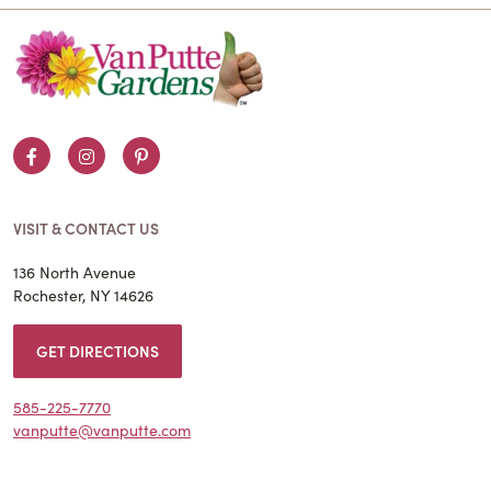
Facebook
Instagram
Pinterest
VISIT & CONTACT US
136 North Avenue
Rochester, NY 14626
GET DIRECTIONS
585-225-7770
vanputte@vanputte.com