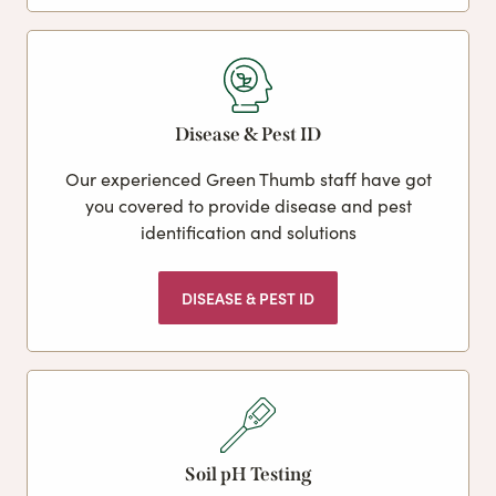
Disease & Pest ID
Our experienced Green Thumb staff have got
you covered to provide disease and pest
identification and solutions
DISEASE & PEST ID
Soil pH Testing