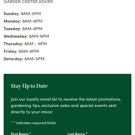
GARDEN CENTER HOURS
Sunday:
9AM-5PM
Monday:
8AM-6PM
Tuesday:
8AM-6PM
Wednesday:
8AM-6PM
Thursday:
8AM - 6PM
Friday:
8AM-6PM
Saturday:
8AM-5PM
Stay Up to Date
Join our loyalty email list to receive the latest promotions,
gardening tips, exclusive sales and special events sent
directly to your inbox!
*
"
" indicates required fields
*
*
First Name
Last Name