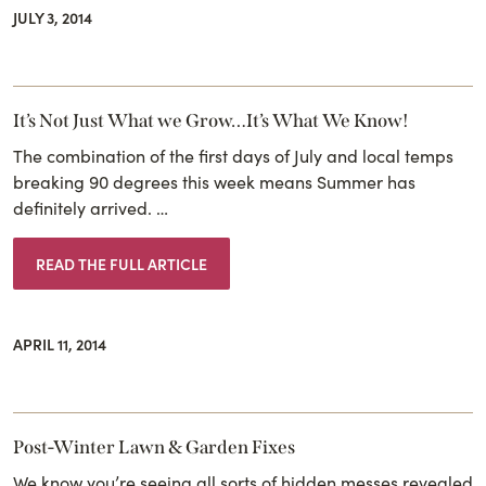
JULY 3, 2014
It’s Not Just What we Grow…It’s What We Know!
The combination of the first days of July and local temps
breaking 90 degrees this week means Summer has
definitely arrived. …
READ THE FULL ARTICLE
APRIL 11, 2014
Post-Winter Lawn & Garden Fixes
We know you’re seeing all sorts of hidden messes revealed