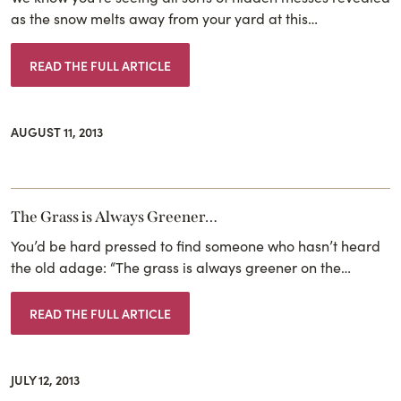
as the snow melts away from your yard at this…
READ THE FULL ARTICLE
AUGUST 11, 2013
The Grass is Always Greener…
You’d be hard pressed to find someone who hasn’t heard
the old adage: “The grass is always greener on the…
READ THE FULL ARTICLE
JULY 12, 2013