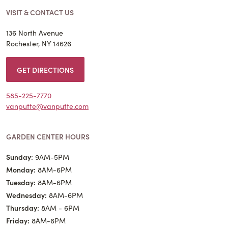
VISIT & CONTACT US
136 North Avenue
Rochester, NY 14626
GET DIRECTIONS
585-225-7770
vanputte@vanputte.com
GARDEN CENTER HOURS
Sunday:
9AM-5PM
Monday:
8AM-6PM
Tuesday:
8AM-6PM
Wednesday:
8AM-6PM
Thursday:
8AM - 6PM
Friday:
8AM-6PM