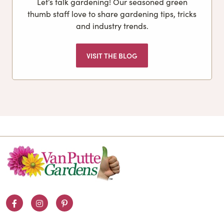
Let’s talk gardening! Our seasoned green
thumb staff love to share gardening tips, tricks
and industry trends.
VISIT THE BLOG
Facebook
Instagram
Pinterest