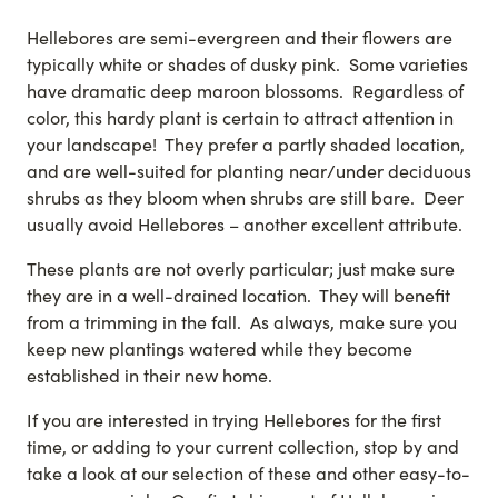
Hellebores are semi-evergreen and their flowers are
typically white or shades of dusky pink. Some varieties
have dramatic deep maroon blossoms. Regardless of
color, this hardy plant is certain to attract attention in
your landscape! They prefer a partly shaded location,
and are well-suited for planting near/under deciduous
shrubs as they bloom when shrubs are still bare. Deer
usually avoid Hellebores – another excellent attribute.
These plants are not overly particular; just make sure
they are in a well-drained location. They will benefit
from a trimming in the fall. As always, make sure you
keep new plantings watered while they become
established in their new home.
If you are interested in trying Hellebores for the first
time, or adding to your current collection, stop by and
take a look at our selection of these and other easy-to-