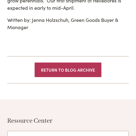
grow perennials. Our first shipment of Hellebores is
expected in early to mid-April.
Written by: Jenna Holzschuh, Green Goods Buyer &
Manager
RETURN TO BLOG ARCHIVE
Resource Center