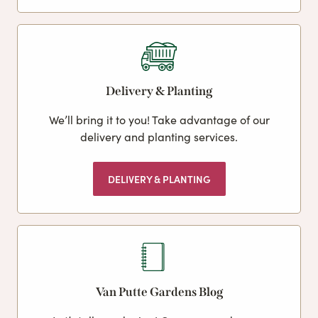
Delivery & Planting
We’ll bring it to you! Take advantage of our
delivery and planting services.
DELIVERY & PLANTING
Van Putte Gardens Blog