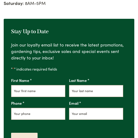
Saturday:
8AM-5PM
Stay Up to Date
Join our loyalty email list to receive the latest promotions,
gardening tips, exclusive sales and special events sent
directly to your inbox!
*
"
" indicates required fields
*
*
First Name
Last Name
*
*
Phone
Email