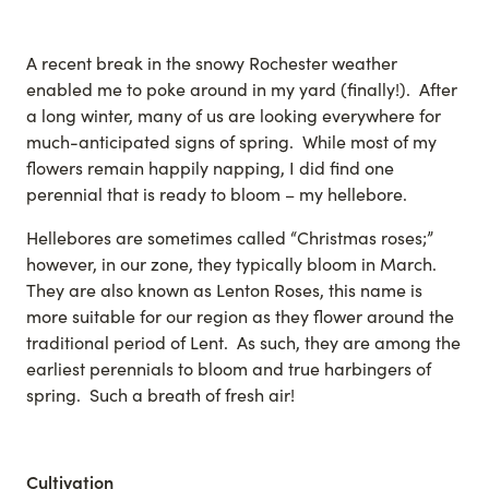
A recent break in the snowy Rochester weather
enabled me to poke around in my yard (finally!). After
a long winter, many of us are looking everywhere for
much-anticipated signs of spring. While most of my
flowers remain happily napping, I did find one
perennial that is ready to bloom – my hellebore.
Hellebores are sometimes called “Christmas roses;”
however, in our zone, they typically bloom in March.
They are also known as Lenton Roses, this name is
more suitable for our region as they flower around the
traditional period of Lent. As such, they are among the
earliest perennials to bloom and true harbingers of
spring. Such a breath of fresh air!
Cultivation