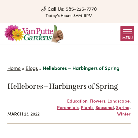
Skip to Content
Call Us:
585-225-7770
Today's Hours:
8AM-6PM
MENU
Home
»
Blogs
»
Hellebores – Harbingers of Spring
Hellebores – Harbingers of Spring
Education
,
Flowers
,
Landscape
,
Perennials
,
Plants
,
Seasonal
,
Spring
,
MARCH 23, 2022
Winter