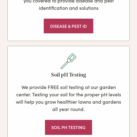
you covered to provide disease and pest
identification and solutions
DISEASE & PEST ID
Soil pH Testing
We provide FREE soil testing at our garden
center. Testing your soil for the proper pH levels
will help you grow healthier lawns and gardens
all year round.
SOIL PH TESTING