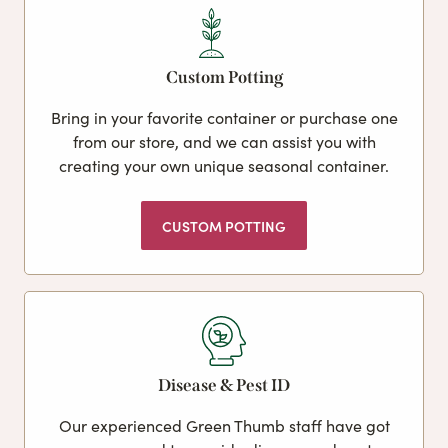
Custom Potting
Bring in your favorite container or purchase one
from our store, and we can assist you with
creating your own unique seasonal container.
CUSTOM POTTING
Disease & Pest ID
Our experienced Green Thumb staff have got