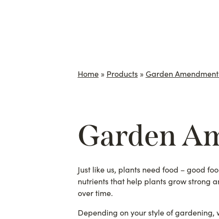
Home
»
Products
»
Garden Amendment
Garden A
Just like us, plants need food – good foo
nutrients that help plants grow strong a
over time.
Depending on your style of gardening, we