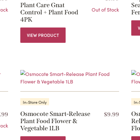
Plant Care Gnat
Se
tock
Out of Stock
Control + Plant Food
Fer
4PK
VIEW PRODUCT
In-Store Only
In-
Osmocote Smart-Release
Os
7.99
$
9.99
Plant Food Flower &
Re
tock
Vegetable 1LB
Fl