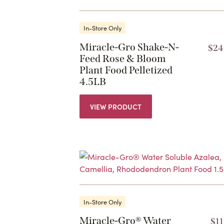
In-Store Only
Miracle-Gro Shake-N-
$
24
Feed Rose & Bloom
Plant Food Pelletized
4.5LB
VIEW PRODUCT
In-Store Only
Miracle-Gro® Water
$
1