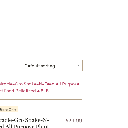
Store Only
racle-Gro Shake-N-
$
24.99
d All Purpose Plant