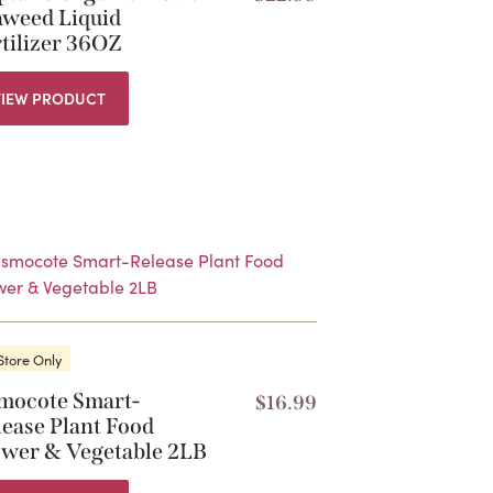
aweed Liquid
tilizer 36OZ
VIEW PRODUCT
Store Only
mocote Smart-
$
16.99
lease Plant Food
ower & Vegetable 2LB