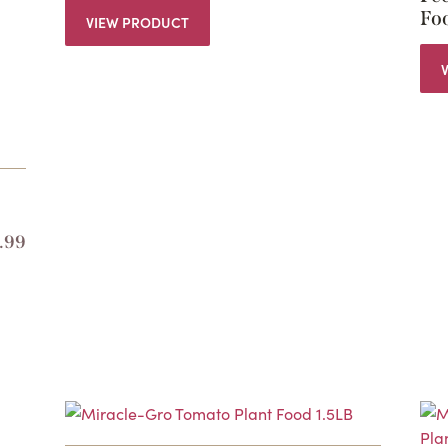
Foo
VIEW PRODUCT
.99