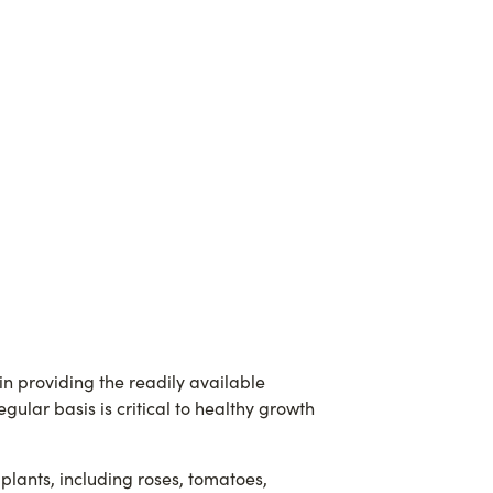
 in providing the readily available
ular basis is critical to healthy growth
plants, including roses, tomatoes,