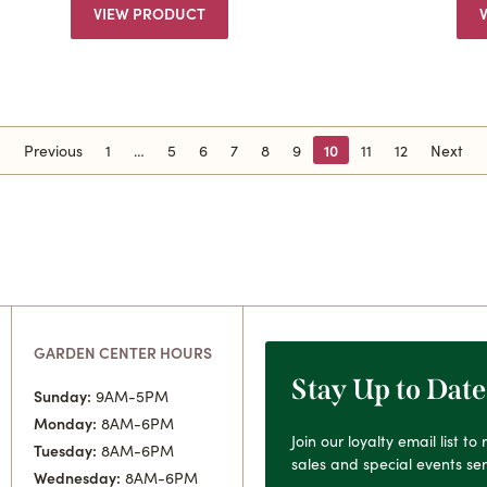
VIEW PRODUCT
Previous
1
5
6
7
8
9
10
11
12
Next
GARDEN CENTER HOURS
Stay Up to Date
Sunday:
9AM-5PM
Monday:
8AM-6PM
Join our loyalty email list t
Tuesday:
8AM-6PM
sales and special events sen
Wednesday:
8AM-6PM