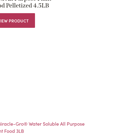
d Pelletized 4.5LB
VIEW PRODUCT