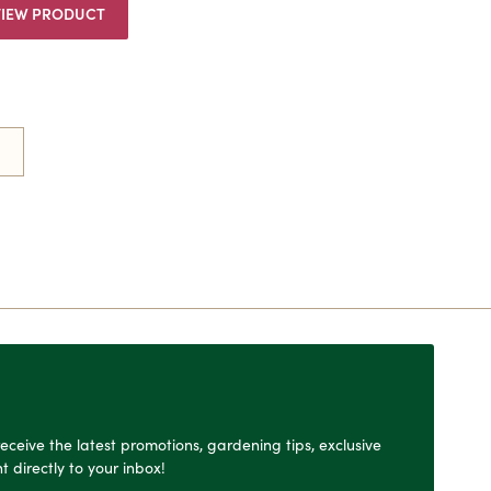
VIEW PRODUCT
o receive the latest promotions, gardening tips, exclusive
t directly to your inbox!