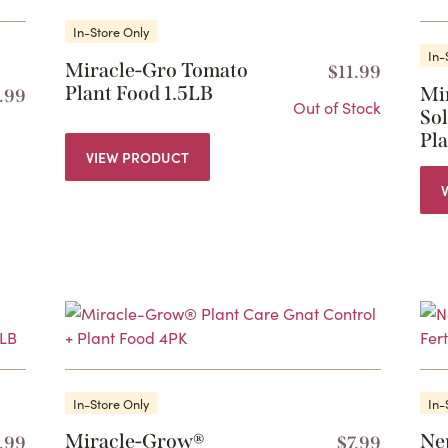
In-Store Only
In-
Miracle-Gro Tomato
$
11.99
Plant Food 1.5LB
Mi
.99
Out of Stock
Sol
Pl
VIEW PRODUCT
In-Store Only
In-
Miracle-Grow®
Ne
1.99
$
7.99