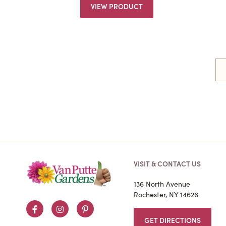
VIEW PRODUCT
VISIT & CONTACT US
136 North Avenue
Rochester, NY 14626
Facebook
Instagram
Pinterest
GET DIRECTIONS