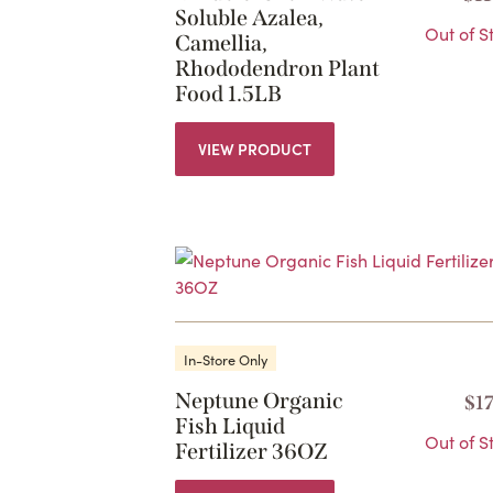
Soluble Azalea,
Out of S
Camellia,
Rhododendron Plant
Food 1.5LB
VIEW PRODUCT
In-Store Only
Neptune Organic
$
1
Fish Liquid
Out of S
Fertilizer 36OZ