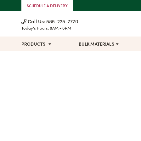
Skip to Content
SCHEDULE A DELIVERY
Call Us:
585-225-7770
Today's Hours:
8AM - 6PM
PRODUCTS
BULK MATERIALS