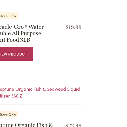
Store Only
racle-Gro® Water
$
19.99
uble All Purpose
ant Food 3LB
VIEW PRODUCT
Store Only
ptune Organic Fish &
$
22.99