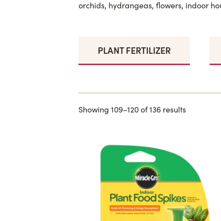
orchids, hydrangeas, flowers, indoor ho
PLANT FERTILIZER
Showing 109–120 of 136 results