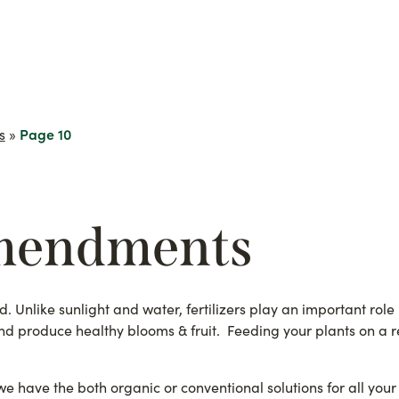
s
»
Page 10
mendments
d. Unlike sunlight and water, fertilizers play an important role
nd produce healthy blooms & fruit. Feeding your plants on a reg
 have the both organic or conventional solutions for all your 