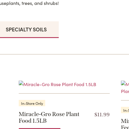
useplants, trees, and shrubs!
SPECIALTY SOILS
In-Store Only
In-
Miracle-Gro Rose Plant
$
11.99
Food 1.5LB
Mi
Fee