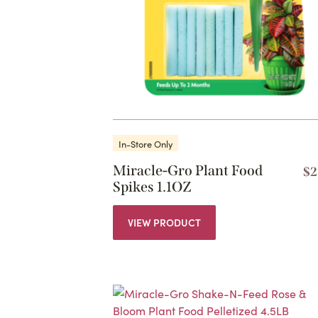
In-Store Only
Miracle-Gro Plant Food
$
2
Spikes 1.1OZ
VIEW PRODUCT