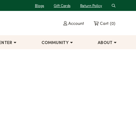
Blogs
Gift Cards
Return Policy
Search
Account
Cart
(0)
ENTER
COMMUNITY
ABOUT