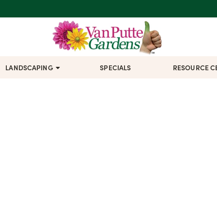
LANDSCAPING
SPECIALS
RESOURCE C