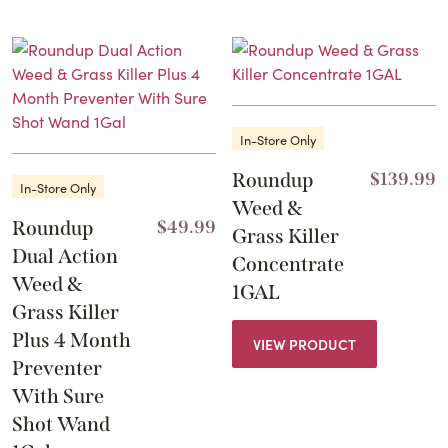
In-Store Only
Roundup
$
139.99
In-Store Only
Weed &
Roundup
$
49.99
Grass Killer
Dual Action
Concentrate
Weed &
1GAL
Grass Killer
Plus 4 Month
VIEW PRODUCT
Preventer
With Sure
Shot Wand