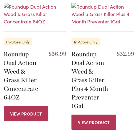
In-Store Only
In-Store Only
Roundup
$
56.99
Roundup
$
32.99
Dual Action
Dual Action
Weed &
Weed &
Grass Killer
Grass Killer
Concentrate
Plus 4 Month
64OZ
Preventer
1Gal
VIEW PRODUCT
VIEW PRODUCT