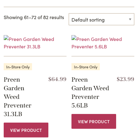
Showing 61–72 of 82 results
In-Store Only
In-Store Only
Preen
$
64.99
Preen
$
23.99
Garden
Garden Weed
Weed
Preventer
Preventer
5.6LB
31.3LB
VIEW PRODUCT
VIEW PRODUCT