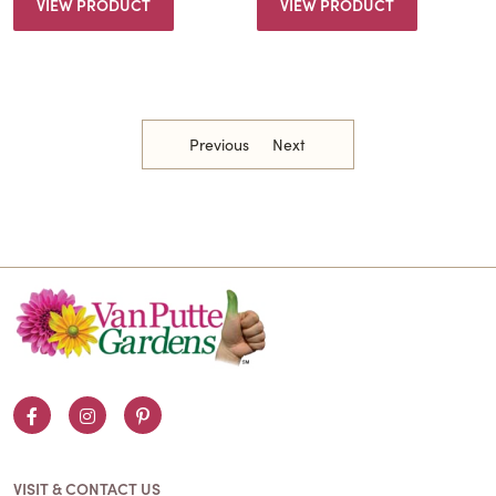
VIEW PRODUCT
VIEW PRODUCT
Previous
Next
Facebook
Instagram
Pinterest
VISIT & CONTACT US