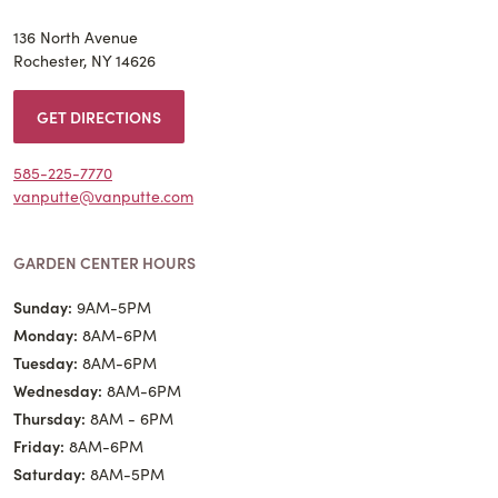
136 North Avenue
Rochester, NY 14626
GET DIRECTIONS
585-225-7770
vanputte@vanputte.com
GARDEN CENTER HOURS
Sunday:
9AM-5PM
Monday:
8AM-6PM
Tuesday:
8AM-6PM
Wednesday:
8AM-6PM
Thursday:
8AM - 6PM
Friday:
8AM-6PM
Saturday:
8AM-5PM