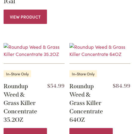
1Gal
VIEW PRODUCT
In-Store Only
In-Store Only
Roundup
$
54.99
Roundup
$
84.99
Weed &
Weed &
Grass Killer
Grass Killer
Concentrate
Concentrate
35.2OZ
64OZ