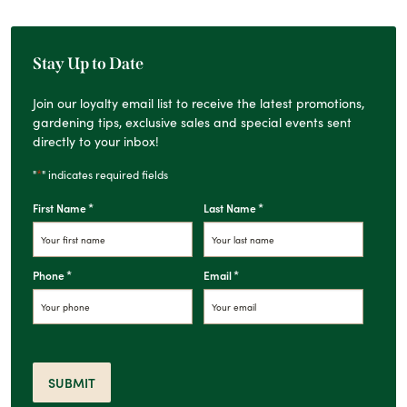
Stay Up to Date
Join our loyalty email list to receive the latest promotions,
gardening tips, exclusive sales and special events sent
directly to your inbox!
*
"
" indicates required fields
*
*
First Name
Last Name
*
*
Phone
Email
SUBMIT