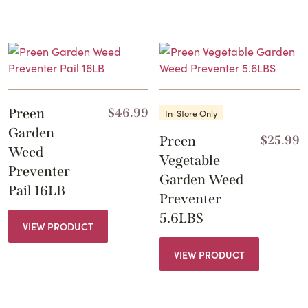
Preen
$
46.99
In-Store Only
Garden
Preen
$
25.99
Weed
Vegetable
Preventer
Garden Weed
Pail 16LB
Preventer
5.6LBS
VIEW PRODUCT
VIEW PRODUCT