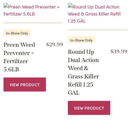
In-Store Only
In-Store Only
Preen Weed
$
29.99
Round Up
$
39.99
Preventer +
Dual Action
Fertilizer
Weed &
5.6LB
Grass Killer
Refill 1.25
VIEW PRODUCT
GAL
VIEW PRODUCT