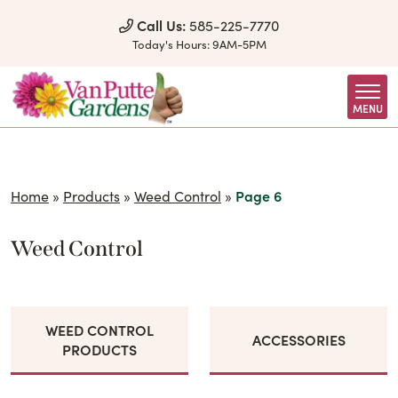
Skip to Content
Call Us:
585-225-7770
Today's Hours:
9AM-5PM
MENU
Home
»
Products
»
Weed Control
»
Page 6
Weed Control
WEED CONTROL
ACCESSORIES
PRODUCTS