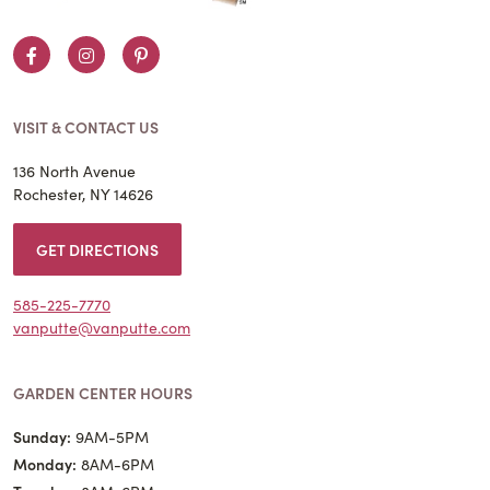
Facebook
Instagram
Pinterest
VISIT & CONTACT US
136 North Avenue
Rochester, NY 14626
GET DIRECTIONS
585-225-7770
vanputte@vanputte.com
GARDEN CENTER HOURS
Sunday:
9AM-5PM
Monday:
8AM-6PM