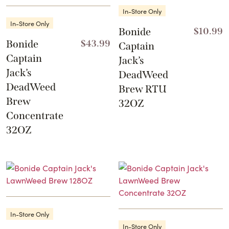
In-Store Only
In-Store Only
Bonide
$
10.99
Bonide
$
43.99
Captain
Captain
Jack’s
Jack’s
DeadWeed
DeadWeed
Brew RTU
Brew
32OZ
Concentrate
32OZ
In-Store Only
In-Store Only