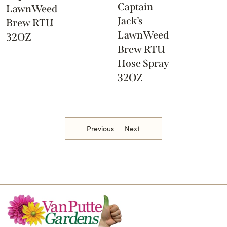
Captain
LawnWeed
Jack’s
Brew RTU
LawnWeed
32OZ
Brew RTU
Hose Spray
32OZ
Previous
Next