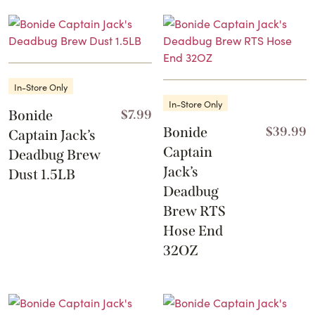
In-Store Only
In-Store Only
Bonide
$
7.99
Bonide
$
39.99
Captain Jack’s
Captain
Deadbug Brew
Jack’s
Dust 1.5LB
Deadbug
Brew RTS
Hose End
32OZ