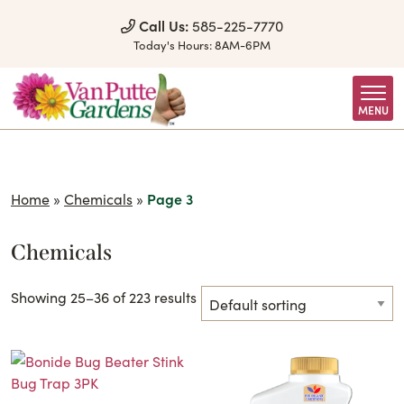
Skip to Content
Call Us:
585-225-7770
Today's Hours:
8AM-6PM
MENU
Home
»
Chemicals
»
Page 3
Chemicals
Showing 25–36 of 223 results