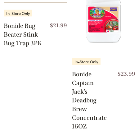
In-Store Only
Bonide Bug
$
21.99
Beater Stink
Bug Trap 3PK
In-Store Only
Bonide
$
23.99
Captain
Jack’s
Deadbug
Brew
Concentrate
16OZ