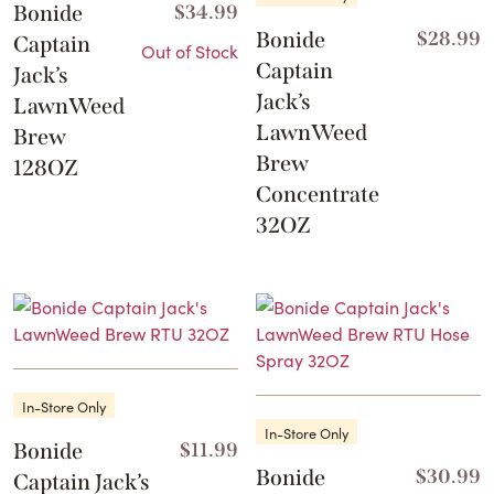
Bonide
$
34.99
Bonide
$
28.99
Captain
Out of Stock
Captain
Jack’s
Jack’s
LawnWeed
LawnWeed
Brew
Brew
128OZ
Concentrate
32OZ
In-Store Only
In-Store Only
Bonide
$
11.99
Bonide
$
30.99
Captain Jack’s