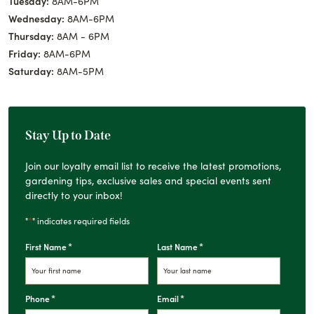
Tuesday:
8AM-6PM
Wednesday:
8AM-6PM
Thursday:
8AM - 6PM
Friday:
8AM-6PM
Saturday:
8AM-5PM
Stay Up to Date
Join our loyalty email list to receive the latest promotions,
gardening tips, exclusive sales and special events sent
directly to your inbox!
*
"
" indicates required fields
*
*
First Name
Last Name
*
*
Phone
Email