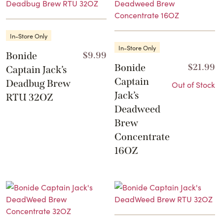
In-Store Only
In-Store Only
Bonide
$
9.99
Bonide
$
21.99
Captain Jack’s
Captain
Deadbug Brew
Out of Stock
Jack’s
RTU 32OZ
Deadweed
Brew
Concentrate
16OZ