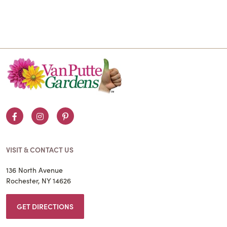
Facebook
Instagram
Pinterest
VISIT & CONTACT US
136 North Avenue
Rochester, NY 14626
GET DIRECTIONS