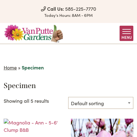
Skip to Content
Call Us:
585-225-7770
Today's Hours:
8AM - 6PM
MENU
Home
»
Specimen
Specimen
Showing all 5 results