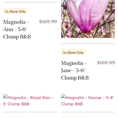
In-Store Only
Magnolia –
$
169.99
Ann – 5-6′
Clump B&B
In-Store Only
Magnolia –
$
169.99
Jane – 5-6′
Clump B&B