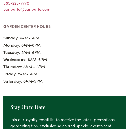
585-225-7770
vanputte@vanputte.com
GARDEN CENTER HOURS
Sunday:
9AM-5PM
Monday:
8AM-6PM
Tuesday:
8AM-6PM
Wednesday:
8AM-6PM
Thursday:
8AM - 6PM
Friday:
8AM-6PM
Saturday:
8AM-5PM
Stay Up to Date
Join our loyalty email list to receive the latest promotions,
gardening tips, exclusive sales and special events sent