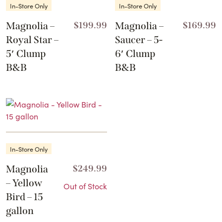
In-Store Only
In-Store Only
Magnolia –
$
199.99
Magnolia –
$
169.99
Royal Star –
Saucer – 5-
5′ Clump
6′ Clump
B&B
B&B
In-Store Only
Magnolia
$
249.99
– Yellow
Out of Stock
Bird – 15
gallon