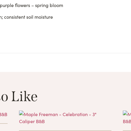
 purple flowers – spring bloom
; consistent soil moisture
o Like
These Related 