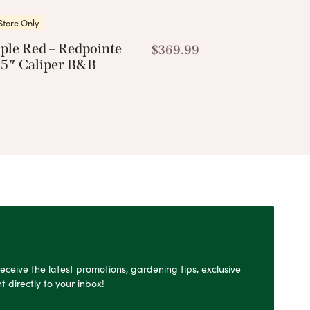
Store Only
ple Red – Redpointe
$
369.99
.5″ Caliper B&B
o receive the latest promotions, gardening tips, exclusive
t directly to your inbox!