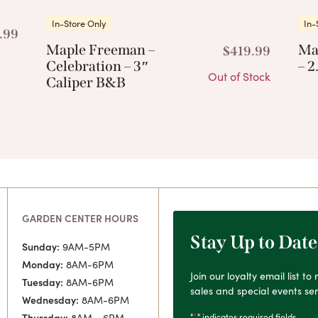
In-Store Only
In-
.99
Maple Freeman –
Ma
$
419.99
Celebration – 3″
– 2
Out of Stock
Caliper B&B
GARDEN CENTER HOURS
Stay Up to Date
Sunday:
9AM-5PM
Monday:
8AM-6PM
Join our loyalty email list t
Tuesday:
8AM-6PM
sales and special events sen
Wednesday:
8AM-6PM
*
"
" indicates required fields
Thursday:
8AM - 6PM