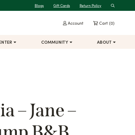
Blogs
Gift Cards
Return Policy
Search
Account
Cart
(0)
ENTER
COMMUNITY
ABOUT
a – Jane –
lump B&B