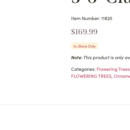
Item Number: 11625
$
169.99
In-Store Only
Note:
This product is only av
Categories:
Flowering Trees
FLOWERING TREES
,
Orname