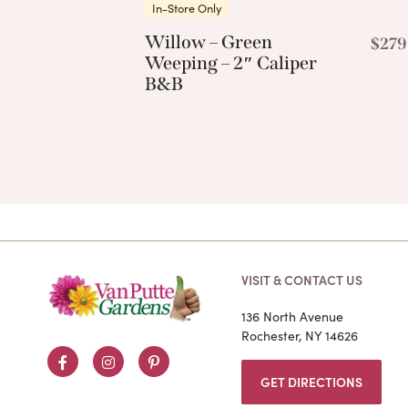
In-Store Only
Willow – Green
$
279
Weeping – 2″ Caliper
B&B
VISIT & CONTACT US
136 North Avenue
Rochester, NY 14626
Facebook
Instagram
Pinterest
GET DIRECTIONS