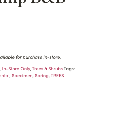
ailable for purchase in-store.
,
In-Store Only
,
Trees & Shrubs
Tags:
ntal
,
Specimen
,
Spring
,
TREES