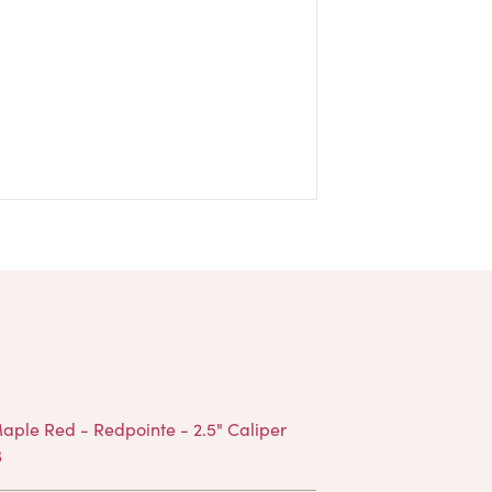
Products