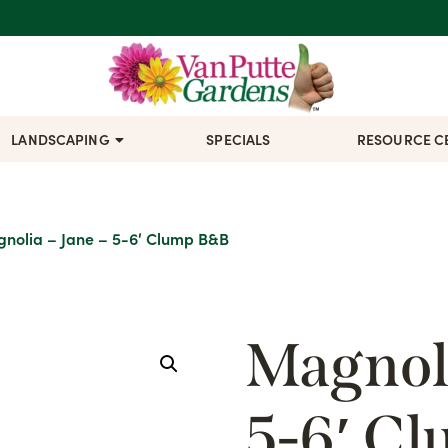
LANDSCAPING
SPECIALS
RESOURCE C
nolia – Jane – 5-6′ Clump B&B
Magnoli
5-6′ C