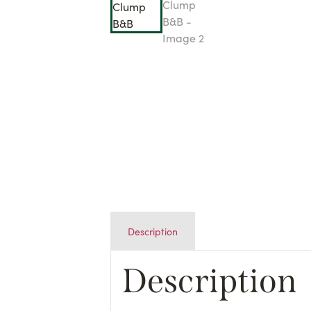
Description
Description