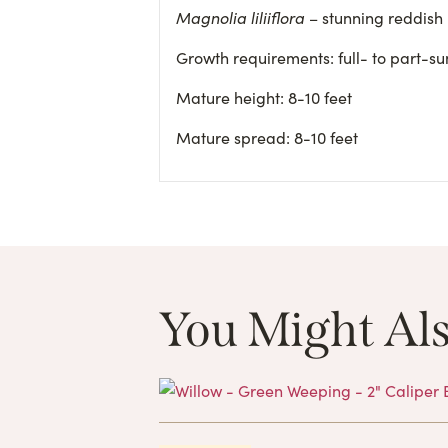
Magnolia liliiflora
– stunning reddish
Growth requirements: full- to part-sun
Mature height: 8-10 feet
Mature spread: 8-10 feet
You Might Als