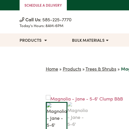
Skip to Content
SCHEDULE A DELIVERY
Call Us:
585-225-7770
Today's Hours:
8AM-6PM
PRODUCTS
BULK MATERIALS
Home
»
Products
»
Trees & Shrubs
»
Mag