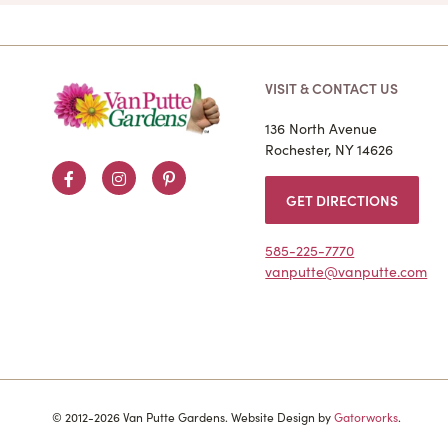
VISIT & CONTACT US
136 North Avenue
Rochester, NY 14626
Facebook
Instagram
Pinterest
GET DIRECTIONS
585-225-7770
vanputte@vanputte.com
© 2012-2026 Van Putte Gardens. Website Design by
Gatorworks
.