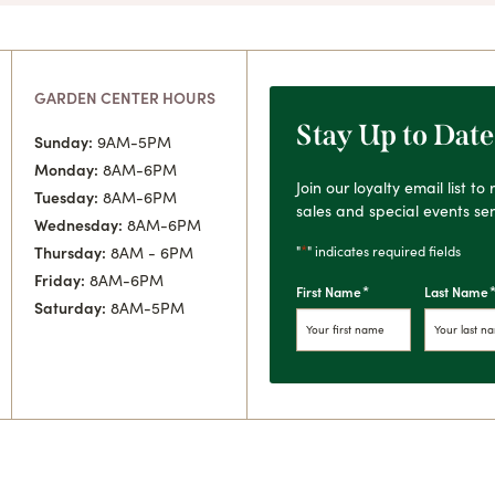
GARDEN CENTER HOURS
Stay Up to Date
Sunday:
9AM-5PM
Monday:
8AM-6PM
Join our loyalty email list t
Tuesday:
8AM-6PM
sales and special events sen
Wednesday:
8AM-6PM
*
"
" indicates required fields
Thursday:
8AM - 6PM
Friday:
8AM-6PM
*
First Name
Last Name
Saturday:
8AM-5PM