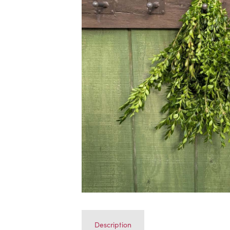
Description