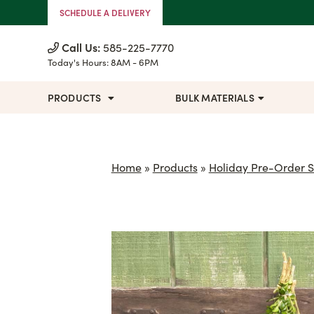
Skip to Content
SCHEDULE A DELIVERY
Call Us:
585-225-7770
Today's Hours:
8AM - 6PM
PRODUCTS
BULK MATERIALS
Home
»
Products
»
Holiday Pre-Order S