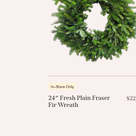
In-Store Only
24″ Fresh Plain Fraser
$
22
Fir Wreath