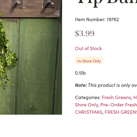
Item Number: 19762
$
3.99
Out of Stock
In-Store Only
0.5lb
Note:
This product is only av
Categories:
Fresh Greens
,
H
Store Only
,
Pre-Order Fresh
CHRISTMAS
,
FRESH GREEN