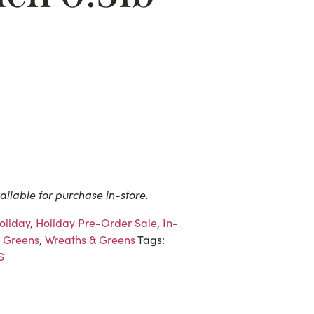
ailable for purchase in-store.
oliday
,
Holiday Pre-Order Sale
,
In-
 Greens
,
Wreaths & Greens
Tags:
S