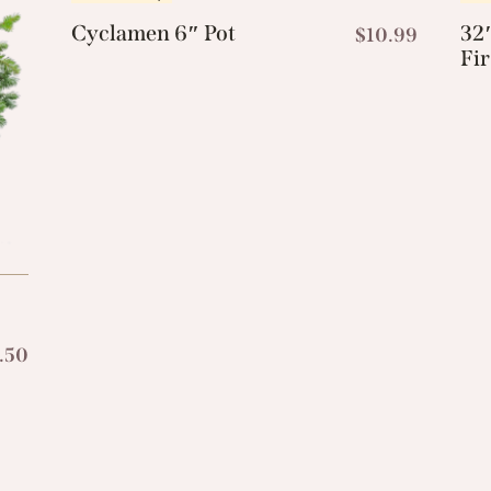
Cyclamen 6″ Pot
32″
$
10.99
Fi
.50