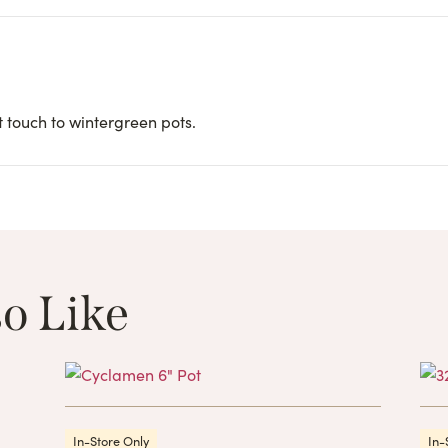
 touch to wintergreen pots.
o Like
These Related 
In-Store Only
In-