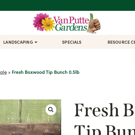
LANDSCAPING
SPECIALS
RESOURCE C
ale
»
Fresh Boxwood Tip Bunch 0.5lb
Fresh 
Tip Bun