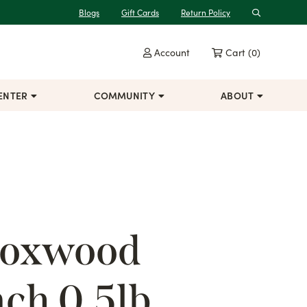
Blogs
Gift Cards
Return Policy
Search
Account
Cart
(0)
ENTER
COMMUNITY
ABOUT
Boxwood
ch 0.5lb