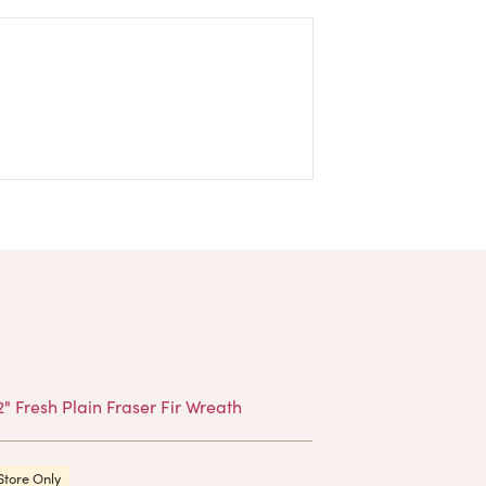
Products
Store Only