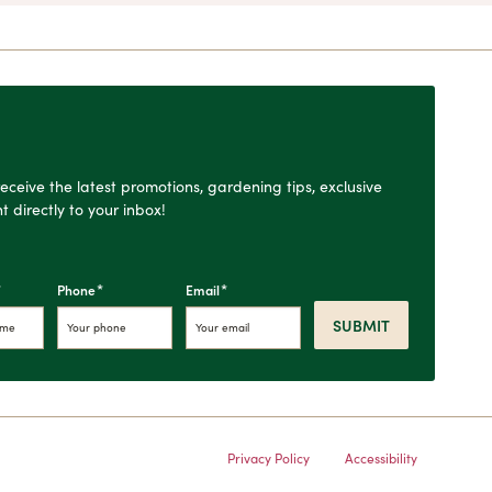
o receive the latest promotions, gardening tips, exclusive
t directly to your inbox!
*
*
*
Phone
Email
SUBMIT
Privacy Policy
Accessibility