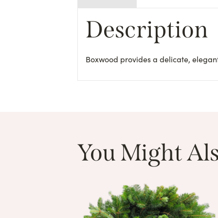
Description
Boxwood provides a delicate, elegant
You Might Als