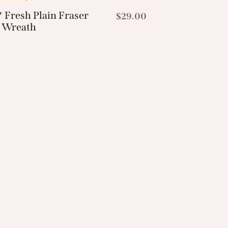
 Fresh Plain Fraser
$
29.00
r Wreath