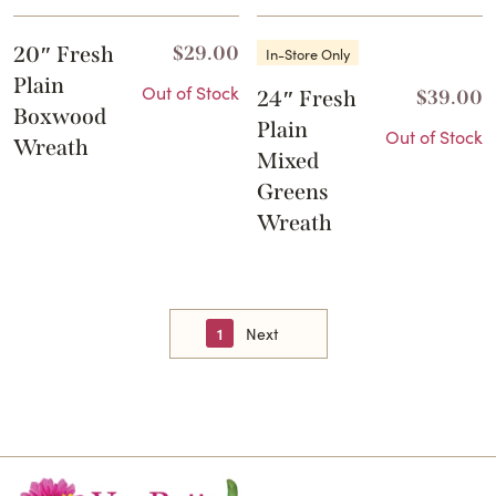
20″ Fresh
$
29.00
In-Store Only
Plain
Out of Stock
24″ Fresh
$
39.00
Boxwood
Plain
Out of Stock
Wreath
Mixed
Greens
Wreath
1
Next