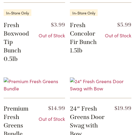
In-Store Only
In-Store Only
Fresh
$
3.99
Fresh
$
5.99
Boxwood
Concolor
Out of Stock
Out of Stock
Tip
Fir Bunch
Bunch
1.5lb
0.5lb
Premium
$
14.99
24″ Fresh
$
19.99
Fresh
Greens Door
Out of Stock
Greens
Swag with
Bundle
Bow