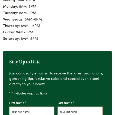
Monday:
8AM-6PM
Tuesday:
8AM-6PM
Wednesday:
8AM-6PM
Thursday:
8AM - 6PM
Friday:
8AM-6PM
Saturday:
8AM-5PM
Stay Up to Date
Join our loyalty email list to receive the latest promotions,
gardening tips, exclusive sales and special events sent
directly to your inbox!
*
"
" indicates required fields
*
*
First Name
Last Name