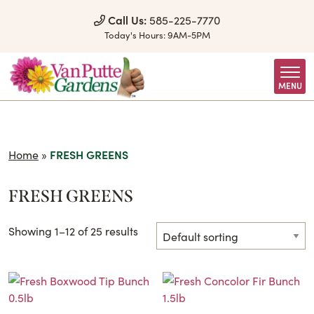
Skip to Content
Call Us:
585-225-7770
Today's Hours:
9AM-5PM
MENU
Home
»
FRESH GREENS
FRESH GREENS
Showing 1–12 of 25 results