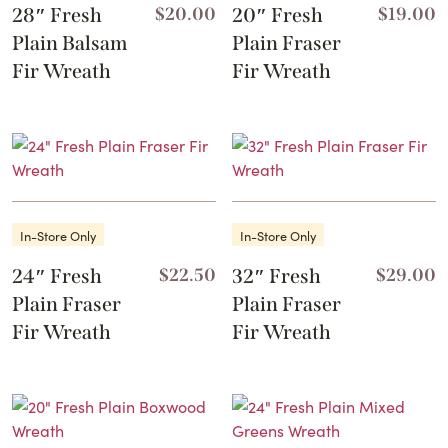
28″ Fresh
$
20.00
20″ Fresh
$
19.00
Plain Balsam
Plain Fraser
Fir Wreath
Fir Wreath
In-Store Only
In-Store Only
24″ Fresh
$
22.50
32″ Fresh
$
29.00
Plain Fraser
Plain Fraser
Fir Wreath
Fir Wreath