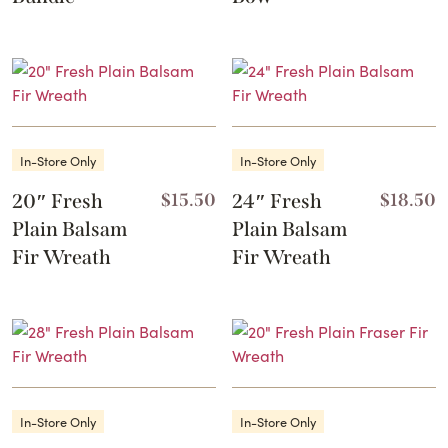
This
product
has
multiple
variants.
The
In-Store Only
In-Store Only
options
may
20″ Fresh
$
15.50
24″ Fresh
$
18.50
be
Plain Balsam
Plain Balsam
chosen
Fir Wreath
Fir Wreath
on
the
product
page
In-Store Only
In-Store Only