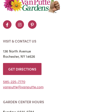
Facebook
Instagram
Pinterest
VISIT & CONTACT US
136 North Avenue
Rochester, NY 14626
GET DIRECTIONS
585-225-7770
vanputte@vanputte.com
GARDEN CENTER HOURS
Sunday:
9AM-5PM