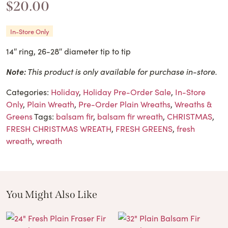
$
20.00
In-Store Only
14″ ring, 26-28″ diameter tip to tip
Note:
This product is only available for purchase in-store.
Categories:
Holiday
,
Holiday Pre-Order Sale
,
In-Store
Only
,
Plain Wreath
,
Pre-Order Plain Wreaths
,
Wreaths &
Greens
Tags:
balsam fir
,
balsam fir wreath
,
CHRISTMAS
,
FRESH CHRISTMAS WREATH
,
FRESH GREENS
,
fresh
wreath
,
wreath
You Might Also Like
These Related Products