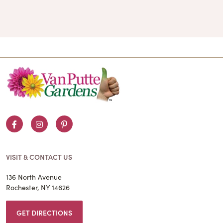
Facebook
Instagram
Pinterest
VISIT & CONTACT US
136 North Avenue
Rochester, NY 14626
GET DIRECTIONS