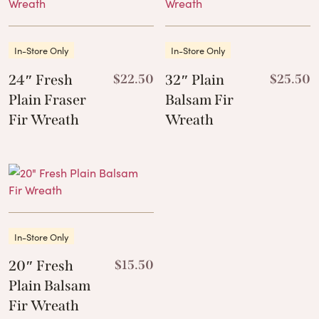
In-Store Only
In-Store Only
24″ Fresh
$
22.50
32″ Plain
$
25.50
Plain Fraser
Balsam Fir
Fir Wreath
Wreath
In-Store Only
20″ Fresh
$
15.50
Plain Balsam
Fir Wreath