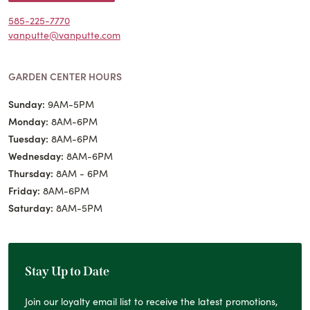
585-225-7770
vanputte@vanputte.com
GARDEN CENTER HOURS
Sunday:
9AM-5PM
Monday:
8AM-6PM
Tuesday:
8AM-6PM
Wednesday:
8AM-6PM
Thursday:
8AM - 6PM
Friday:
8AM-6PM
Saturday:
8AM-5PM
Stay Up to Date
Join our loyalty email list to receive the latest promotions,