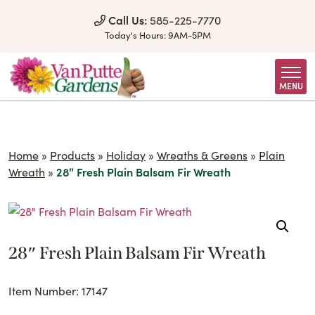
Skip to Content
Call Us:
585-225-7770
Today's Hours:
9AM-5PM
MENU
Home
»
Products
»
Holiday
»
Wreaths & Greens
»
Plain
Wreath
»
28″ Fresh Plain Balsam Fir Wreath
28″ Fresh Plain Balsam Fir Wreath
Item Number: 17147