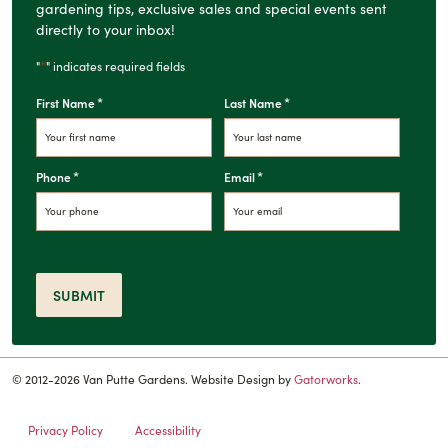
gardening tips, exclusive sales and special events sent
directly to your inbox!
*
"
" indicates required fields
*
*
First Name
Last Name
*
*
Phone
Email
SUBMIT
© 2012-2026 Van Putte Gardens. Website Design by
Gatorworks
.
Privacy Policy
Accessibility