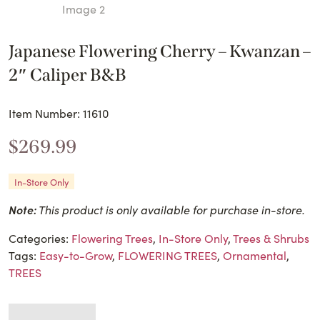
Japanese Flowering Cherry – Kwanzan –
2″ Caliper B&B
Item Number: 11610
$
269.99
In-Store Only
Note:
This product is only available for purchase in-store.
Categories:
Flowering Trees
,
In-Store Only
,
Trees & Shrubs
Tags:
Easy-to-Grow
,
FLOWERING TREES
,
Ornamental
,
TREES