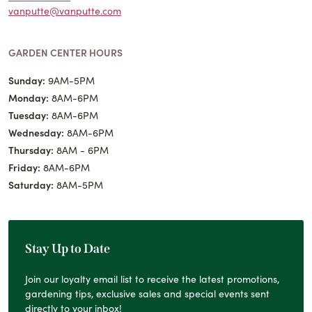
vanputte@vanputte.com
GARDEN CENTER HOURS
Sunday:
9AM-5PM
Monday:
8AM-6PM
Tuesday:
8AM-6PM
Wednesday:
8AM-6PM
Thursday:
8AM - 6PM
Friday:
8AM-6PM
Saturday:
8AM-5PM
Stay Up to Date
Join our loyalty email list to receive the latest promotions,
gardening tips, exclusive sales and special events sent
directly to your inbox!