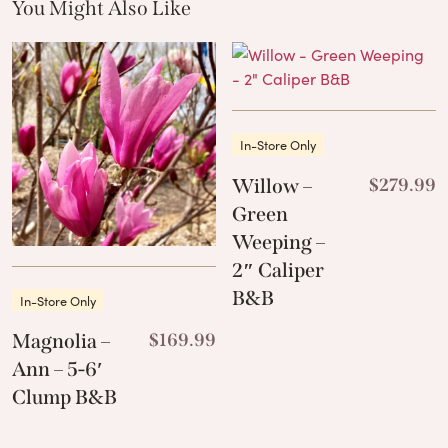
You Might Also Like
These Related Products
In-Store Only
Willow –
$
279.99
Green
Weeping –
2″ Caliper
B&B
In-Store Only
Magnolia –
$
169.99
Ann – 5-6′
Clump B&B