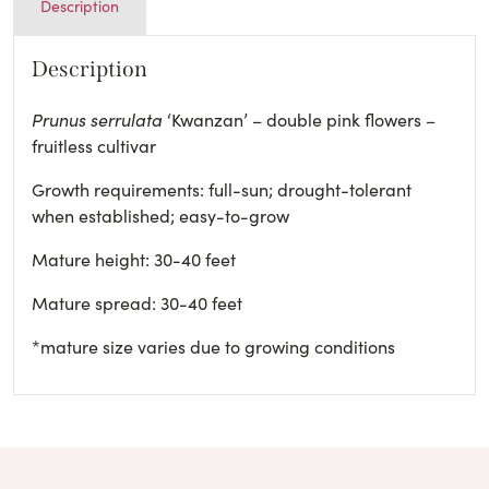
Description
Description
Prunus serrulata
‘Kwanzan’ – double pink flowers –
fruitless cultivar
Growth requirements: full-sun; drought-tolerant
when established; easy-to-grow
Mature height: 30-40 feet
Mature spread: 30-40 feet
*mature size varies due to growing conditions