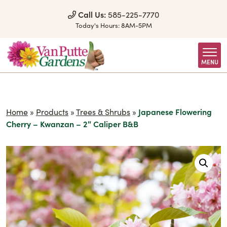
Skip to Content
Call Us:
585-225-7770
Today's Hours:
8AM-5PM
MENU
Home
»
Products
»
Trees & Shrubs
»
Japanese Flowering
Cherry – Kwanzan – 2″ Caliper B&B