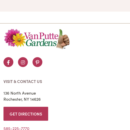
Facebook
Instagram
Pinterest
VISIT & CONTACT US
136 North Avenue
Rochester, NY 14626
GET DIRECTIONS
585-225-7770