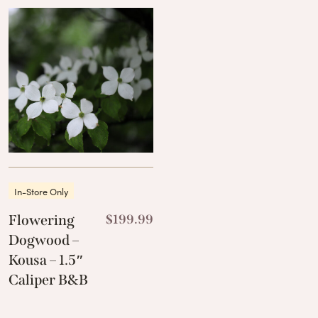
In-Store Only
Flowering
$
199.99
Dogwood –
Kousa – 1.5″
Caliper B&B